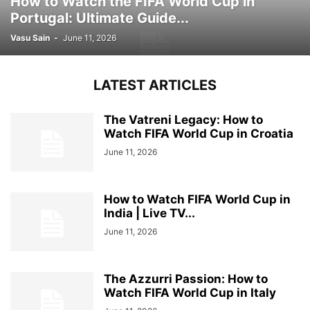
How to Watch the FIFA World Cup in
Portugal: Ultimate Guide...
Vasu Sain
-
June 11, 2026
LATEST ARTICLES
The Vatreni Legacy: How to
Watch FIFA World Cup in Croatia
June 11, 2026
How to Watch FIFA World Cup in
India | Live TV...
June 11, 2026
The Azzurri Passion: How to
Watch FIFA World Cup in Italy