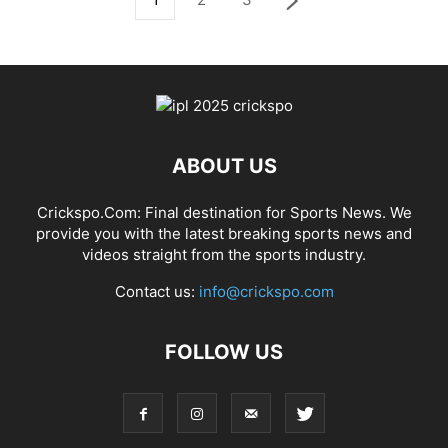
ABOUT US
Crickspo.Com: Final destination for Sports News. We
provide you with the latest breaking sports news and
videos straight from the sports industry.
Contact us:
info@crickspo.com
FOLLOW US