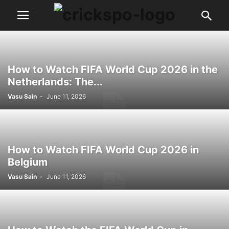
How to Watch FIFA World Cup 2026 in the
Netherlands: The...
Vasu Sain
-
June 11, 2026
How to Watch FIFA World Cup 2026 in
Belgium
Vasu Sain
-
June 11, 2026