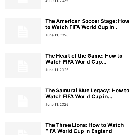
June 11, 2026
The American Soccer Stage: How
to Watch FIFA World Cup in...
June 11, 2026
The Heart of the Game: How to
Watch FIFA World Cup...
June 11, 2026
The Samurai Blue Legacy: How to
Watch FIFA World Cup in...
June 11, 2026
The Three Lions: How to Watch
FIFA World Cup in England