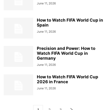
June 11, 2026
How to Watch FIFA World Cup in
Spain
June 11, 2026
Precision and Power: How to
Watch FIFA World Cup in
Germany
June 11, 2026
How to Watch FIFA World Cup
2026 in France
June 11, 2026
1
2
3