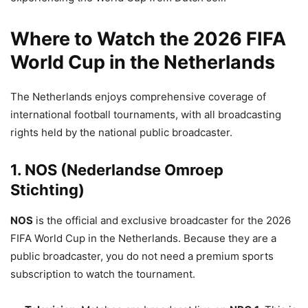
Where to Watch the 2026 FIFA
World Cup in the Netherlands
The Netherlands enjoys comprehensive coverage of
international football tournaments, with all broadcasting
rights held by the national public broadcaster.
1. NOS (Nederlandse Omroep
Stichting)
NOS
is the official and exclusive broadcaster for the 2026
FIFA World Cup in the Netherlands.
Because they are a
public broadcaster, you do not need a premium sports
subscription to watch the tournament.