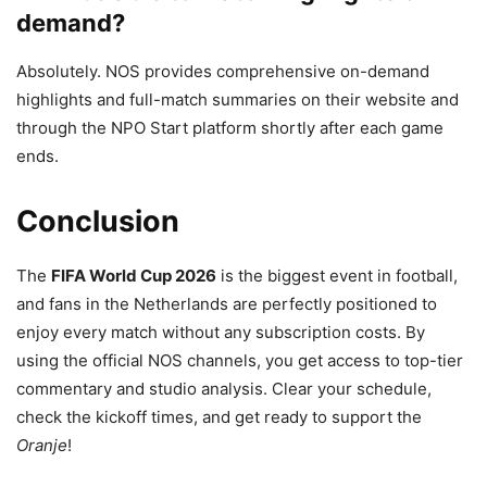
demand?
Absolutely. NOS provides comprehensive on-demand
highlights and full-match summaries on their website and
through the NPO Start platform shortly after each game
ends.
Conclusion
The
FIFA World Cup 2026
is the biggest event in football,
and fans in the Netherlands are perfectly positioned to
enjoy every match without any subscription costs.
By
using the official NOS channels, you get access to top-tier
commentary and studio analysis. Clear your schedule,
check the kickoff times, and get ready to support the
Oranje
!