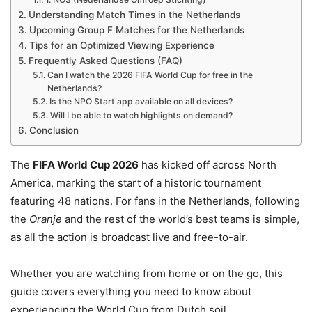
Understanding Match Times in the Netherlands
Upcoming Group F Matches for the Netherlands
Tips for an Optimized Viewing Experience
Frequently Asked Questions (FAQ)
Can I watch the 2026 FIFA World Cup for free in the
Netherlands?
Is the NPO Start app available on all devices?
Will I be able to watch highlights on demand?
Conclusion
The
FIFA World Cup 2026
has kicked off across North
America, marking the start of a historic tournament
featuring 48 nations.
For fans in the Netherlands, following
the
Oranje
and the rest of the world’s best teams is simple,
as all the action is broadcast live and free-to-air.
Whether you are watching from home or on the go, this
guide covers everything you need to know about
experiencing the World Cup from Dutch soil.