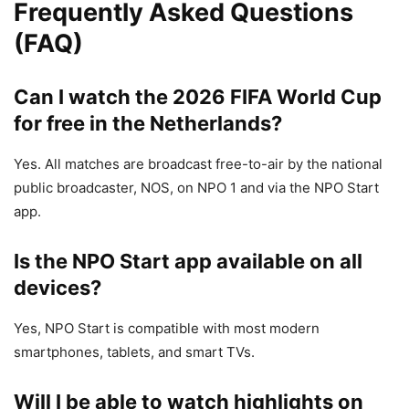
Frequently Asked Questions
(FAQ)
Can I watch the 2026 FIFA World Cup
for free in the Netherlands?
Yes. All matches are broadcast free-to-air by the national
public broadcaster, NOS, on NPO 1 and via the NPO Start
app.
Is the NPO Start app available on all
devices?
Yes, NPO Start is compatible with most modern
smartphones, tablets, and smart TVs.
Will I be able to watch highlights on