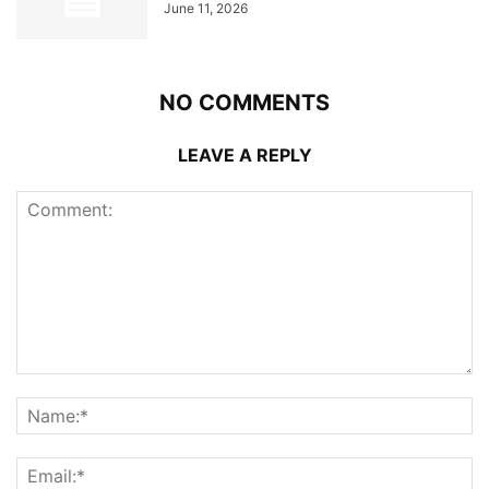
June 11, 2026
NO COMMENTS
LEAVE A REPLY