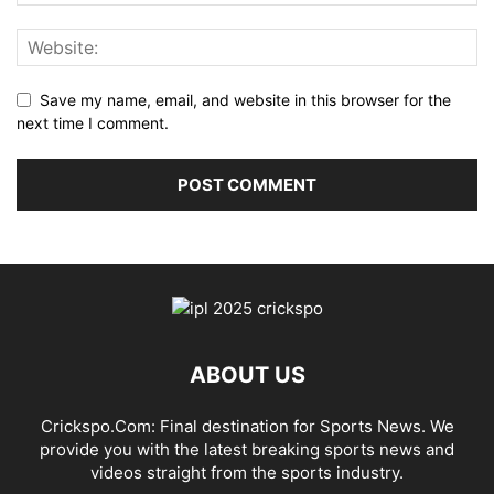
Save my name, email, and website in this browser for the
next time I comment.
ABOUT US
Crickspo.Com: Final destination for Sports News. We
provide you with the latest breaking sports news and
videos straight from the sports industry.