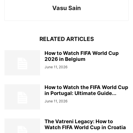
Vasu Sain
RELATED ARTICLES
How to Watch FIFA World Cup
2026 in Belgium
June 11, 2026
How to Watch the FIFA World Cup
in Portugal: Ultimate Guide...
June 11, 2026
The Vatreni Legacy: How to
Watch FIFA World Cup in Croatia