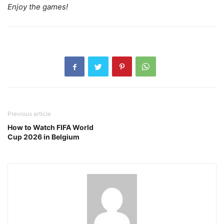
Enjoy the games!
Previous article
How to Watch FIFA World
Cup 2026 in Belgium