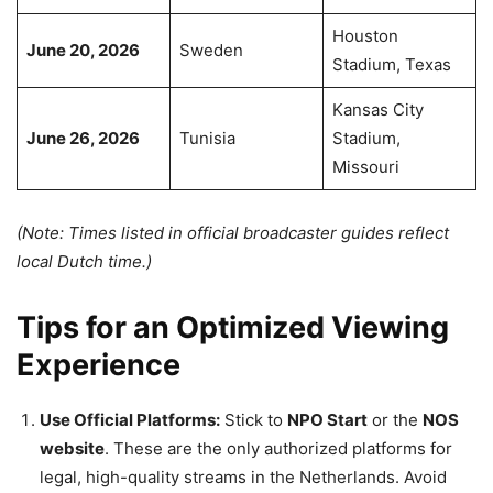
Houston
June 20, 2026
Sweden
Stadium, Texas
Kansas City
June 26, 2026
Tunisia
Stadium,
Missouri
(Note: Times listed in official broadcaster guides reflect
local Dutch time.)
Tips for an Optimized Viewing
Experience
Use Official Platforms:
Stick to
NPO Start
or the
NOS
website
. These are the only authorized platforms for
legal, high-quality streams in the Netherlands. Avoid