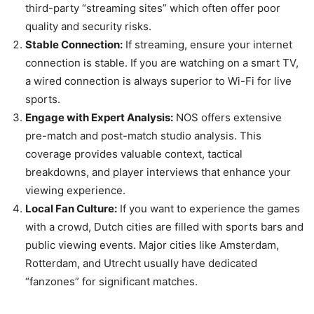
third-party “streaming sites” which often offer poor
quality and security risks.
Stable Connection:
If streaming, ensure your internet
connection is stable. If you are watching on a smart TV,
a wired connection is always superior to Wi-Fi for live
sports.
Engage with Expert Analysis:
NOS offers extensive
pre-match and post-match studio analysis. This
coverage provides valuable context, tactical
breakdowns, and player interviews that enhance your
viewing experience.
Local Fan Culture:
If you want to experience the games
with a crowd, Dutch cities are filled with sports bars and
public viewing events. Major cities like Amsterdam,
Rotterdam, and Utrecht usually have dedicated
“fanzones” for significant matches.