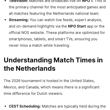
Television:
Matches are broadcast live on
NPO 1
. This is
the primary channel for the most anticipated games and
all matches featuring the Netherlands national team.
Streaming:
You can watch live feeds, expert analysis,
and on-demand highlights via the
NPO Start
app or the
official NOS website. These platforms are optimized for
smartphones, tablets, and smart TVs, ensuring you
never miss a match while traveling.
Understanding Match Times in
the Netherlands
The 2026 tournament is hosted in the United States,
Mexico, and Canada, which means there is a significant
time difference for Dutch viewers.
CEST Scheduling:
Matches are typically held during the