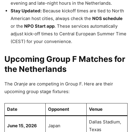
evening and late-night hours in the Netherlands.
Stay Updated:
Because kickoff times are tied to North
American host cities, always check the
NOS schedule
or the
NPO Start app
. These services automatically
adjust kick-off times to Central European Summer Time
(CEST) for your convenience.
Upcoming Group F Matches for
the Netherlands
The
Oranje
are competing in Group F. Here are their
upcoming group stage fixtures:
Date
Opponent
Venue
Dallas Stadium,
June 15, 2026
Japan
Texas