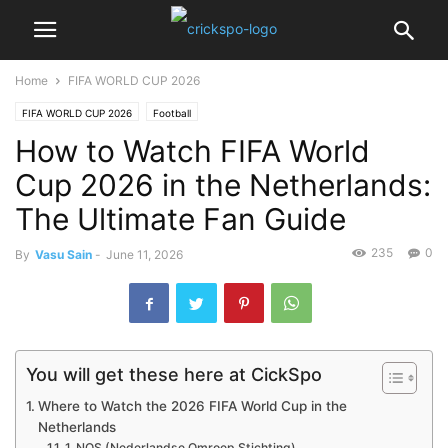
Home
FIFA WORLD CUP 2026
FIFA WORLD CUP 2026
Football
How to Watch FIFA World
Cup 2026 in the Netherlands:
The Ultimate Fan Guide
235
0
By
Vasu Sain
-
June 11, 2026
You will get these here at CickSpo
Where to Watch the 2026 FIFA World Cup in the
Netherlands
1. NOS (Nederlandse Omroep Stichting)