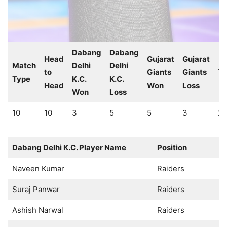
Dabang
Dabang
Head
Gujarat
Gujarat
Match
Delhi
Delhi
to
Giants
Giants
Ti
Type
K.C.
K.C.
Head
Won
Loss
Won
Loss
10
10
3
5
5
3
2
Dabang Delhi K.C. Player Name
Position
Naveen Kumar
Raiders
Suraj Panwar
Raiders
Ashish Narwal
Raiders