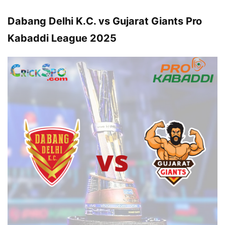
Dabang Delhi K.C. vs Gujarat Giants Pro
Kabaddi League 2025