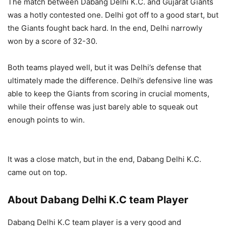
The match between Dabang Delhi K.C. and Gujarat Giants
was a hotly contested one. Delhi got off to a good start, but
the Giants fought back hard. In the end, Delhi narrowly
won by a score of 32-30.
Both teams played well, but it was Delhi’s defense that
ultimately made the difference. Delhi’s defensive line was
able to keep the Giants from scoring in crucial moments,
while their offense was just barely able to squeak out
enough points to win.
It was a close match, but in the end, Dabang Delhi K.C.
came out on top.
About Dabang Delhi K.C team Player
Dabang Delhi K.C team player is a very good and