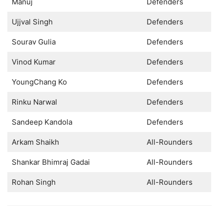
Manuj
Defenders
Ujjval Singh
Defenders
Sourav Gulia
Defenders
Vinod Kumar
Defenders
YoungChang Ko
Defenders
Rinku Narwal
Defenders
Sandeep Kandola
Defenders
Arkam Shaikh
All-Rounders
Shankar Bhimraj Gadai
All-Rounders
Rohan Singh
All-Rounders