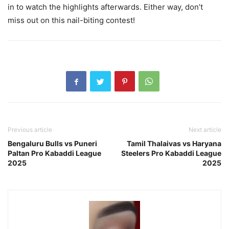
in to watch the highlights afterwards. Either way, don’t
miss out on this nail-biting contest!
Previous article
Next article
Bengaluru Bulls vs Puneri
Tamil Thalaivas vs Haryana
Paltan Pro Kabaddi League
Steelers Pro Kabaddi League
2025
2025