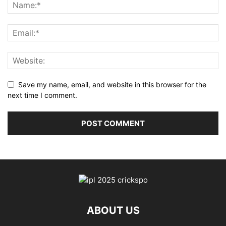
Save my name, email, and website in this browser for the
next time I comment.
ABOUT US