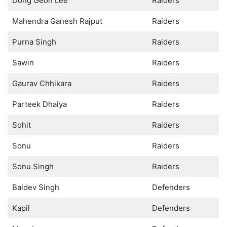
Dong Geon Lee
Raiders
Mahendra Ganesh Rajput
Raiders
Purna Singh
Raiders
Sawin
Raiders
Gaurav Chhikara
Raiders
Parteek Dhaiya
Raiders
Sohit
Raiders
Sonu
Raiders
Sonu Singh
Raiders
Baldev Singh
Defenders
Kapil
Defenders