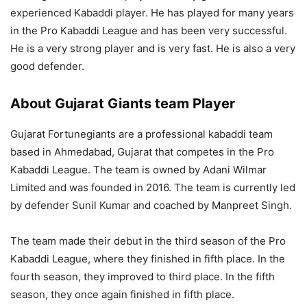
experienced Kabaddi player. He has played for many years
in the Pro Kabaddi League and has been very successful.
He is a very strong player and is very fast. He is also a very
good defender.
About Gujarat Giants team Player
Gujarat Fortunegiants are a professional kabaddi team
based in Ahmedabad, Gujarat that competes in the Pro
Kabaddi League. The team is owned by Adani Wilmar
Limited and was founded in 2016. The team is currently led
by defender Sunil Kumar and coached by Manpreet Singh.
The team made their debut in the third season of the Pro
Kabaddi League, where they finished in fifth place. In the
fourth season, they improved to third place. In the fifth
season, they once again finished in fifth place.