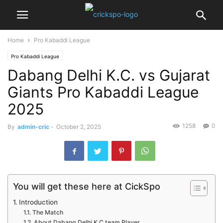
Home
Pro Kabaddi League
Pro Kabaddi League
Dabang Delhi K.C. vs Gujarat
Giants Pro Kabaddi League
2025
1258
0
By
admin-cric
-
October 2, 2025
You will get these here at CickSpo
Introduction
The Match
About Dabang Delhi K.C team Player