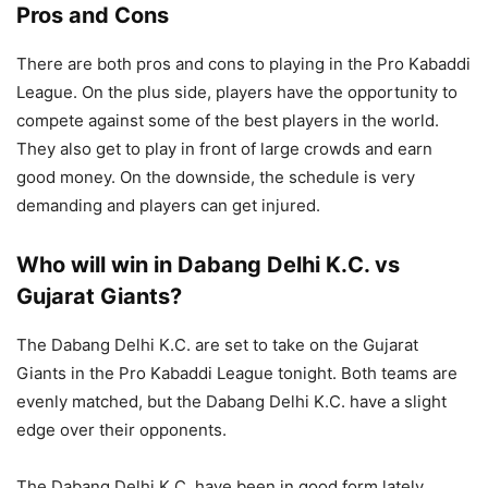
Pros and Cons
There are both pros and cons to playing in the Pro Kabaddi
League. On the plus side, players have the opportunity to
compete against some of the best players in the world.
They also get to play in front of large crowds and earn
good money. On the downside, the schedule is very
demanding and players can get injured.
Who will win in Dabang Delhi K.C. vs
Gujarat Giants?
The Dabang Delhi K.C. are set to take on the Gujarat
Giants in the Pro Kabaddi League tonight. Both teams are
evenly matched, but the Dabang Delhi K.C. have a slight
edge over their opponents.
The Dabang Delhi K.C. have been in good form lately,