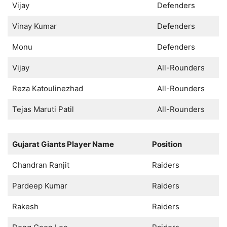
Vijay
Defenders
Vinay Kumar
Defenders
Monu
Defenders
Vijay
All-Rounders
Reza Katoulinezhad
All-Rounders
Tejas Maruti Patil
All-Rounders
Gujarat Giants Player Name
Position
Chandran Ranjit
Raiders
Pardeep Kumar
Raiders
Rakesh
Raiders