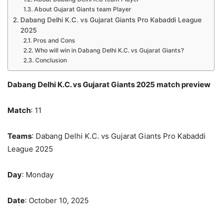
About Gujarat Giants team Player
Dabang Delhi K.C. vs Gujarat Giants Pro Kabaddi League
2025
Pros and Cons
Who will win in Dabang Delhi K.C. vs Gujarat Giants?
Conclusion
Dabang Delhi K.C. vs Gujarat Giants 2025 match preview
Match
: 11
Teams
: Dabang Delhi K.C. vs Gujarat Giants Pro Kabaddi
League 2025
Day
: Monday
Date
: October 10, 2025