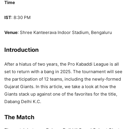
Time
IST
: 8:30 PM
Venue
: Shree Kanteerava Indoor Stadium, Bengaluru
Introduction
After a hiatus of two years, the Pro Kabaddi League is all
set to return with a bang in 2025. The tournament will see
the participation of 12 teams, including the newly-formed
Gujarat Giants. In this article, we take a look at how the
Giants stack up against one of the favorites for the title,
Dabang Delhi K.C.
The Match