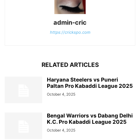
admin-cric
https://crickspo.com
RELATED ARTICLES
Haryana Steelers vs Puneri
Paltan Pro Kabaddi League 2025
October 4, 2025
Bengal Warriors vs Dabang Delhi
K.C. Pro Kabaddi League 2025
October 4, 2025