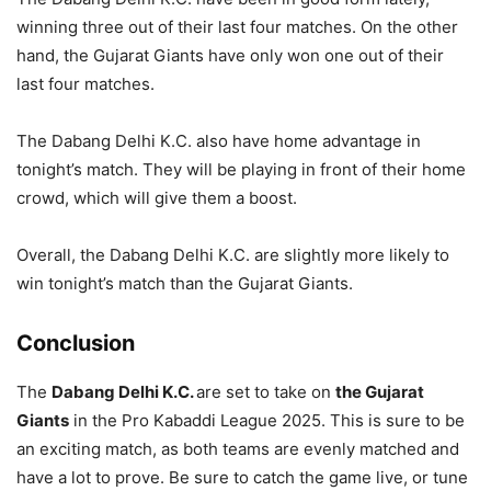
winning three out of their last four matches. On the other
hand, the Gujarat Giants have only won one out of their
last four matches.
The Dabang Delhi K.C. also have home advantage in
tonight’s match. They will be playing in front of their home
crowd, which will give them a boost.
Overall, the Dabang Delhi K.C. are slightly more likely to
win tonight’s match than the Gujarat Giants.
Conclusion
The
Dabang Delhi K.C.
are set to take on
the Gujarat
Giants
in the Pro Kabaddi League 2025. This is sure to be
an exciting match, as both teams are evenly matched and
have a lot to prove. Be sure to catch the game live, or tune