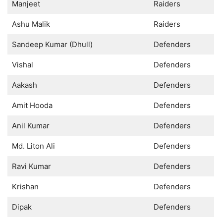
Manjeet
Raiders
Ashu Malik
Raiders
Sandeep Kumar (Dhull)
Defenders
Vishal
Defenders
Aakash
Defenders
Amit Hooda
Defenders
Anil Kumar
Defenders
Md. Liton Ali
Defenders
Ravi Kumar
Defenders
Krishan
Defenders
Dipak
Defenders