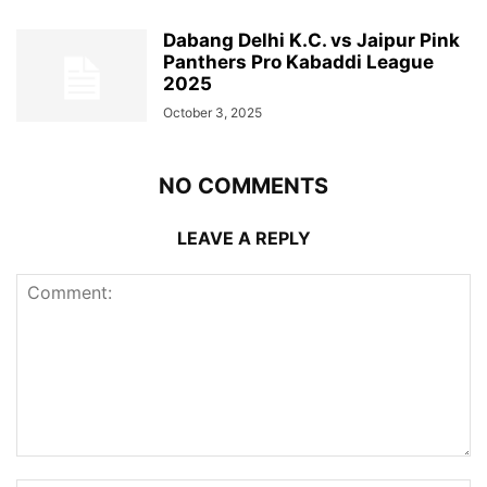
Dabang Delhi K.C. vs Jaipur Pink
Panthers Pro Kabaddi League
2025
October 3, 2025
NO COMMENTS
LEAVE A REPLY