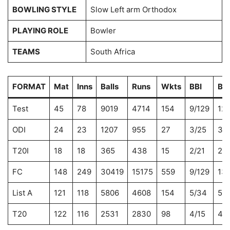
BOWLING STYLE
Slow Left arm Orthodox
PLAYING ROLE
Bowler
TEAMS
South Africa
FORMAT
Mat
Inns
Balls
Runs
Wkts
BBI
BB
Test
45
78
9019
4714
154
9/129
12/
ODI
24
23
1207
955
27
3/25
3/
T20I
18
18
365
438
15
2/21
2/2
FC
148
249
30419
15175
559
9/129
13/
List A
121
118
5806
4608
154
5/34
5/
T20
122
116
2531
2830
98
4/15
4/1