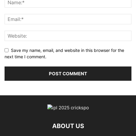
Save my name, email, and website in this browser for the
next time I comment.
ABOUT US