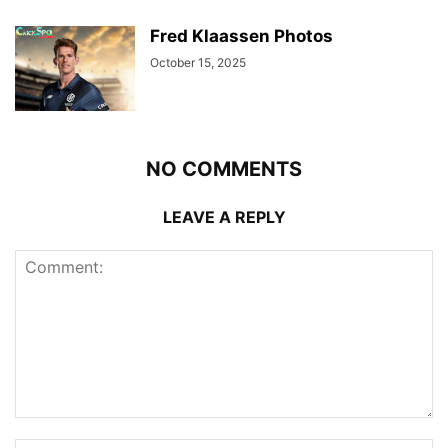
Fred Klaassen Photos
October 15, 2025
NO COMMENTS
LEAVE A REPLY