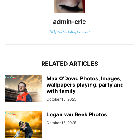
admin-cric
https://crickspo.com
RELATED ARTICLES
Max O’Dowd Photos, Images,
wallpapers playing, party and
with family
October 15, 2025
Logan van Beek Photos
October 15, 2025