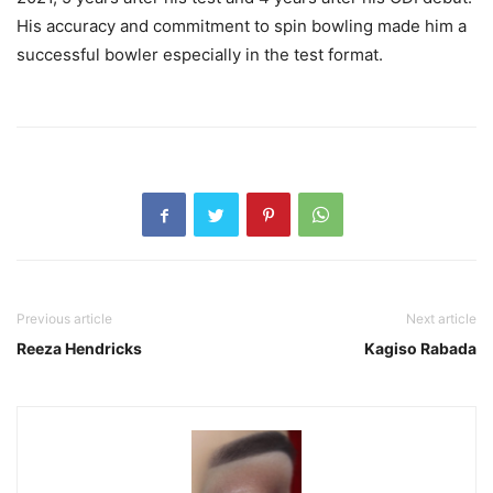
His accuracy and commitment to spin bowling made him a
successful bowler especially in the test format.
Previous article
Next article
Reeza Hendricks
Kagiso Rabada