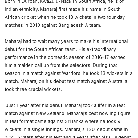
Born in Durban, KwaZulu-Natal in South Africa, he is of
Indian ethnicity. Maharaj first made his name in South
African cricket when he took 13 wickets in two four day
matches in 2010 against Bangladesh A team.
Maharaj had to wait many years to make his international
debut for the South African team. His extraordinary
performance in the domestic season of 2016-17 earned
him a maiden call up from the selectors. During that
season in a match against Warriors, he took 13 wickets in a
match. Maharaj on his debut test match against Australia,
took three crucial wickets.
Just 1 year after his debut, Maharaj took a fifer in a test
match against New Zealand. Maharaj’s best bowling figure
in test format came against Sri lanka where he took 9
wickets in a single innings. Maharaj’s T20I debut came in
2021, 5 years after his test and 4 years after his ODI debut.