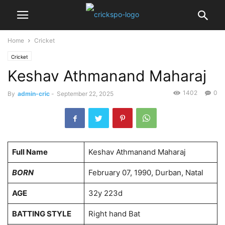
Home
Cricket
Cricket
Keshav Athmanand Maharaj
1402
0
By
admin-cric
-
September 22, 2025
Full Name
Keshav Athmanand Maharaj
BORN
February 07, 1990, Durban, Natal
AGE
32y 223d
BATTING STYLE
Right hand Bat