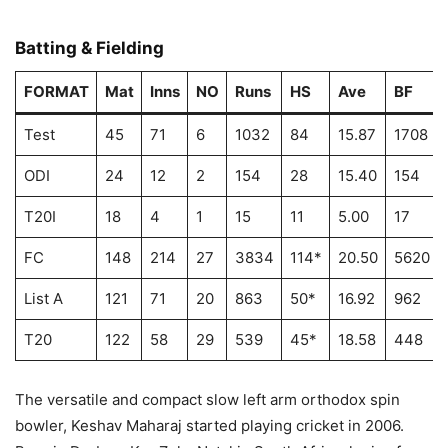
Batting & Fielding
FORMAT
Mat
Inns
NO
Runs
HS
Ave
BF
Test
45
71
6
1032
84
15.87
1708
ODI
24
12
2
154
28
15.40
154
T20I
18
4
1
15
11
5.00
17
FC
148
214
27
3834
114*
20.50
5620
List A
121
71
20
863
50*
16.92
962
T20
122
58
29
539
45*
18.58
448
The versatile and compact slow left arm orthodox spin
bowler, Keshav Maharaj started playing cricket in 2006.