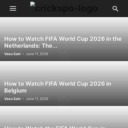
How to Watch FIFA World Cup 2026 in the
Netherlands: The...
Vasu Sain
-
June 11, 2026
How to Watch FIFA World Cup 2026 in
Belgium
Vasu Sain
-
June 11, 2026