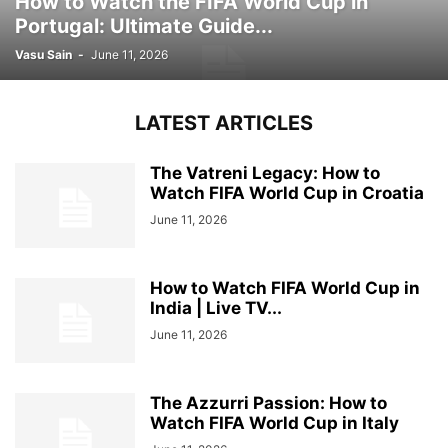
How to Watch the FIFA World Cup in
Portugal: Ultimate Guide...
Vasu Sain
-
June 11, 2026
LATEST ARTICLES
The Vatreni Legacy: How to
Watch FIFA World Cup in Croatia
June 11, 2026
How to Watch FIFA World Cup in
India | Live TV...
June 11, 2026
The Azzurri Passion: How to
Watch FIFA World Cup in Italy