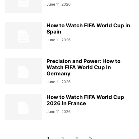
June 11, 2026
How to Watch FIFA World Cup in
Spain
June 11, 2026
Precision and Power: How to
Watch FIFA World Cup in
Germany
June 11, 2026
How to Watch FIFA World Cup
2026 in France
June 11, 2026
1
2
3