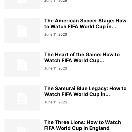
June 11, 2026
The American Soccer Stage: How
to Watch FIFA World Cup in...
June 11, 2026
The Heart of the Game: How to
Watch FIFA World Cup...
June 11, 2026
The Samurai Blue Legacy: How to
Watch FIFA World Cup in...
June 11, 2026
The Three Lions: How to Watch
FIFA World Cup in England