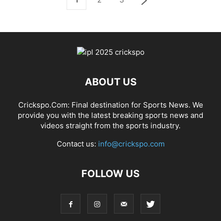
ABOUT US
Crickspo.Com: Final destination for Sports News. We
provide you with the latest breaking sports news and
videos straight from the sports industry.
Contact us:
info@crickspo.com
FOLLOW US