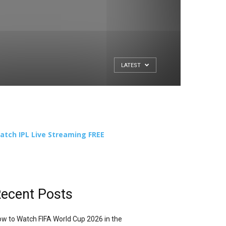
LATEST
atch IPL Live Streaming FREE
ecent Posts
w to Watch FIFA World Cup 2026 in the