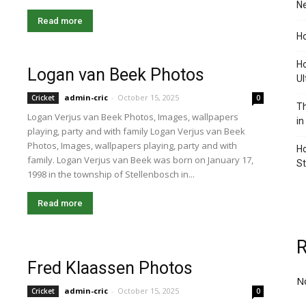
Ne
Read more
Ho
Ho
Logan van Beek Photos
Ul
admin-cric
-
October 15, 2025
Cricket
0
Th
Logan Verjus van Beek Photos, Images, wallpapers
in
playing, party and with family Logan Verjus van Beek
Photos, Images, wallpapers playing, party and with
Ho
family. Logan Verjus van Beek was born on January 17,
S
1998 in the township of Stellenbosch in...
Read more
Fred Klaassen Photos
N
admin-cric
-
October 15, 2025
Cricket
0