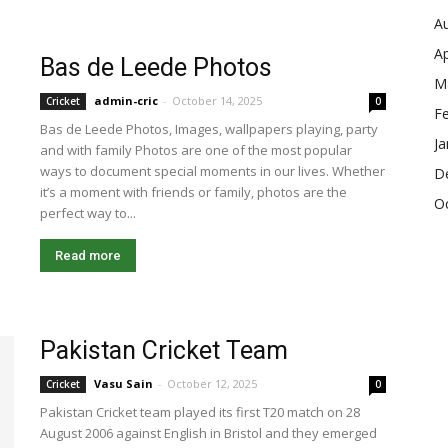
A
Ap
Bas de Leede Photos
M
admin-cric
-
October 14, 2025
Cricket
0
F
Bas de Leede Photos, Images, wallpapers playing, party
Ja
and with family Photos are one of the most popular
ways to document special moments in our lives. Whether
D
it’s a moment with friends or family, photos are the
O
perfect way to...
Read more
Pakistan Cricket Team
Vasu Sain
-
October 12, 2025
Cricket
0
Pakistan Cricket team played its first T20 match on 28
August 2006 against English in Bristol and they emerged