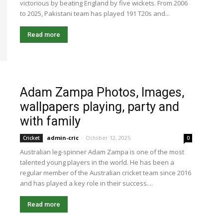
victorious by beating England by five wickets. From 2006
to 2025, Pakistani team has played 191 T20s and...
Read more
Adam Zampa Photos, Images,
wallpapers playing, party and
with family
admin-cric
-
October 12, 2025
Cricket
0
Australian leg-spinner Adam Zampa is one of the most
talented young players in the world. He has been a
regular member of the Australian cricket team since 2016
and has played a key role in their success....
Read more