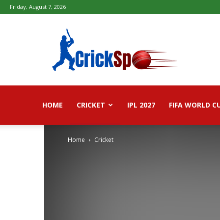
Friday, August 7, 2026
Fifa
football
worldcup
2026
–
Live
Score,
Live
HOME
CRICKET
IPL 2027
FIFA WORLD C
Streaming,
Highlights
Home
Cricket