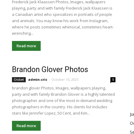
Frederick Jack Klaassen Photos, Images, wallpapers
playing, party and with family Frederick Jack Klaassen is
a Canadian artist who specializes in portraits of people
and animals. You may know his work from Instagram,
where he posts sometimes whimsical, sometimes heart-
wrenching...
Read more
Brandon Glover Photos
admin-cric
-
October 15, 2025
Cricket
0
brandon glover Photos, Images, wallpapers playing,
party and with family Brandon Glover is a highly talented
photographer and one of the most in-demand wedding
photographers in the country. His clients list includes
stars like Jennifer Lopez, 50 Cent, and Kim...
J
O
Read more
S