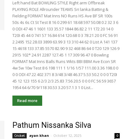
Left hand Bat BOWLING STYLE Right arm Offbreak
PLAYING ROLE Allrounder TEAMS Sri lanka Batting &
Fielding FORMAT Mat Inns NO Runs HS Ave BF SR 100s
50s 4s 6s Ct St Test 8 16 0 299 61 18.68 597 50.08 0 2 32 3 6
0 ODI 47 46 1 1601 133 35.57 1844 86.82 2 11 172 20 14 0
T20I 45 44 0 741 57 16.84 614 120.68 0 3 78 21 20 0 FC 56 91
2 2495 152 28.03 3899 63.99 3 13 310 44 62 0 List A 141 137
15 4618 133 37.85 5570 82.90 9 32 468 86 64 0 T20 129 126 9
2915 102* 24.91 2287 127.45 1 17 309 96 47 0 Bowling
FORMAT Mat Inns Balls Runs Wkts BBI BBM Ave Econ SR
4w 5w 10w Test 8 6 198 111 1 1/16 1/57 111.00 3.36 198.0 0
0 0 ODI 47 22 402 371 8 3/48 3/48 46.37 5.53 50.2 0 0 0 T20I
45 12 123 155 6 2/3 2/3 25.83 7.56 20.5 0 0 0 FC 56 59 3657
1954 64 6/70 9/118 30.53 3.20 57.1 3 1 0 List...
Read more
Pathum Nissanka Silva
ayan khan
-
October 12, 2025
Cricket
0