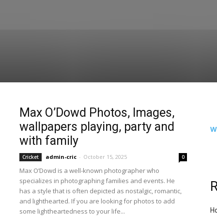
Max O’Dowd Photos, Images,
wallpapers playing, party and
W
with family
admin-cric
-
October 15, 2025
Cricket
0
Max O’Dowd is a well-known photographer who
specializes in photographing families and events. He
R
has a style that is often depicted as nostalgic, romantic,
and lighthearted. If you are looking for photos to add
Ho
some lightheartedness to your life...