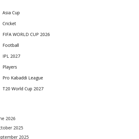
Asia Cup
Cricket
FIFA WORLD CUP 2026
Football
IPL 2027
Players
Pro Kabaddi League
T20 World Cup 2027
une 2026
ctober 2025
eptember 2025