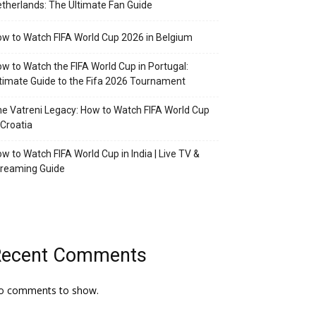
therlands: The Ultimate Fan Guide
w to Watch FIFA World Cup 2026 in Belgium
w to Watch the FIFA World Cup in Portugal:
timate Guide to the Fifa 2026 Tournament
e Vatreni Legacy: How to Watch FIFA World Cup
 Croatia
w to Watch FIFA World Cup in India | Live TV &
treaming Guide
Recent Comments
o comments to show.