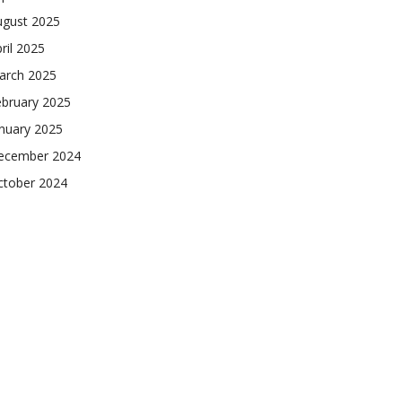
ugust 2025
ril 2025
arch 2025
ebruary 2025
nuary 2025
ecember 2024
ctober 2024