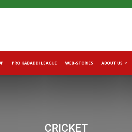
UP
PRO KABADDI LEAGUE
WEB-STORIES
ABOUT US
CRICKET