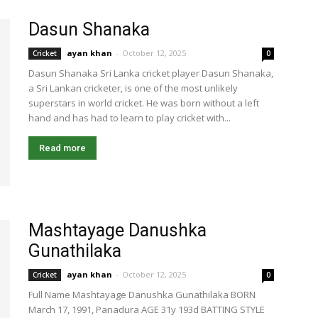
Dasun Shanaka
ayan khan
-
October 12, 2025
Cricket
0
Dasun Shanaka Sri Lanka cricket player Dasun Shanaka,
a Sri Lankan cricketer, is one of the most unlikely
superstars in world cricket. He was born without a left
hand and has had to learn to play cricket with...
Read more
Mashtayage Danushka
Gunathilaka
ayan khan
-
October 12, 2025
Cricket
0
Full Name Mashtayage Danushka Gunathilaka BORN
March 17, 1991, Panadura AGE 31y 193d BATTING STYLE