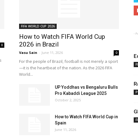
FIFA WORLD CUP 2026
- A
How to Watch FIFA World Cup
2026 in Brazil
0
Vasu Sain
-
June 11, 2026
0
E
s
For the people of Brazil, football is not merely a sport
F
—it is the heartbeat of the nation. As the 2026 FIFA
World...
R
UP Yoddhas vs Bengaluru Bulls
P
Pro Kabaddi League 2025
October 2, 2025
G
How to Watch FIFA World Cup in
F
Spain
June 11, 2026