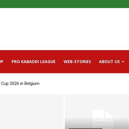
UP
PRO KABADDI LEAGUE
WEB-STORIES
ABOUT US
 Cup 2026 in Belgium