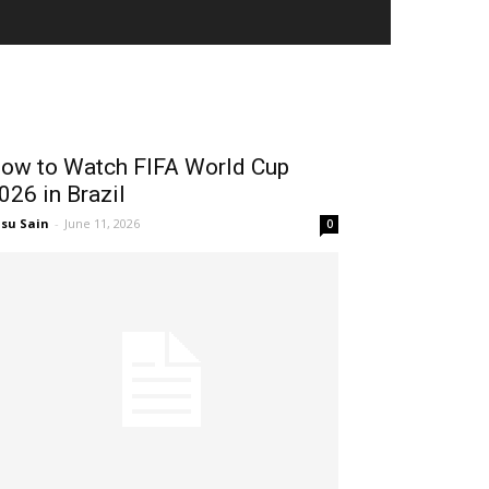
TENNIS
ow to Watch FIFA World Cup
026 in Brazil
su Sain
-
June 11, 2026
0