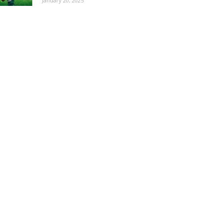
January 20, 2025