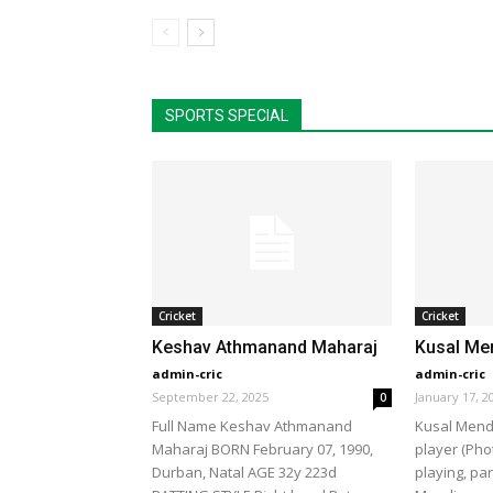
SPORTS SPECIAL
Cricket
Cricket
Keshav Athmanand Maharaj
Kusal Me
admin-cric
admin-cric
September 22, 2025
January 17, 2
0
Full Name Keshav Athmanand
Kusal Mendi
Maharaj BORN February 07, 1990,
player (Pho
Durban, Natal AGE 32y 223d
playing, par