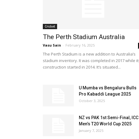
Cricket
The Perth Stadium Australia
Vasu Sain
-
February 16, 2025
The Perth Stadium is a new addition to Australia’s
stadium inventory. It was completed in 2017 while it
construction started in 2014. It’s situated...
U Mumba vs Bengaluru Bulls
Pro Kabaddi League 2025
October 3, 2025
NZ vs PAK 1st Semi-Final, ICC
Men’s T20 World Cup 2025
January 7, 2025