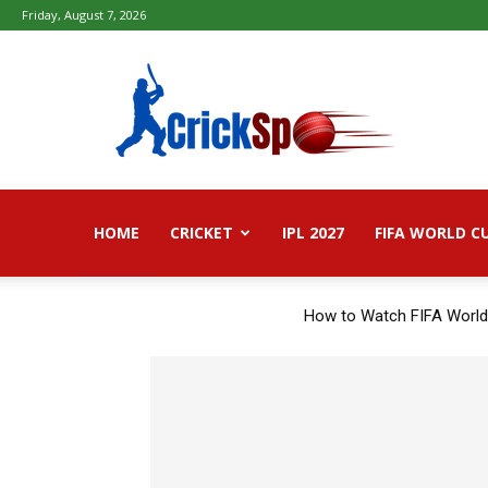
Friday, August 7, 2026
Fifa
football
worldcup
2026
–
Live
Score,
HOME
CRICKET
Live
IPL 2027
FIFA WORLD C
Streaming,
Highlights
How to Watch FIFA World
TRENDING NOW