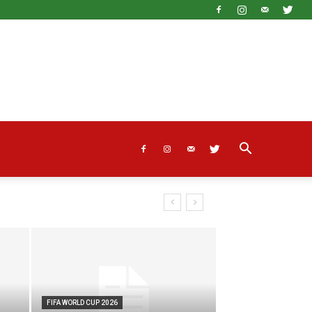
FIFA WORLD CUP 2026