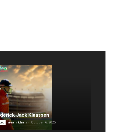
derick Jack Klaassen
ayan khan
-
October 6, 2025
ket