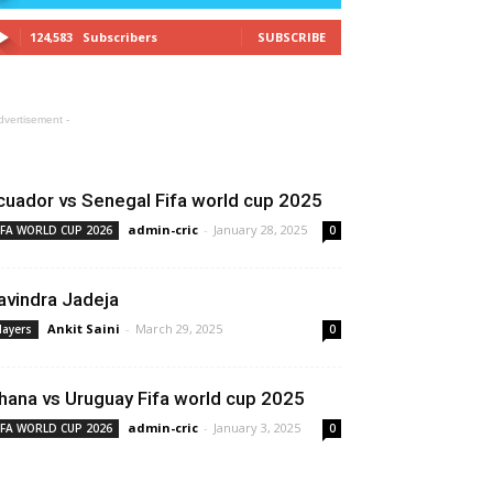
124,583
Subscribers
SUBSCRIBE
dvertisement -
SPORT NEWS
cuador vs Senegal Fifa world cup 2025
admin-cric
-
January 28, 2025
IFA WORLD CUP 2026
0
avindra Jadeja
Ankit Saini
-
March 29, 2025
layers
0
hana vs Uruguay Fifa world cup 2025
admin-cric
-
January 3, 2025
IFA WORLD CUP 2026
0