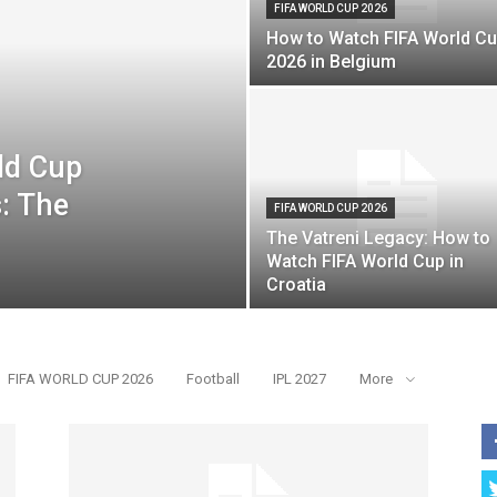
FIFA WORLD CUP 2026
How to Watch FIFA World C
2026 in Belgium
ld Cup
: The
FIFA WORLD CUP 2026
The Vatreni Legacy: How to
Watch FIFA World Cup in
Croatia
FIFA WORLD CUP 2026
Football
IPL 2027
More