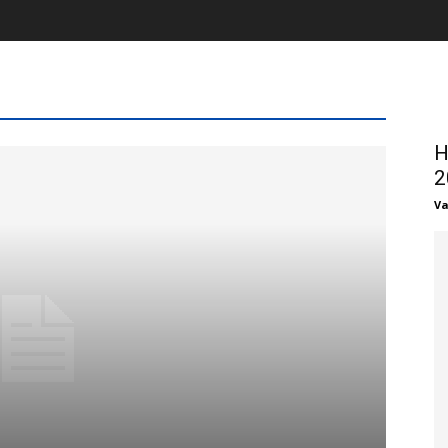
H
2
Va