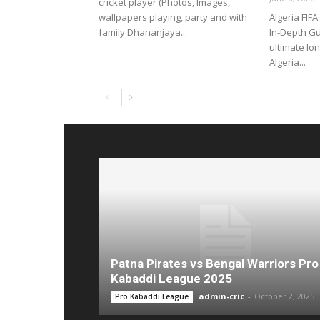
cricket player (Photos, Images,
wallpapers playing, party and with
Algeria FIF
family Dhananjaya...
In-Depth G
ultimate lo
Algeria...
Patna Pirates vs Bengal Warriors Pro
Kabaddi League 2025
admin-cric
-
October 2, 2025
Pro Kabaddi League