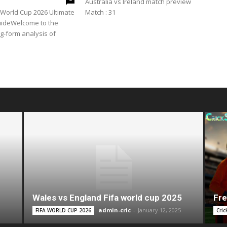
Australia vs Ireland match preview
A World Cup 2026 Ultimate
Match : 31
uideWelcome to the
ng-form analysis of
Wales vs England Fifa world cup 2025
Fre
admin-cric
-
January 12, 2025
FIFA WORLD CUP 2026
Cric