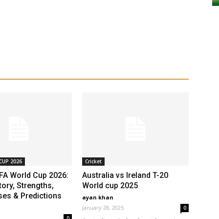
CUP 2026
Cricket
IFA World Cup 2026:
Australia vs Ireland T-20
ory, Strengths,
World cup 2025
es & Predictions
ayan khan
January 28, 2025
0
0