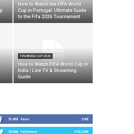
How to Watch the FIFA World
up
Cup in Portugal: Ultimate Guide
to the Fifa 2026 Tournament
FIFA WORLD CUP 2026
How to Watch FIFA World Cup in
India | Live TV & Streaming
Guide
STAY CONNECTED
15,458
Fans
LIKE
18,946
Followers
FOLLOW