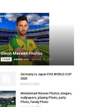
SPORTS TRENDS
Glenn Maxwell Photos
admin-cric
-
January 18, 2025
Cricket
Germany vs Japan FIFA WORLD CUP
2025
January 5, 2025
Mohammad Rizwan Photos, images,
wallpapers, playing Photo, party
Photo, family Photo