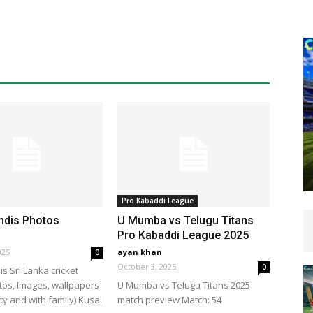
Pro Kabaddi League
ndis Photos
U Mumba vs Telugu Titans
Pro Kabaddi League 2025
025
ayan khan
0
October 3, 2025
0
s Sri Lanka cricket
tos, Images, wallpapers
U Mumba vs Telugu Titans 2025
ty and with family) Kusal
match preview Match: 54