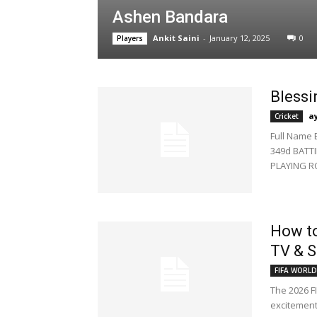
Ashen Bandara
Ankit Saini
-
January 12, 2025
0
Players
Blessi
a
Cricket
Full Name 
349d BATTI
PLAYING R
How to
TV & S
FIFA WORLD
The 2026 FI
excitement 