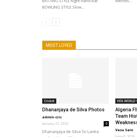
BATTING STYLE Right hand Bat
Mendis...
BOWLING STYLE Slow...
MOST LOVED
Cricket
FIFA WORLD 
Dhananjaya de Silva Photos
Algeria F
Team Hist
admin-cric
Weakness
January 21, 2025
0
Vasu Sain
Dhananjaya de Silva Sri Lanka
June 8, 2026