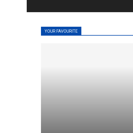
YOUR FAVOURITE