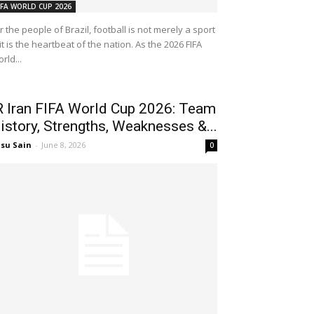
IFA WORLD CUP 2026
r the people of Brazil, football is not merely a sport
t is the heartbeat of the nation. As the 2026 FIFA
rld...
R Iran FIFA World Cup 2026: Team
istory, Strengths, Weaknesses &...
su Sain
-
June 8, 2026
0