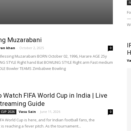
F
Fo
—i
Wo
ng Muzarabani
I
yan khan
-
October 2, 2025
0
H
Blessing Muzarabani BORN October 02, 1996, Harare AGE 25y
Va
NG STYLE Right hand Bat BOWLING STYLE Right arm Fast medium
OLE Bowler TEAMS Zimbabwe Bowling
 Watch FIFA World Cup in India | Live
treaming Guide
Vasu Sain
-
June 11, 2026
 CUP 2026
0
FA World Cup is here, and for Indian football fans, the
is reaching a fever pitch. As the tournament...