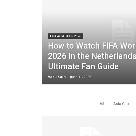
FIFA WORLD CUP 2026
How to Watch FIFA Wor
2026 in the Netherlands
Ultimate Fan Guide
Vasu Sain
-
June 11, 2026
POPULAR NEWS
All
Asia Cup