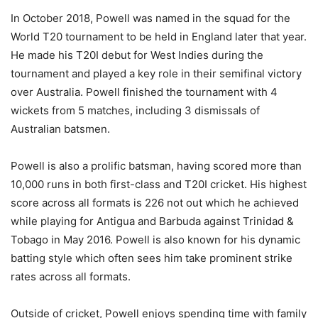
In October 2018, Powell was named in the squad for the
World T20 tournament to be held in England later that year.
He made his T20I debut for West Indies during the
tournament and played a key role in their semifinal victory
over Australia. Powell finished the tournament with 4
wickets from 5 matches, including 3 dismissals of
Australian batsmen.
Powell is also a prolific batsman, having scored more than
10,000 runs in both first-class and T20I cricket. His highest
score across all formats is 226 not out which he achieved
while playing for Antigua and Barbuda against Trinidad &
Tobago in May 2016. Powell is also known for his dynamic
batting style which often sees him take prominent strike
rates across all formats.
Outside of cricket, Powell enjoys spending time with family