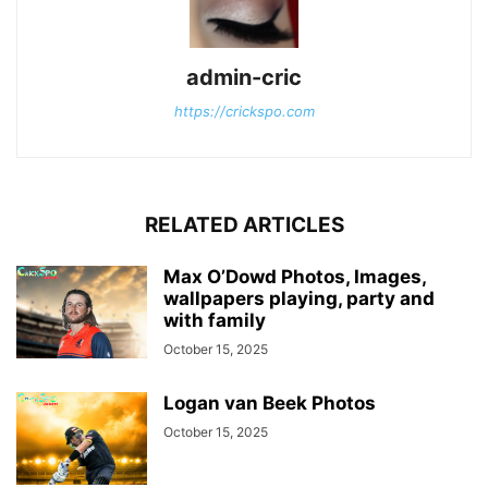
admin-cric
https://crickspo.com
RELATED ARTICLES
Max O’Dowd Photos, Images,
wallpapers playing, party and
with family
October 15, 2025
Logan van Beek Photos
October 15, 2025