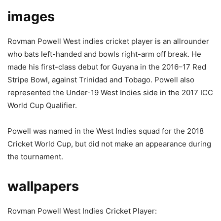
images
Rovman Powell West indies cricket player is an allrounder
who bats left-handed and bowls right-arm off break. He
made his first-class debut for Guyana in the 2016–17 Red
Stripe Bowl, against Trinidad and Tobago. Powell also
represented the Under-19 West Indies side in the 2017 ICC
World Cup Qualifier.
Powell was named in the West Indies squad for the 2018
Cricket World Cup, but did not make an appearance during
the tournament.
wallpapers
Rovman Powell West Indies Cricket Player: