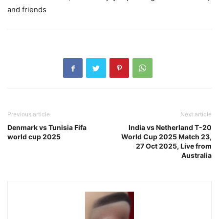
and friends
Previous article
Next article
Denmark vs Tunisia Fifa
India vs Netherland T-20
world cup 2025
World Cup 2025 Match 23,
27 Oct 2025, Live from
Australia