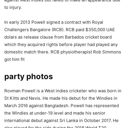
to injury.
In early 2013 Powell signed a contract with Royal
Challengers Bangalore (RCB). RCB paid $350,000 UAE
dolars as release clause from Barbados cricket board
which they acquired rights before player had played any
domestic match there. RCB physiotherapist Rob Simmons
got him fit
party photos
Rovman Powell is a West indies cricketer who was born in
St Kitts and Nevis. He made his debut for the Windies in
March 2016 against Bangladesh. Powell has represented
the Windies at under-19 level and made his senior
international debut against Sri Lanka in October 2017. He
also played for the side during the 2018 World T20