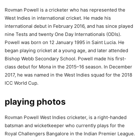
Rovman Powell is a cricketer who has represented the
West Indies in international cricket. He made his
international debut in February 2016, and has since played
nine Tests and twenty One Day Internationals (ODIs).
Powell was born on 12 January 1995 in Saint Lucia. He
began playing cricket at a young age, and later attended
Bishop Webb Secondary School. Powell made his first-
class debut for Mona in the 2015–16 season. In December
2017, he was named in the West Indies squad for the 2018
ICC World Cup.
playing photos
Rovman Powell West Indies cricketer, is a right-handed
batsman and wicketkeeper who currently plays for the
Royal Challengers Bangalore in the Indian Premier League.