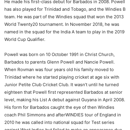
He made his first-class debut for Barbados in 2008. Powell
has also played for Trinidad and Tobago, and the Windies B
team. He was part of the Windies squad that won the 2013
World Twenty20 tournament. In November 2018, he was
named in the squad for the India A team to play in the 2019
World Cup Qualifier.
Powell was born on 10 October 1991 in Christ Church,
Barbados to parents Glenn Powell and Nancie Powell.
When Rovman was four years old his family moved to
Trinidad where he started playing cricket at age six with
Junior Petite Club Cricket Club. It wasn’t until he turned
eighteen that Powell first represented Barbados at senior
level, making his List A debut against Guyana in April 2008.
His form for Barbados caught the eye of then Windies
coach Phil Simmons and afterWINDIES tour of England in
2010 he was called into national squad for Test series
against West Indies but failed to make an appearance due