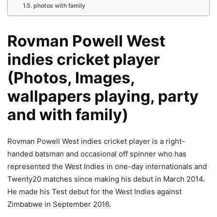
photos with family
Rovman Powell West
indies cricket player
(Photos, Images,
wallpapers playing, party
and with family)
Rovman Powell West indies cricket player is a right-
handed batsman and occasional off spinner who has
represented the West Indies in one-day internationals and
Twenty20 matches since making his debut in March 2014.
He made his Test debut for the West Indies against
Zimbabwe in September 2016.