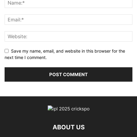
Save my name, email, and website in this browser for the
next time I comment.
ABOUT US