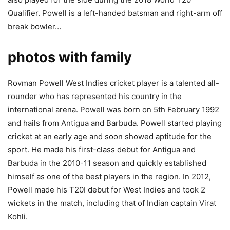
Qualifier. Powell is a left-handed batsman and right-arm off
break bowler…
photos with family
Rovman Powell West Indies cricket player is a talented all-
rounder who has represented his country in the
international arena. Powell was born on 5th February 1992
and hails from Antigua and Barbuda. Powell started playing
cricket at an early age and soon showed aptitude for the
sport. He made his first-class debut for Antigua and
Barbuda in the 2010-11 season and quickly established
himself as one of the best players in the region. In 2012,
Powell made his T20I debut for West Indies and took 2
wickets in the match, including that of Indian captain Virat
Kohli.