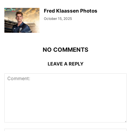
Fred Klaassen Photos
October 15, 2025
NO COMMENTS
LEAVE A REPLY