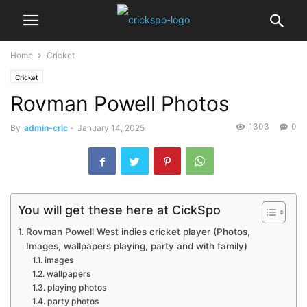
Home
Cricket
Cricket
Rovman Powell Photos
1303
0
By
admin-cric
-
January 14, 2025
You will get these here at CickSpo
Rovman Powell West indies cricket player (Photos,
Images, wallpapers playing, party and with family)
images
wallpapers
playing photos
party photos