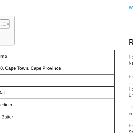
W
R
uma
Ho
Ne
90, Cape Town, Cape Province
Ho
Ho
Bat
Ul
Medium
Th
in
 Batter
Ho
S