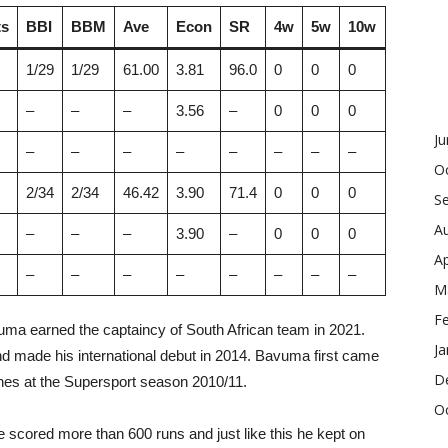
s
BBI
BBM
Ave
Econ
SR
4w
5w
10w
1/29
1/29
61.00
3.81
96.0
0
0
0
–
–
–
3.56
–
0
0
0
J
–
–
–
–
–
–
–
–
O
2/34
2/34
46.42
3.90
71.4
0
0
0
S
A
–
–
–
3.90
–
0
0
0
Ap
–
–
–
–
–
–
–
–
M
F
ma earned the captaincy of South African team in 2021.
Ja
d made his international debut in 2014. Bavuma first came
D
ches at the Supersport season 2010/11.
O
e scored more than 600 runs and just like this he kept on