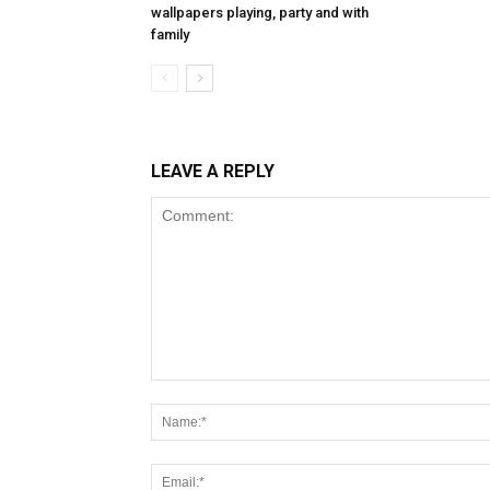
wallpapers playing, party and with
family
LEAVE A REPLY