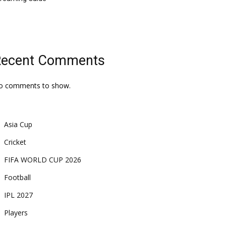
Recent Comments
o comments to show.
Asia Cup
Cricket
FIFA WORLD CUP 2026
Football
IPL 2027
Players