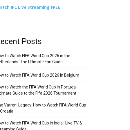
atch IPL Live Streaming FREE
ecent Posts
w to Watch FIFA World Cup 2026 in the
therlands: The Ultimate Fan Guide
w to Watch FIFA World Cup 2026 in Belgium
w to Watch the FIFA World Cup in Portugal:
timate Guide to the Fifa 2026 Tournament
e Vatreni Legacy: How to Watch FIFA World Cup
 Croatia
w to Watch FIFA World Cup in India | Live TV &
treaming Guide