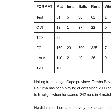
FORMAT
Mat
Inns
Balls
Runs
Wkt
Test
51
5
96
61
1
ODI
19
1
37
22
0
T20I
25
–
–
–
–
FC
160
23
500
325
7
List A
110
2
40
26
0
T20
100
–
–
–
–
Hailing from Langa, Cape province, Temba Bavu
Bavuma has been playing cricket since 2008 an
to limelight when he scored 242 runs in 4 mat
He didn’t stop here and the very next season, h