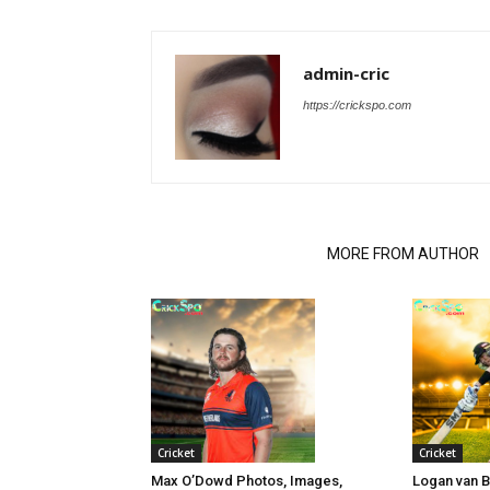
admin-cric
https://crickspo.com
RELATED ARTICLES
MORE FROM AUTHOR
Cricket
Cricket
Max O’Dowd Photos, Images,
Logan van 