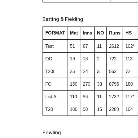
Batting & Fielding
FORMAT
Mat
Inns
NO
Runs
HS
Test
51
87
11
2612
102*
ODI
19
18
2
722
113
T20I
25
24
3
562
72
FC
160
270
33
8796
180
List A
110
96
11
2732
117*
T20
100
90
15
2289
104
Bowling