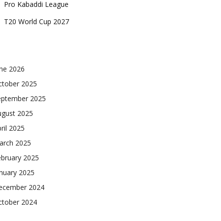
Pro Kabaddi League
T20 World Cup 2027
une 2026
ctober 2025
eptember 2025
ugust 2025
ril 2025
arch 2025
ebruary 2025
nuary 2025
ecember 2024
ctober 2024