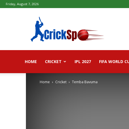
Friday, August 7, 2026
Fifa
football
worldcup
2026
–
Live
Score,
Live
HOME
CRICKET
IPL 2027
FIFA WORLD C
Streaming,
Highlights
Home
Cricket
Temba Bavuma