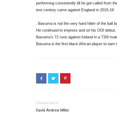
performing consistently till he got called from t
test century came against England in 2015-16
. Bavuma is not the very hard hitter of the ball 
He continued to impress and on his ODI debut, h
Bavuma’s 72 runs against Ireland in a T20I match
Bavuma is the first black African player to earn
Previous article
David Andrew Miller