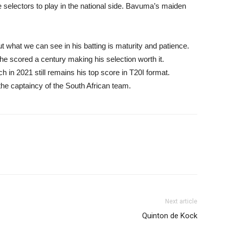
he selectors to play in the national side. Bavuma’s maiden
but what we can see in his batting is maturity and patience.
e scored a century making his selection worth it.
 in 2021 still remains his top score in T20I format.
 the captaincy of the South African team.
Next article
Quinton de Kock