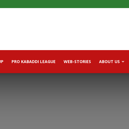
UP
PRO KABADDI LEAGUE
WEB-STORIES
ABOUT US