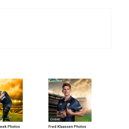
Cricket
Beek Photos
Fred Klaassen Photos