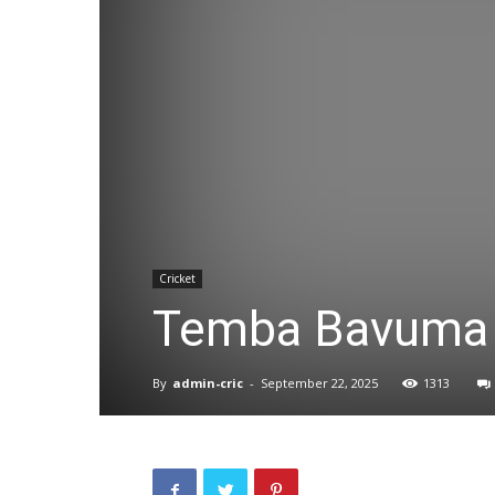
Cricket
Temba Bavuma
By
admin-cric
-
September 22, 2025
1313