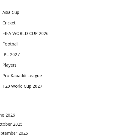
Asia Cup
Cricket
FIFA WORLD CUP 2026
Football
IPL 2027
Players
Pro Kabaddi League
T20 World Cup 2027
une 2026
ctober 2025
eptember 2025