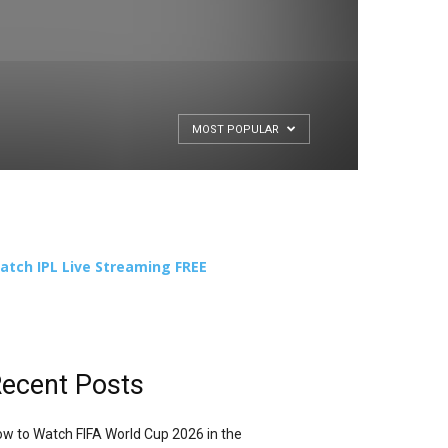
MOST POPULAR
atch IPL Live Streaming FREE
ecent Posts
w to Watch FIFA World Cup 2026 in the