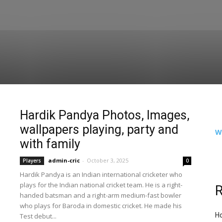
Hardik Pandya Photos, Images,
wallpapers playing, party and
W
with family
admin-cric
-
October 3, 2025
Players
0
Hardik Pandya is an Indian international cricketer who
plays for the Indian national cricket team. He is a right-
R
handed batsman and a right-arm medium-fast bowler
who plays for Baroda in domestic cricket. He made his
Ho
Test debut...