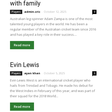
with family
admin-cric
-
October 12, 2025
Players
0
Australian leg-spinner Adam Zampa is one of the most
talented young players in the world. He has been a
regular member of the Australian cricket team since 2016
and has played a key role in their success....
Read more
Evin Lewis
ayan khan
-
October 5, 2025
Players
0
Evin Lewis West is an international cricket player who
hails from Trinidad and Tobago. He made his debut for
the West Indies in February of this year, and was part of
their squad for the 2018 World...
Read more