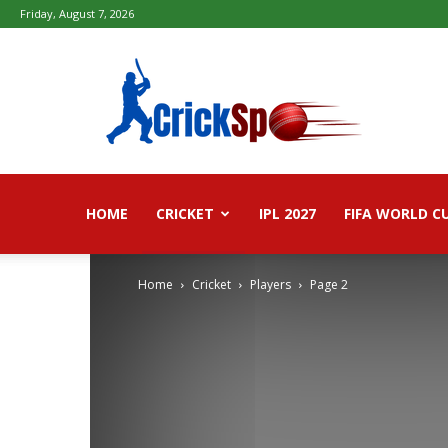
Friday, August 7, 2026
Fifa
football
worldcup
2026
–
Live
Score,
Live
HOME
CRICKET
IPL 2027
FIFA WORLD C
Streaming,
Highlights
Home
Cricket
Players
Page 2