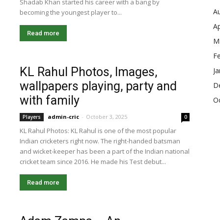
Shadab Khan started his career with a bang by
A
becoming the youngest player to...
Ap
Read more
M
F
KL Rahul Photos, Images,
Ja
wallpapers playing, party and
D
with family
O
admin-cric
-
October 3, 2025
Players
0
KL Rahul Photos: KL Rahul is one of the most popular
Indian cricketers right now. The right-handed batsman
and wicket-keeper has been a part of the Indian national
cricket team since 2016. He made his Test debut...
Read more