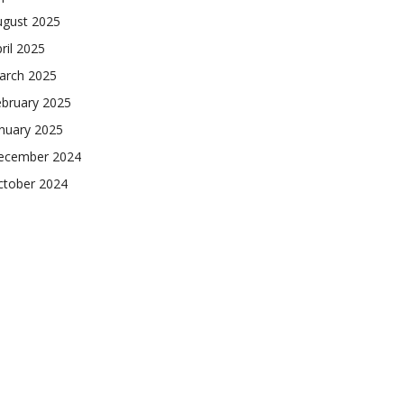
ugust 2025
ril 2025
arch 2025
ebruary 2025
nuary 2025
ecember 2024
ctober 2024