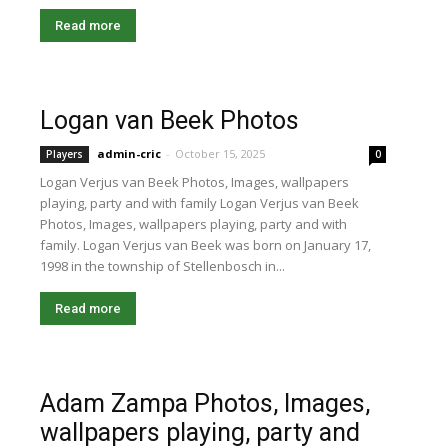
Read more
Logan van Beek Photos
admin-cric
-
October 15, 2025
Players
0
Logan Verjus van Beek Photos, Images, wallpapers
playing, party and with family Logan Verjus van Beek
Photos, Images, wallpapers playing, party and with
family. Logan Verjus van Beek was born on January 17,
1998 in the township of Stellenbosch in...
Read more
Adam Zampa Photos, Images,
wallpapers playing, party and