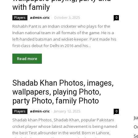
with family
admin-cric
-
October 3, 2025
Players
0
Rishabh Pant is an Indian cricketer who plays for the
Indian national team in all formats of the game. He is a
left-handed batsman and wicket-keeper. Pant made his
first-class debut for Delhi in 2016 and his...
Read more
Shadab Khan Photos, images,
wallpapers, playing Photo,
party Photo, family Photo
admin-cric
-
January 12, 2025
Players
0
J
Shadab khan Photos, Shadab Khan, popular Pakistani
cricket player whose latest achievement is being named
O
the best Test allrounder in the world. Born in Lahore,
S