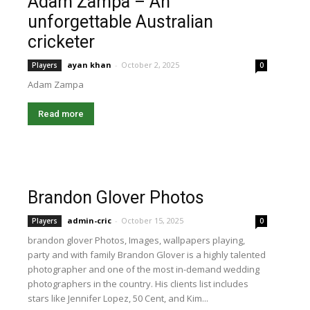
Adam Zampa – An
unforgettable Australian
cricketer
ayan khan
-
October 2, 2025
Players
0
Adam Zampa
Read more
Brandon Glover Photos
admin-cric
-
October 15, 2025
Players
0
brandon glover Photos, Images, wallpapers playing,
party and with family Brandon Glover is a highly talented
photographer and one of the most in-demand wedding
photographers in the country. His clients list includes
stars like Jennifer Lopez, 50 Cent, and Kim...