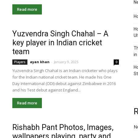
Ne
Read more
Ho
Ho
Yuzvendra Singh Chahal – A
Ul
key player in Indian cricket
Th
team
in
ayan khan
-
January 9, 2025
Players
0
Ho
Yuzvendra Singh Chahal is an Indian cricketer who plays
S
for the Indian national cricket team. He made his One
Day International (ODI) debut against Zimbabwe in 2016
and his Test debut against England...
Read more
Rishabh Pant Photos, Images,
N
wallpapers playing, party and