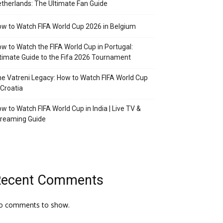
therlands: The Ultimate Fan Guide
w to Watch FIFA World Cup 2026 in Belgium
w to Watch the FIFA World Cup in Portugal:
timate Guide to the Fifa 2026 Tournament
e Vatreni Legacy: How to Watch FIFA World Cup
 Croatia
w to Watch FIFA World Cup in India | Live TV &
treaming Guide
Recent Comments
o comments to show.