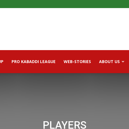
UP
PRO KABADDI LEAGUE
WEB-STORIES
ABOUT US
PLAYERS