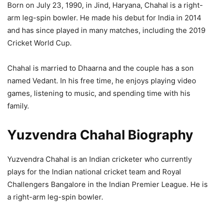
Born on July 23, 1990, in Jind, Haryana, Chahal is a right-
arm leg-spin bowler. He made his debut for India in 2014
and has since played in many matches, including the 2019
Cricket World Cup.
Chahal is married to Dhaarna and the couple has a son
named Vedant. In his free time, he enjoys playing video
games, listening to music, and spending time with his
family.
Yuzvendra Chahal Biography
Yuzvendra Chahal is an Indian cricketer who currently
plays for the Indian national cricket team and Royal
Challengers Bangalore in the Indian Premier League. He is
a right-arm leg-spin bowler.