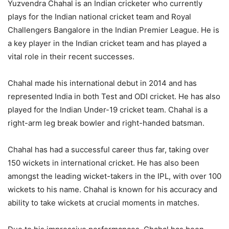
Yuzvendra Chahal is an Indian cricketer who currently
plays for the Indian national cricket team and Royal
Challengers Bangalore in the Indian Premier League. He is
a key player in the Indian cricket team and has played a
vital role in their recent successes.
Chahal made his international debut in 2014 and has
represented India in both Test and ODI cricket. He has also
played for the Indian Under-19 cricket team. Chahal is a
right-arm leg break bowler and right-handed batsman.
Chahal has had a successful career thus far, taking over
150 wickets in international cricket. He has also been
amongst the leading wicket-takers in the IPL, with over 100
wickets to his name. Chahal is known for his accuracy and
ability to take wickets at crucial moments in matches.