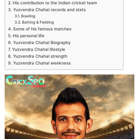
His contribution to the Indian cricket team
Yuzvendra Chahal records and stats
Bowling
Batting & Fielding
Some of his famous matches
His personal life
Yuzvendra Chahal Biography
Yuzvendra Chahal lifestyle
Yuzvendra Chahal strength
Yuzvendra Chahal weekness