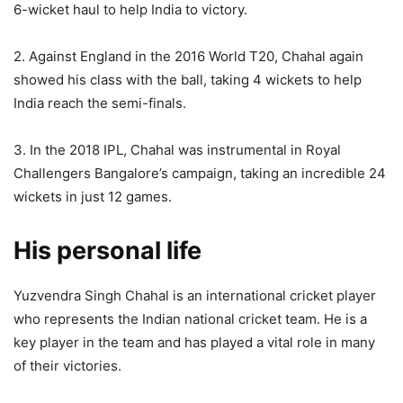
6-wicket haul to help India to victory.
2. Against England in the 2016 World T20, Chahal again
showed his class with the ball, taking 4 wickets to help
India reach the semi-finals.
3. In the 2018 IPL, Chahal was instrumental in Royal
Challengers Bangalore’s campaign, taking an incredible 24
wickets in just 12 games.
His personal life
Yuzvendra Singh Chahal is an international cricket player
who represents the Indian national cricket team. He is a
key player in the team and has played a vital role in many
of their victories.