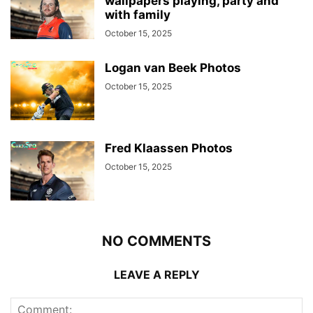
wallpapers playing, party and
with family
October 15, 2025
Logan van Beek Photos
October 15, 2025
Fred Klaassen Photos
October 15, 2025
NO COMMENTS
LEAVE A REPLY