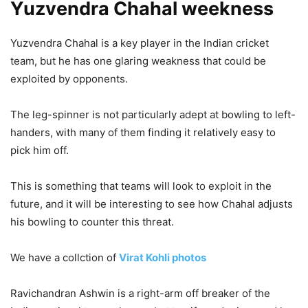
Yuzvendra Chahal weekness
Yuzvendra Chahal is a key player in the Indian cricket
team, but he has one glaring weakness that could be
exploited by opponents.
The leg-spinner is not particularly adept at bowling to left-
handers, with many of them finding it relatively easy to
pick him off.
This is something that teams will look to exploit in the
future, and it will be interesting to see how Chahal adjusts
his bowling to counter this threat.
We have a collction of
Virat Kohli photos
Ravichandran Ashwin is a right-arm off breaker of the