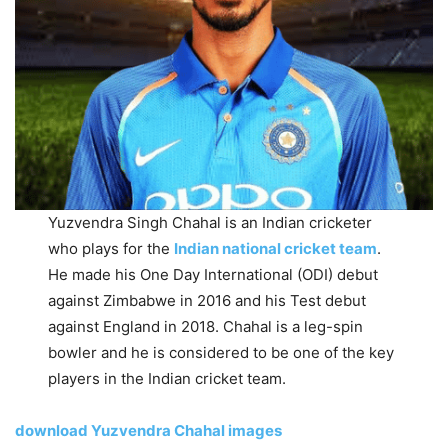
Yuzvendra Singh Chahal is an Indian cricketer
who plays for the
Indian national cricket team
.
He made his One Day International (ODI) debut
against Zimbabwe in 2016 and his Test debut
against England in 2018. Chahal is a leg-spin
bowler and he is considered to be one of the key
players in the Indian cricket team.
download Yuzvendra Chahal images