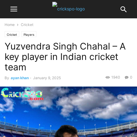
Home
Cricket
Cricket
Players
Yuzvendra Singh Chahal – A
key player in Indian cricket
team
1940
0
By
ayan khan
-
January 9, 2025