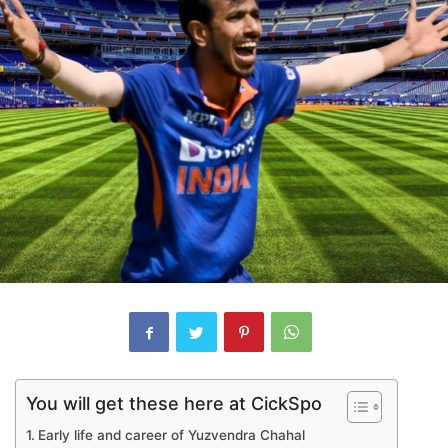
You will get these here at CickSpo
Early life and career of Yuzvendra Chahal