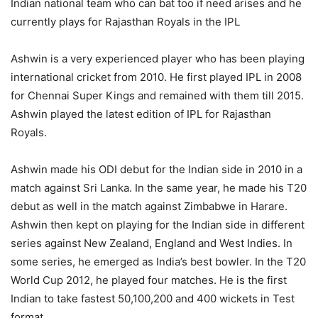
Indian national team who can bat too if need arises and he
currently plays for Rajasthan Royals in the IPL
Ashwin is a very experienced player who has been playing
international cricket from 2010. He first played IPL in 2008
for Chennai Super Kings and remained with them till 2015.
Ashwin played the latest edition of IPL for Rajasthan
Royals.
Ashwin made his ODI debut for the Indian side in 2010 in a
match against Sri Lanka. In the same year, he made his T20
debut as well in the match against Zimbabwe in Harare.
Ashwin then kept on playing for the Indian side in different
series against New Zealand, England and West Indies. In
some series, he emerged as India’s best bowler. In the T20
World Cup 2012, he played four matches. He is the first
Indian to take fastest 50,100,200 and 400 wickets in Test
format.