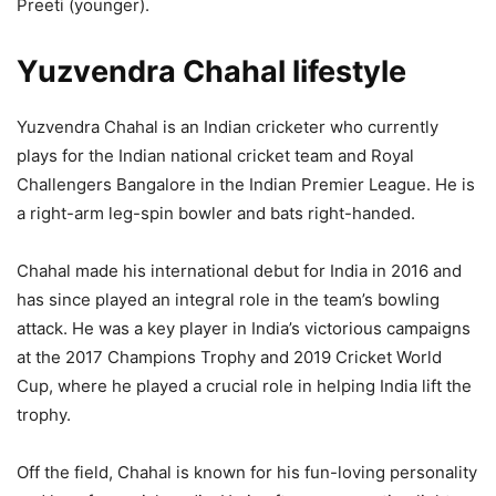
Preeti (younger).
Yuzvendra Chahal lifestyle
Yuzvendra Chahal is an Indian cricketer who currently
plays for the Indian national cricket team and Royal
Challengers Bangalore in the Indian Premier League. He is
a right-arm leg-spin bowler and bats right-handed.
Chahal made his international debut for India in 2016 and
has since played an integral role in the team’s bowling
attack. He was a key player in India’s victorious campaigns
at the 2017 Champions Trophy and 2019 Cricket World
Cup, where he played a crucial role in helping India lift the
trophy.
Off the field, Chahal is known for his fun-loving personality