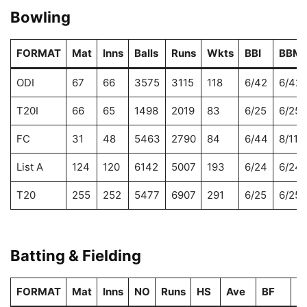
Bowling
FORMAT
Mat
Inns
Balls
Runs
Wkts
BBI
BBM
ODI
67
66
3575
3115
118
6/42
6/42
T20I
66
65
1498
2019
83
6/25
6/25
FC
31
48
5463
2790
84
6/44
8/112
List A
124
120
6142
5007
193
6/24
6/24
T20
255
252
5477
6907
291
6/25
6/25
Batting & Fielding
FORMAT
Mat
Inns
NO
Runs
HS
Ave
BF
S