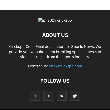
ABOUT US
Crickspo.Com: Final destination for Sports News. We
provide you with the latest breaking sports news and
videos straight from the sports industry.
Contact us:
info@crickspo.com
FOLLOW US