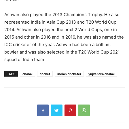
Ashwin also played the 2013 Champions Trophy. He also
represented India in Asia Cup 2013 and T20 World Cup
2014. Ashwin also played the next 2 World Cups, one in
2015 and other in 2016 and in 2016, he was also named the
ICC cricketer of the year. Ashwin has been a brilliant
bowler and was also selected in the T20 World Cup 2021
squad of India team
TAGS
chahal
cricket
indian cricketer
yujvendra chahal