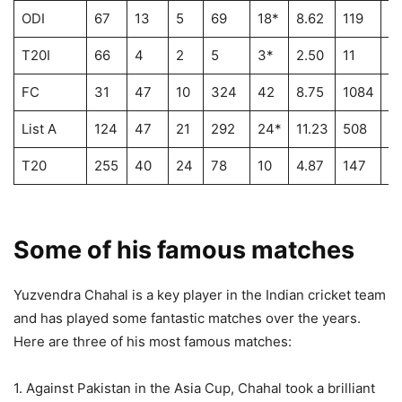
ODI
67
13
5
69
18*
8.62
119
57
T20I
66
4
2
5
3*
2.50
11
4
FC
31
47
10
324
42
8.75
1084
2
List A
124
47
21
292
24*
11.23
508
5
T20
255
40
24
78
10
4.87
147
5
Some of his famous matches
Yuzvendra Chahal is a key player in the Indian cricket team
and has played some fantastic matches over the years.
Here are three of his most famous matches:
1. Against Pakistan in the Asia Cup, Chahal took a brilliant