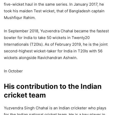
five-wicket haul in the same series. In January 2017, he
took his maiden Test wicket, that of Bangladesh captain
Mushfiqur Rahim.
In September 2018, Yuzvendra Chahal became the fastest
bowler for India to take 50 wickets in Twenty20
Internationals (T20Is). As of February 2019, he is the joint
second-highest wicket-taker for India in T20Is with 56
wickets alongside Ravichandran Ashwin.
In October
His contribution to the Indian
cricket team
Yuzvendra Singh Chahal is an Indian cricketer who plays
for the Indian national cricket team. He is a key player in