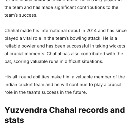
the team and has made significant contributions to the
team’s success.
Chahal made his international debut in 2014 and has since
played a vital role in the team’s bowling attack. He is a
reliable bowler and has been successful in taking wickets
at crucial moments. Chahal has also contributed with the
bat, scoring valuable runs in difficult situations.
His all-round abilities make him a valuable member of the
Indian cricket team and he will continue to play a crucial
role in the team’s success in the future.
Yuzvendra Chahal records and
stats