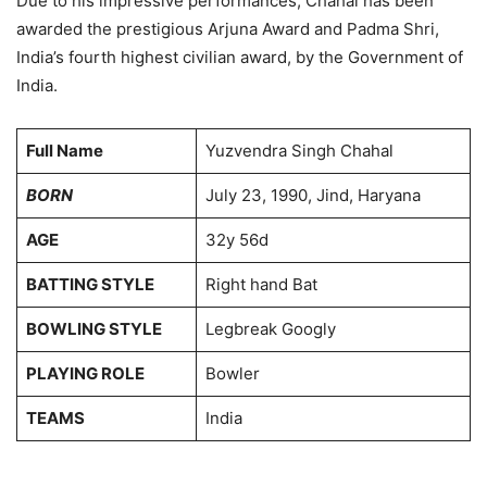
Due to his impressive performances, Chahal has been
awarded the prestigious Arjuna Award and Padma Shri,
India’s fourth highest civilian award, by the Government of
India.
Full Name
Yuzvendra Singh Chahal
BORN
July 23, 1990, Jind, Haryana
AGE
32y 56d
BATTING STYLE
Right hand Bat
BOWLING STYLE
Legbreak Googly
PLAYING ROLE
Bowler
TEAMS
India