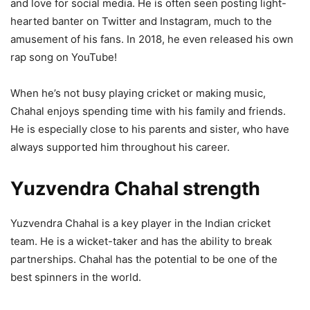
and love for social media. He is often seen posting light-
hearted banter on Twitter and Instagram, much to the
amusement of his fans. In 2018, he even released his own
rap song on YouTube!
When he’s not busy playing cricket or making music,
Chahal enjoys spending time with his family and friends.
He is especially close to his parents and sister, who have
always supported him throughout his career.
Yuzvendra Chahal strength
Yuzvendra Chahal is a key player in the Indian cricket
team. He is a wicket-taker and has the ability to break
partnerships. Chahal has the potential to be one of the
best spinners in the world.