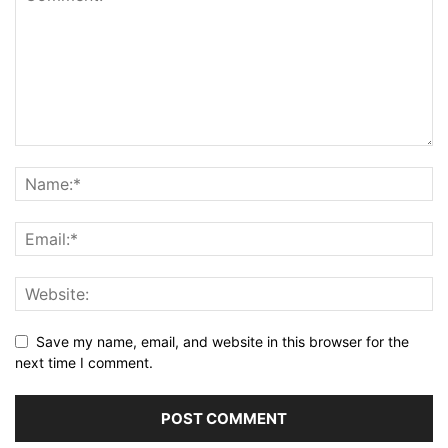
Save my name, email, and website in this browser for the
next time I comment.