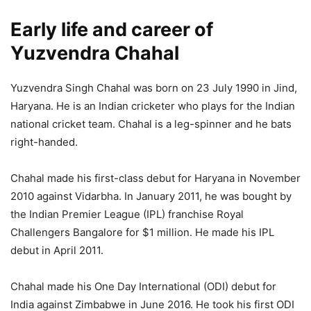
Early life and career of
Yuzvendra Chahal
Yuzvendra Singh Chahal was born on 23 July 1990 in Jind,
Haryana. He is an Indian cricketer who plays for the Indian
national cricket team. Chahal is a leg-spinner and he bats
right-handed.
Chahal made his first-class debut for Haryana in November
2010 against Vidarbha. In January 2011, he was bought by
the Indian Premier League (IPL) franchise Royal
Challengers Bangalore for $1 million. He made his IPL
debut in April 2011.
Chahal made his One Day International (ODI) debut for
India against Zimbabwe in June 2016. He took his first ODI