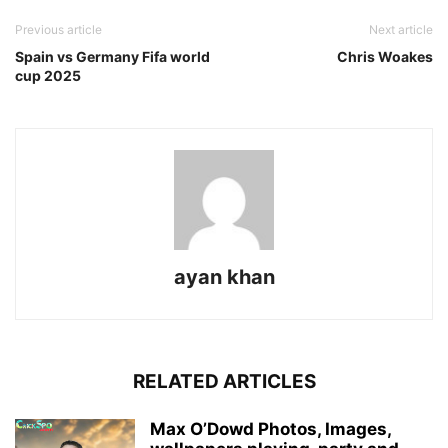
Previous article
Next article
Spain vs Germany Fifa world
Chris Woakes
cup 2025
ayan khan
RELATED ARTICLES
Max O’Dowd Photos, Images,