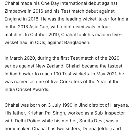
Chahal made his One Day International debut against
Zimbabwe in 2016 and his Test match debut against
England in 2018. He was the leading wicket-taker for India
in the 2018 Asia Cup, with eight dismissals in four
matches. In October 2019, Chahal took his maiden five-
wicket haul in ODIs, against Bangladesh.
In March 2020, during the first Test match of the 2020
series against New Zealand, Chahal became the fastest
Indian bowler to reach 100 Test wickets. In May 2021, he
was named as one of five Cricketers of the Year at the
India Cricket Awards.
Chahal was born on 3 July 1990 in Jind district of Haryana.
His father, Krishan Pal Singh, worked as a Sub-Inspector
with Delhi Police while his mother, Sunita Devi, was a
homemaker. Chahal has two sisters; Deepa (elder) and