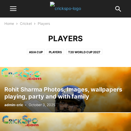
Home
Cricket
Players
PLAYERS
ASIA CUP
PLAYERS
T20 WORLD CUP 2027
Rohit Sharma Photos, Images, wallpapers
playing, party and with family
admin-cric
-
October 3, 2025