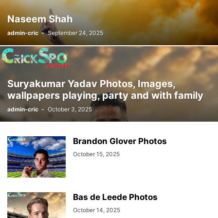
Naseem Shah
admin-cric
-
September 24, 2025
Suryakumar Yadav Photos, Images,
wallpapers playing, party and with family
admin-cric
-
October 3, 2025
Brandon Glover Photos
October 15, 2025
Bas de Leede Photos
October 14, 2025