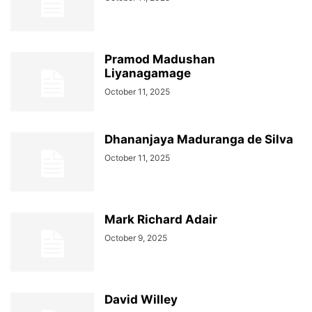
Pramod Madushan
Liyanagamage
October 11, 2025
Dhananjaya Maduranga de Silva
October 11, 2025
Mark Richard Adair
October 9, 2025
David Willey