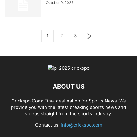
October 9, 2025
1
2
3
ABOUT US
Crickspo.Com: Final destination for Sports News. We
provide you with the latest breaking sports news and
videos straight from the sports industry.
Contact us:
info@crickspo.com