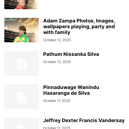
Adam Zampa Photos, Images,
wallpapers playing, party and
with family
October 12, 2025
Pathum Nissanka Silva
October 12, 2025
Pinnaduwage Wanindu
Hasaranga de Silva
October 11, 2025
Jeffrey Dexter Francis Vandersay
October 11, 2025