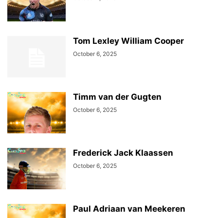
Tom Lexley William Cooper
October 6, 2025
Timm van der Gugten
October 6, 2025
Frederick Jack Klaassen
October 6, 2025
Paul Adriaan van Meekeren