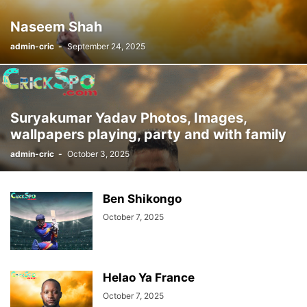
Naseem Shah
admin-cric
-
September 24, 2025
Suryakumar Yadav Photos, Images,
wallpapers playing, party and with family
admin-cric
-
October 3, 2025
Ben Shikongo
October 7, 2025
Helao Ya France
October 7, 2025