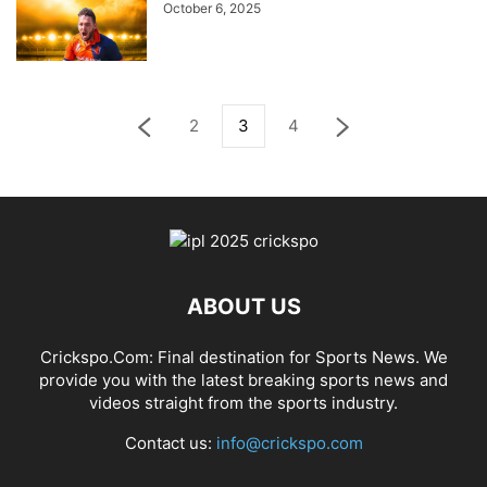
October 6, 2025
2
3
4
ABOUT US
Crickspo.Com: Final destination for Sports News. We
provide you with the latest breaking sports news and
videos straight from the sports industry.
Contact us:
info@crickspo.com