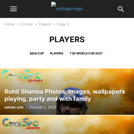
Home
Cricket
Players
Page 3
PLAYERS
ASIA CUP
PLAYERS
T20 WORLD CUP 2027
Rohit Sharma Photos, Images, wallpapers
playing, party and with family
admin-cric
-
October 3, 2025