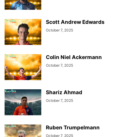
Scott Andrew Edwards
October 7, 2025
Colin Niel Ackermann
October 7, 2025
Shariz Ahmad
October 7, 2025
Ruben Trumpelmann
October 7, 2025