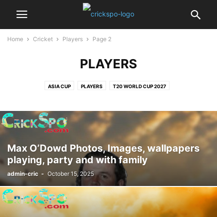
Home
Cricket
Players
Page 2
PLAYERS
ASIA CUP
PLAYERS
T20 WORLD CUP 2027
Max O’Dowd Photos, Images, wallpapers
playing, party and with family
admin-cric
-
October 15, 2025