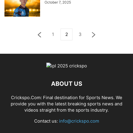
October 7, 2025
1
2
3
ABOUT US
Crickspo.Com: Final destination for Sports News. We
provide you with the latest breaking sports news and
videos straight from the sports industry.
Contact us:
info@crickspo.com