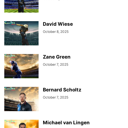
David Wiese
October 8, 2025
Zane Green
October 7, 2025
Bernard Scholtz
October 7, 2025
Michael van Lingen