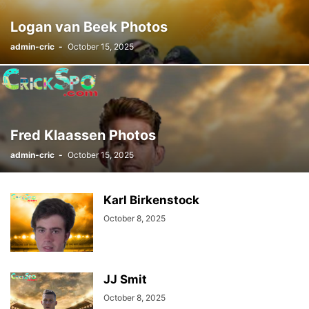
Logan van Beek Photos
admin-cric
-
October 15, 2025
Fred Klaassen Photos
admin-cric
-
October 15, 2025
Karl Birkenstock
October 8, 2025
JJ Smit
October 8, 2025