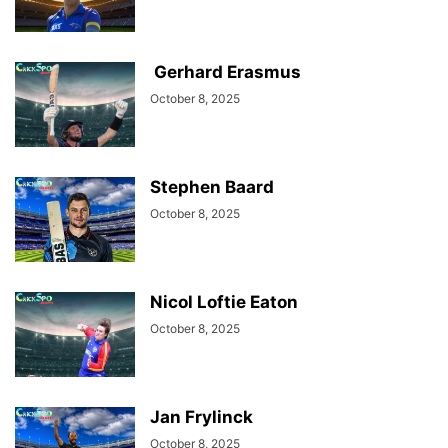
Gerhard Erasmus
October 8, 2025
Stephen Baard
October 8, 2025
Nicol Loftie Eaton
October 8, 2025
Jan Frylinck
October 8, 2025