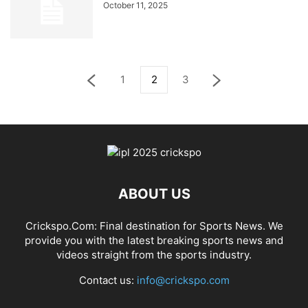
October 11, 2025
1
2
3
ABOUT US
Crickspo.Com: Final destination for Sports News. We
provide you with the latest breaking sports news and
videos straight from the sports industry.
Contact us:
info@crickspo.com