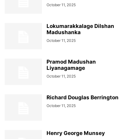
October 11, 2025
Lokumarakkalage Dilshan
Madushanka
October 11, 2025
Pramod Madushan
Liyanagamage
October 11, 2025
Richard Douglas Berrington
October 11, 2025
Henry George Munsey