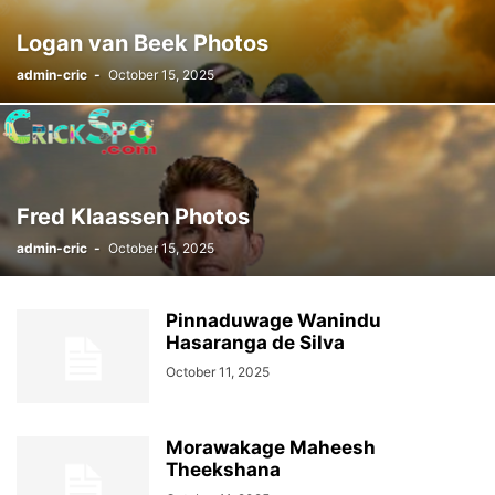
Logan van Beek Photos
admin-cric
-
October 15, 2025
Fred Klaassen Photos
admin-cric
-
October 15, 2025
Pinnaduwage Wanindu
Hasaranga de Silva
October 11, 2025
Morawakage Maheesh
Theekshana