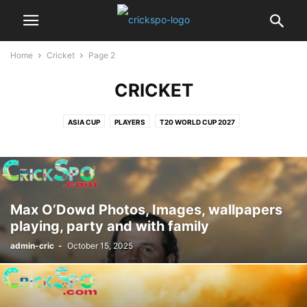
Home
Cricket
Page 2
CRICKET
ASIA CUP
PLAYERS
T20 WORLD CUP 2027
Max O’Dowd Photos, Images, wallpapers
playing, party and with family
admin-cric
-
October 15, 2025