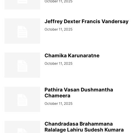
October 11, 2025
Jeffrey Dexter Francis Vandersay
October 11, 2025
Chamika Karunaratne
October 11, 2025
Pathira Vasan Dushmantha
Chameera
October 11, 2025
Chandradasa Brahammana
Ralalage Lahiru Sudesh Kumara