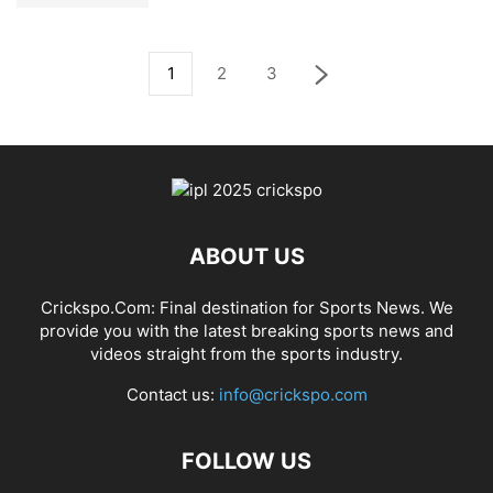
1
2
3
ABOUT US
Crickspo.Com: Final destination for Sports News. We
provide you with the latest breaking sports news and
videos straight from the sports industry.
Contact us:
info@crickspo.com
FOLLOW US