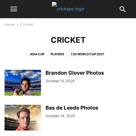
Home
Cricket
CRICKET
ASIA CUP
PLAYERS
T20 WORLD CUP 2027
Brandon Glover Photos
October 15, 2025
Bas de Leede Photos
October 14, 2025