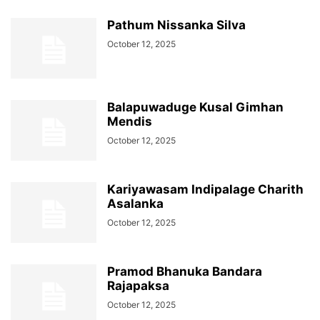
Pathum Nissanka Silva
October 12, 2025
Balapuwaduge Kusal Gimhan
Mendis
October 12, 2025
Kariyawasam Indipalage Charith
Asalanka
October 12, 2025
Pramod Bhanuka Bandara
Rajapaksa
October 12, 2025