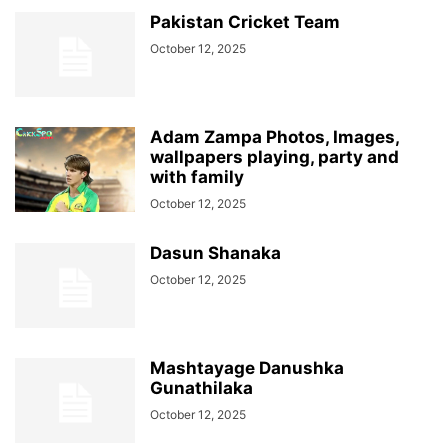
Pakistan Cricket Team
October 12, 2025
Adam Zampa Photos, Images,
wallpapers playing, party and
with family
October 12, 2025
Dasun Shanaka
October 12, 2025
Mashtayage Danushka
Gunathilaka
October 12, 2025