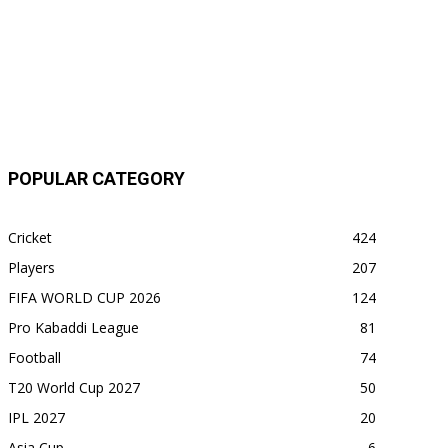
POPULAR CATEGORY
Cricket
424
Players
207
FIFA WORLD CUP 2026
124
Pro Kabaddi League
81
Football
74
T20 World Cup 2027
50
IPL 2027
20
Asia Cup
6