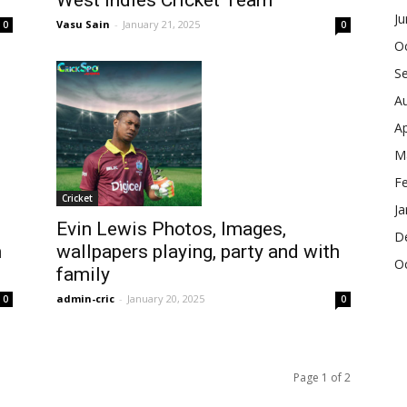
West Indies Cricket Team
J
Vasu Sain
-
January 21, 2025
0
0
O
S
A
Ap
M
F
Cricket
Ja
Evin Lewis Photos, Images,
D
h
wallpapers playing, party and with
O
family
admin-cric
-
January 20, 2025
0
0
Page 1 of 2