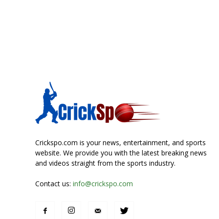
Crickspo.com is your news, entertainment, and sports
website. We provide you with the latest breaking news
and videos straight from the sports industry.
Contact us:
info@crickspo.com