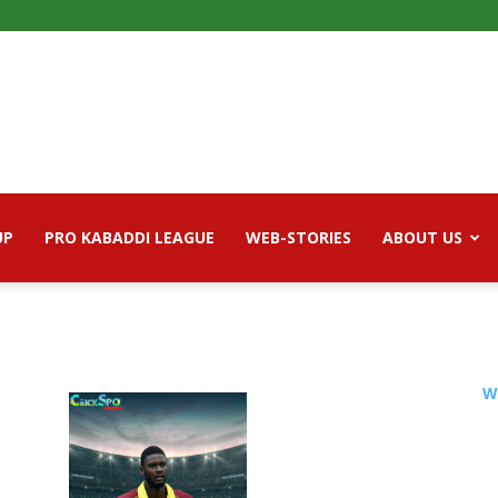
UP
PRO KABADDI LEAGUE
WEB-STORIES
ABOUT US
W