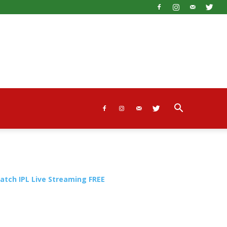
atch IPL Live Streaming FREE