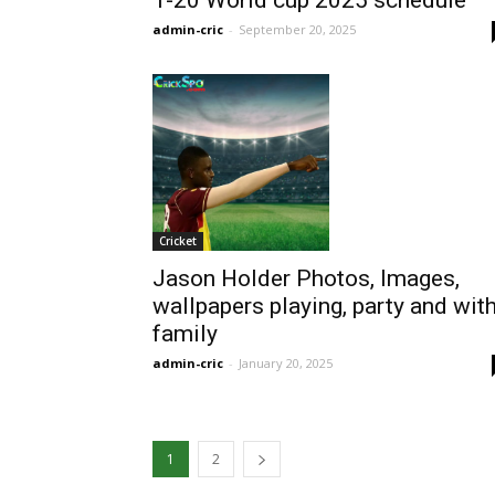
T-20 World cup 2025 schedule
admin-cric
-
September 20, 2025
Cricket
Jason Holder Photos, Images,
wallpapers playing, party and wit
family
admin-cric
-
January 20, 2025
1
2