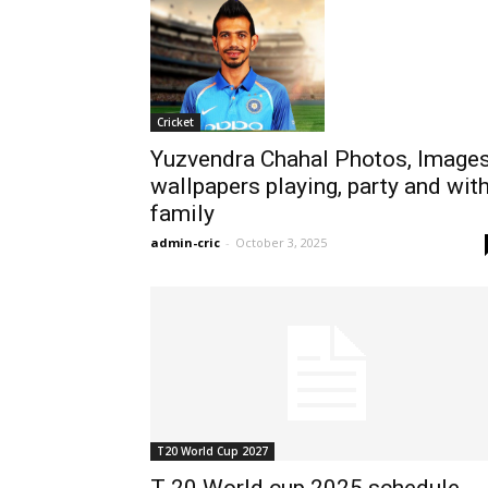
Cricket
Yuzvendra Chahal Photos, Images
wallpapers playing, party and wit
family
admin-cric
-
October 3, 2025
T20 World Cup 2027