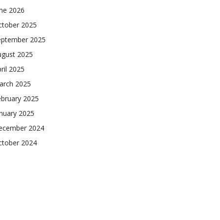
une 2026
ctober 2025
eptember 2025
ugust 2025
ril 2025
arch 2025
ebruary 2025
nuary 2025
ecember 2024
ctober 2024