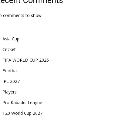
Recent Comments
o comments to show.
Asia Cup
Cricket
FIFA WORLD CUP 2026
Football
IPL 2027
Players
Pro Kabaddi League
T20 World Cup 2027