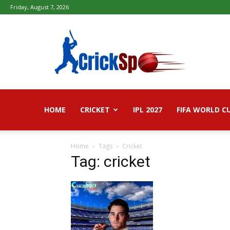
Friday, August 7, 2026
Fifa
football
worldcup
2026
–
Live
Score,
Live
HOME
CRICKET
IPL 2027
FIFA WORLD C
Streaming,
Highlights
Home
Tags
Cricket
Tag: cricket