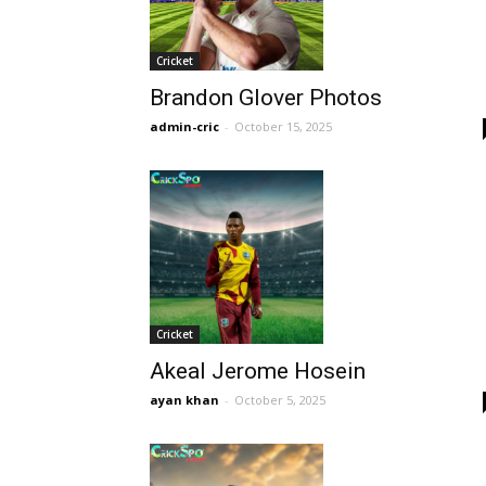
Cricket
Brandon Glover Photos
admin-cric
-
October 15, 2025
Cricket
Akeal Jerome Hosein
ayan khan
-
October 5, 2025