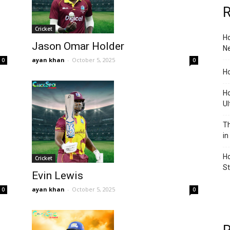
R
Cricket
Ho
Jason Omar Holder
Ne
ayan khan
-
October 5, 2025
0
0
Ho
Ho
Ul
Th
in
Ho
Cricket
S
Evin Lewis
ayan khan
-
October 5, 2025
0
0