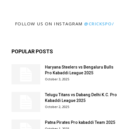
FOLLOW US ON INSTAGRAM
@CRICKSPO/
POPULAR POSTS
Haryana Steelers vs Bengaluru Bulls
Pro Kabaddi League 2025
October 3, 2025
Telugu Titans vs Dabang Delhi K.C. Pro
Kabaddi League 2025
October 2, 2025
Patna Pirates Pro kabaddi Team 2025
October 1, 2025