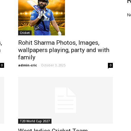
N
Cricket
,
Rohit Sharma Photos, Images,
h
wallpapers playing, party and with
family
admin-cric
-
October 3, 2025
0
0
T20 World Cup 2027