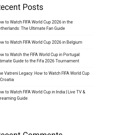
ecent Posts
w to Watch FIFA World Cup 2026 in the
therlands: The Ultimate Fan Guide
w to Watch FIFA World Cup 2026 in Belgium
w to Watch the FIFA World Cup in Portugal:
timate Guide to the Fifa 2026 Tournament
e Vatreni Legacy: How to Watch FIFA World Cup
 Croatia
w to Watch FIFA World Cup in India | Live TV &
treaming Guide