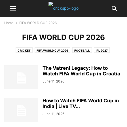
Home
FIFA WORLD CUP 2026
FIFA WORLD CUP 2026
CRICKET
FIFA WORLD CUP 2026
FOOTBALL
IPL 2027
PRO KABADDI LEAGUE
The Vatreni Legacy: How to
Watch FIFA World Cup in Croatia
June 11, 2026
How to Watch FIFA World Cup in
India | Live TV...
June 11, 2026