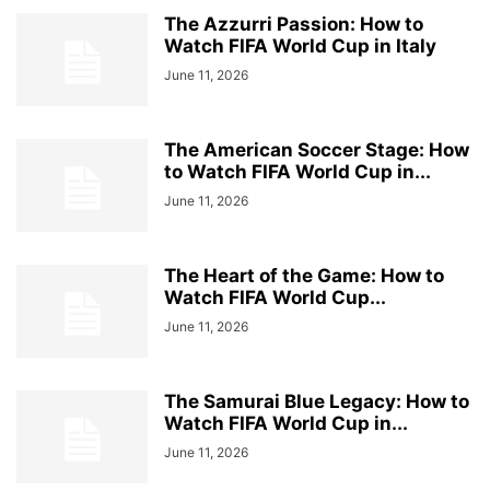
The Azzurri Passion: How to
Watch FIFA World Cup in Italy
June 11, 2026
The American Soccer Stage: How
to Watch FIFA World Cup in...
June 11, 2026
The Heart of the Game: How to
Watch FIFA World Cup...
June 11, 2026
The Samurai Blue Legacy: How to
Watch FIFA World Cup in...
June 11, 2026