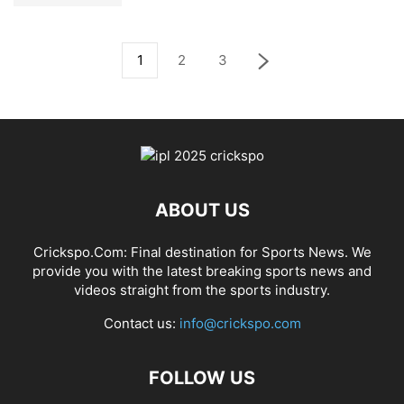
1
2
3
ABOUT US
Crickspo.Com: Final destination for Sports News. We
provide you with the latest breaking sports news and
videos straight from the sports industry.
Contact us:
info@crickspo.com
FOLLOW US