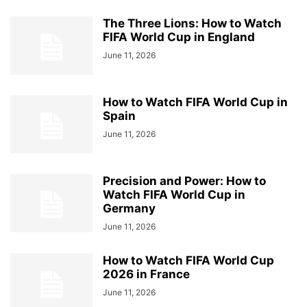
The Three Lions: How to Watch
FIFA World Cup in England
June 11, 2026
How to Watch FIFA World Cup in
Spain
June 11, 2026
Precision and Power: How to
Watch FIFA World Cup in
Germany
June 11, 2026
How to Watch FIFA World Cup
2026 in France
June 11, 2026