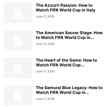
The Azzurri Passion: How to
Watch FIFA World Cup in Italy
June 11, 2026
The American Soccer Stage: How
to Watch FIFA World Cup in...
June 11, 2026
The Heart of the Game: How to
Watch FIFA World Cup...
June 11, 2026
The Samurai Blue Legacy: How to
Watch FIFA World Cup in...
June 11, 2026