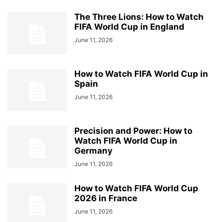
The Three Lions: How to Watch
FIFA World Cup in England
June 11, 2026
How to Watch FIFA World Cup in
Spain
June 11, 2026
Precision and Power: How to
Watch FIFA World Cup in
Germany
June 11, 2026
How to Watch FIFA World Cup
2026 in France
June 11, 2026