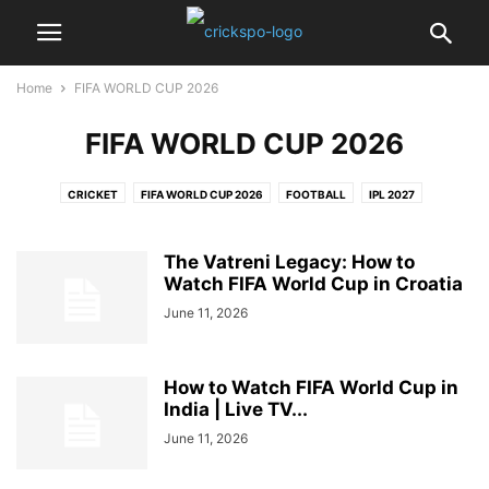
Home
FIFA WORLD CUP 2026
FIFA WORLD CUP 2026
CRICKET
FIFA WORLD CUP 2026
FOOTBALL
IPL 2027
PRO KABADDI LEAGUE
The Vatreni Legacy: How to
Watch FIFA World Cup in Croatia
June 11, 2026
How to Watch FIFA World Cup in
India | Live TV...
June 11, 2026