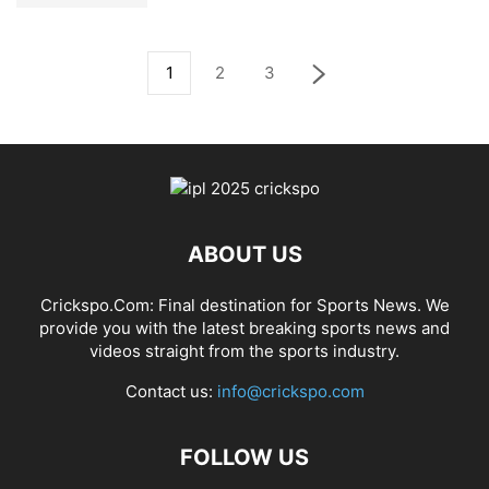
1
2
3
ABOUT US
Crickspo.Com: Final destination for Sports News. We
provide you with the latest breaking sports news and
videos straight from the sports industry.
Contact us:
info@crickspo.com
FOLLOW US