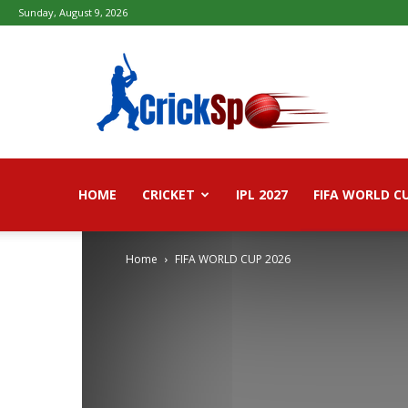
Sunday, August 9, 2026
Fifa
football
worldcup
2026
–
Live
Score,
Live
HOME
CRICKET
IPL 2027
FIFA WORLD C
Streaming,
Highlights
Home
FIFA WORLD CUP 2026