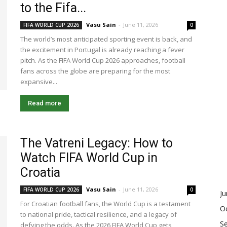
to the Fifa...
Vasu Sain
-
June 11, 2026
FIFA WORLD CUP 2026
0
The world’s most anticipated sporting event is back, and
the excitement in Portugal is already reaching a fever
pitch. As the FIFA World Cup 2026 approaches, football
fans across the globe are preparing for the most
expansive...
Read more
The Vatreni Legacy: How to
Watch FIFA World Cup in
Croatia
Vasu Sain
-
June 11, 2026
FIFA WORLD CUP 2026
0
J
For Croatian football fans, the World Cup is a testament
O
to national pride, tactical resilience, and a legacy of
S
defying the odds. As the 2026 FIFA World Cup gets