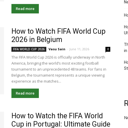
Ne
Read more
Ho
Ho
How to Watch FIFA World Cup
Ul
2026 in Belgium
Th
Vasu Sain
-
June 11, 2026
FIFA WORLD CUP 2026
0
in
The FIFA World Cup 2026 is officially underway in North
Ho
America, bringing the world’s most exciting football
S
tournament to an unprecedented 48 teams. For fans in
Belgium, the tournament represents a unique viewing
experience as the matches...
Read more
How to Watch the FIFA World
N
Cup in Portugal: Ultimate Guide