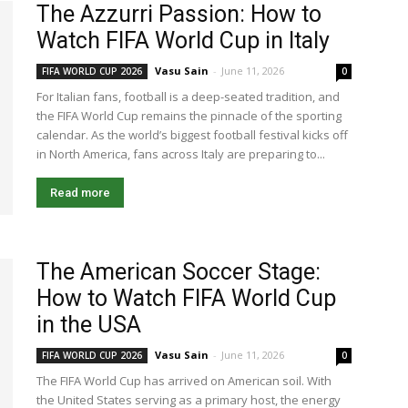
The Azzurri Passion: How to
Watch FIFA World Cup in Italy
Vasu Sain
-
June 11, 2026
FIFA WORLD CUP 2026
0
For Italian fans, football is a deep-seated tradition, and
the FIFA World Cup remains the pinnacle of the sporting
calendar. As the world’s biggest football festival kicks off
in North America, fans across Italy are preparing to...
Read more
The American Soccer Stage:
How to Watch FIFA World Cup
in the USA
Vasu Sain
-
June 11, 2026
FIFA WORLD CUP 2026
0
The FIFA World Cup has arrived on American soil. With
the United States serving as a primary host, the energy