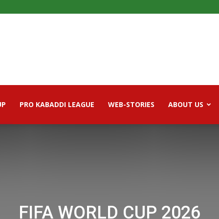
UP
PRO KABADDI LEAGUE
WEB-STORIES
ABOUT US
FIFA WORLD CUP 2026