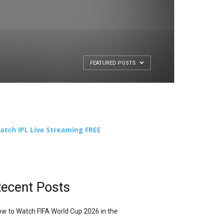
FEATURED POSTS
atch IPL Live Streaming FREE
ecent Posts
w to Watch FIFA World Cup 2026 in the