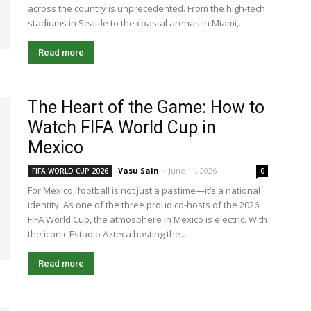
across the country is unprecedented. From the high-tech
stadiums in Seattle to the coastal arenas in Miami,...
Read more
The Heart of the Game: How to
Watch FIFA World Cup in
Mexico
Vasu Sain
-
June 11, 2026
FIFA WORLD CUP 2026
0
For Mexico, football is not just a pastime—it’s a national
identity. As one of the three proud co-hosts of the 2026
FIFA World Cup, the atmosphere in Mexico is electric. With
the iconic Estadio Azteca hosting the...
Read more