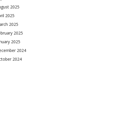
ugust 2025
ril 2025
arch 2025
ebruary 2025
nuary 2025
ecember 2024
ctober 2024