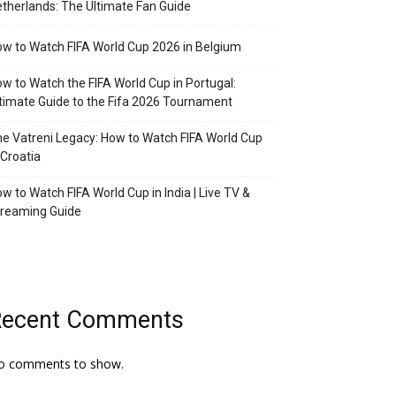
therlands: The Ultimate Fan Guide
w to Watch FIFA World Cup 2026 in Belgium
w to Watch the FIFA World Cup in Portugal:
timate Guide to the Fifa 2026 Tournament
e Vatreni Legacy: How to Watch FIFA World Cup
 Croatia
w to Watch FIFA World Cup in India | Live TV &
treaming Guide
Recent Comments
o comments to show.