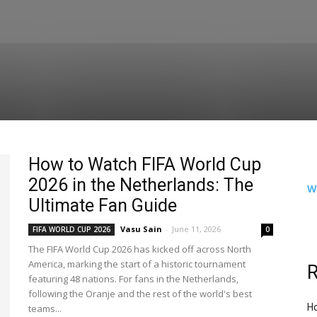
How to Watch FIFA World Cup
2026 in the Netherlands: The
W
Ultimate Fan Guide
Vasu Sain
-
June 11, 2026
FIFA WORLD CUP 2026
0
The FIFA World Cup 2026 has kicked off across North
America, marking the start of a historic tournament
R
featuring 48 nations. For fans in the Netherlands,
following the Oranje and the rest of the world's best
Ho
teams...