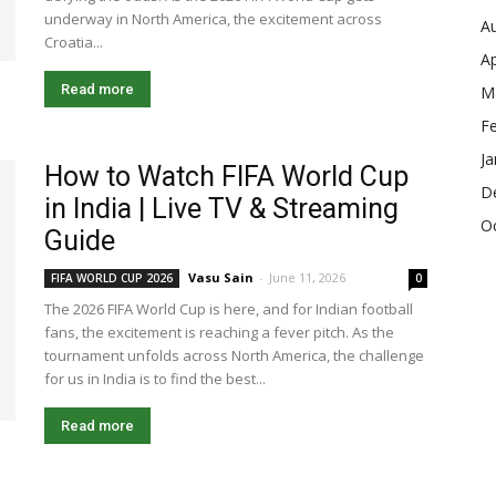
underway in North America, the excitement across
A
Croatia...
Ap
Read more
M
F
Ja
How to Watch FIFA World Cup
D
in India | Live TV & Streaming
O
Guide
Vasu Sain
-
June 11, 2026
FIFA WORLD CUP 2026
0
The 2026 FIFA World Cup is here, and for Indian football
fans, the excitement is reaching a fever pitch. As the
tournament unfolds across North America, the challenge
for us in India is to find the best...
Read more