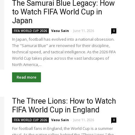
The Samurai Blue Legacy: How
to Watch FIFA World Cup in
Japan
Vasu Sain
-
June 11, 2026
FIFA WORLD CUP 2026
0
In Japan, football has evolved into a national obsession.
The "Samurai Blue" are renowned for their discipline,
technical speed, and tactical intelligence. As the 2026 FIFA
World Cup takes place across the vast landscapes of
North America,...
Read more
The Three Lions: How to Watch
FIFA World Cup in England
Vasu Sain
-
June 11, 2026
FIFA WORLD CUP 2026
0
For football fans in England, the World Cup is a summer
ritual. As the nation rallies behind the "Three Lions," the