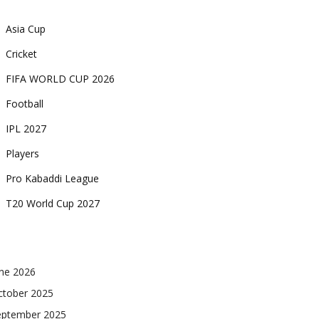
Asia Cup
Cricket
FIFA WORLD CUP 2026
Football
IPL 2027
Players
Pro Kabaddi League
T20 World Cup 2027
une 2026
ctober 2025
eptember 2025