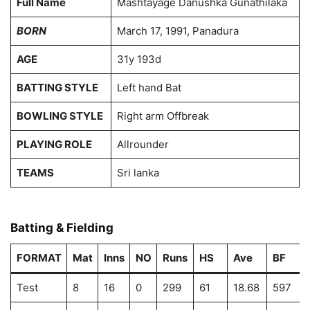
Full Name
Mashtayage Danushka Gunathilaka
BORN
March 17, 1991, Panadura
AGE
31y 193d
BATTING STYLE
Left hand Bat
BOWLING STYLE
Right arm Offbreak
PLAYING ROLE
Allrounder
TEAMS
Sri lanka
Batting & Fielding
FORMAT
Mat
Inns
NO
Runs
HS
Ave
BF
Test
8
16
0
299
61
18.68
597