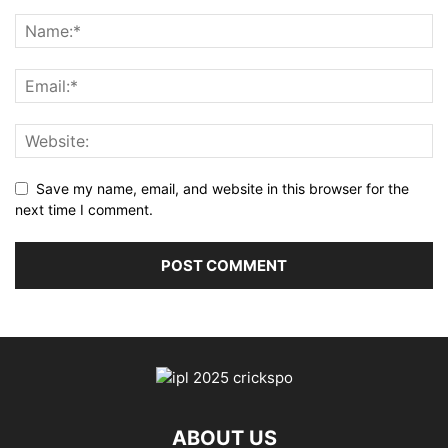
Save my name, email, and website in this browser for the
next time I comment.
ABOUT US