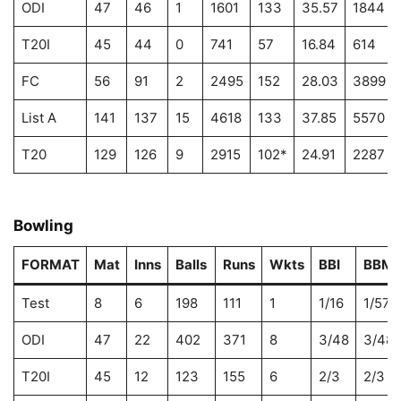
ODI
47
46
1
1601
133
35.57
1844
T20I
45
44
0
741
57
16.84
614
FC
56
91
2
2495
152
28.03
3899
List A
141
137
15
4618
133
37.85
5570
T20
129
126
9
2915
102*
24.91
2287
Bowling
FORMAT
Mat
Inns
Balls
Runs
Wkts
BBI
BBM
Test
8
6
198
111
1
1/16
1/57
ODI
47
22
402
371
8
3/48
3/48
T20I
45
12
123
155
6
2/3
2/3