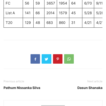
FC
56
59
3657
1954
64
6/70
9/118
List A
141
66
2014
1579
45
5/28
5/28
T20
129
48
683
860
31
4/21
4/21
Previous article
Next article
Pathum Nissanka Silva
Dasun Shanaka