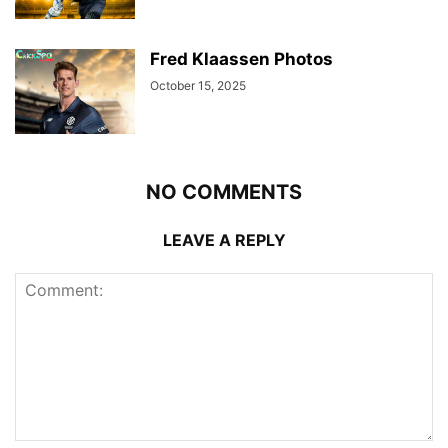
Fred Klaassen Photos
October 15, 2025
NO COMMENTS
LEAVE A REPLY