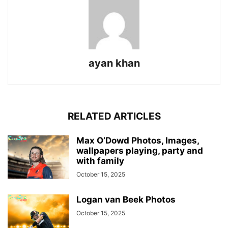
ayan khan
RELATED ARTICLES
Max O’Dowd Photos, Images,
wallpapers playing, party and
with family
October 15, 2025
Logan van Beek Photos
October 15, 2025