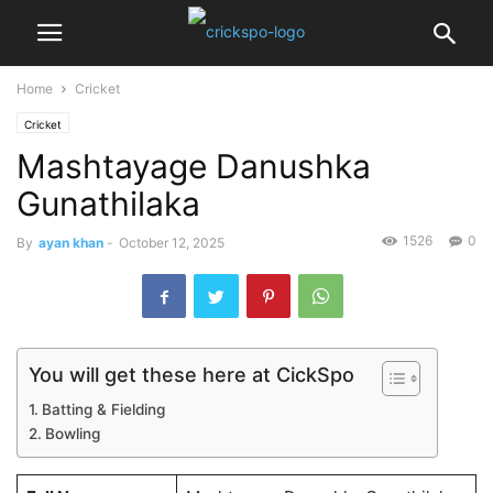
Home
Cricket
Cricket
Mashtayage Danushka
Gunathilaka
1526
0
By
ayan khan
-
October 12, 2025
You will get these here at CickSpo
Batting & Fielding
Bowling