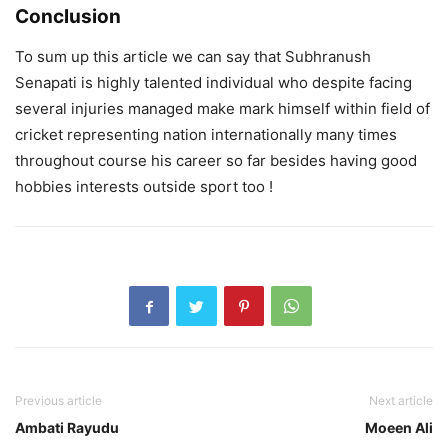
Conclusion
To sum up this article we can say that Subhranush
Senapati is highly talented individual who despite facing
several injuries managed make mark himself within field of
cricket representing nation internationally many times
throughout course his career so far besides having good
hobbies interests outside sport too !
Previous article
Next article
Ambati Rayudu
Moeen Ali