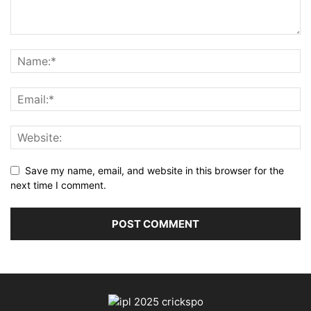
Save my name, email, and website in this browser for the
next time I comment.