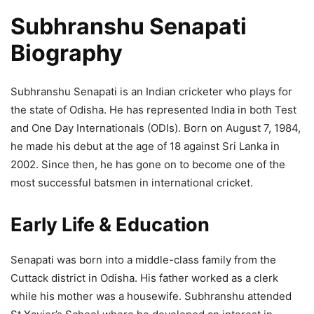
Subhranshu Senapati
Biography
Subhranshu Senapati is an Indian cricketer who plays for
the state of Odisha. He has represented India in both Test
and One Day Internationals (ODIs). Born on August 7, 1984,
he made his debut at the age of 18 against Sri Lanka in
2002. Since then, he has gone on to become one of the
most successful batsmen in international cricket.
Early Life & Education
Senapati was born into a middle-class family from the
Cuttack district in Odisha. His father worked as a clerk
while his mother was a housewife. Subhranshu attended