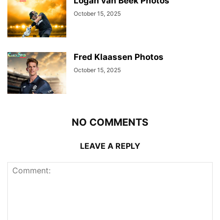
Logan van Beek Photos
October 15, 2025
Fred Klaassen Photos
October 15, 2025
NO COMMENTS
LEAVE A REPLY