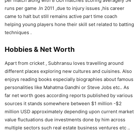
per match along with 8 ODI matches scoring averagely 54
runs per game .In 2011 ,due to injury issues ,his career
came to halt but still remains active part time coach
helping young players hone their skill set related to batting
techniques .
Hobbies & Net Worth
Apart from cricket , Subhransu loves travelling around
different places exploring new cultures and cuisines. Also
enjoys reading books especially biographies about famous
personalities like Mahatma Gandhi or Steve Jobs etc.. As
far net worth goes according reports published by various
sources it stands somewhere between $1 million -$2
million USD approximately depending upon current market
value fluctuations due investments done by him across
multiple sectors such real estate business ventures etc ..