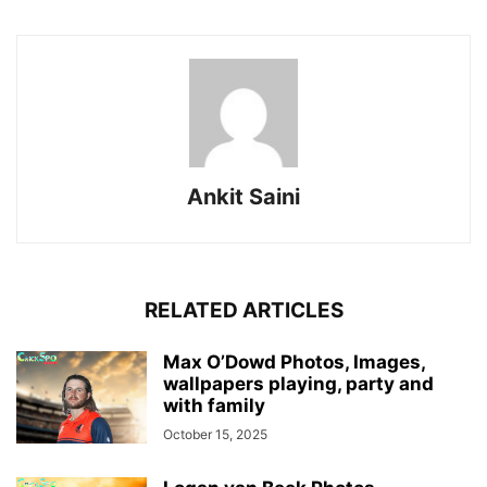
Ankit Saini
RELATED ARTICLES
Max O’Dowd Photos, Images,
wallpapers playing, party and
with family
October 15, 2025