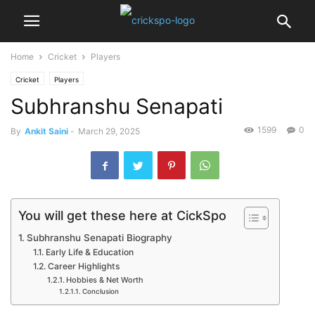
Home
Cricket
Players
Cricket
Players
Subhranshu Senapati
1599
0
By
Ankit Saini
-
March 29, 2025
You will get these here at CickSpo
Subhranshu Senapati Biography
Early Life & Education
Career Highlights
Hobbies & Net Worth
Conclusion