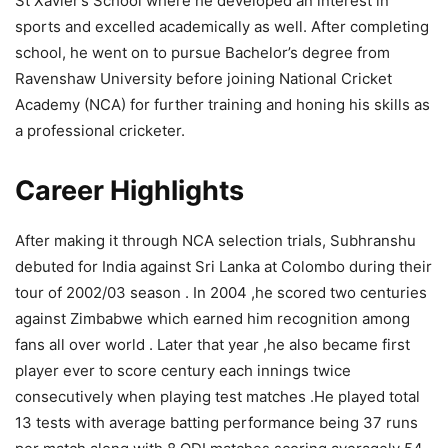
St Xavier’s School where he developed an interest in
sports and excelled academically as well. After completing
school, he went on to pursue Bachelor’s degree from
Ravenshaw University before joining National Cricket
Academy (NCA) for further training and honing his skills as
a professional cricketer.
Career Highlights
After making it through NCA selection trials, Subhranshu
debuted for India against Sri Lanka at Colombo during their
tour of 2002/03 season . In 2004 ,he scored two centuries
against Zimbabwe which earned him recognition among
fans all over world . Later that year ,he also became first
player ever to score century each innings twice
consecutively when playing test matches .He played total
13 tests with average batting performance being 37 runs