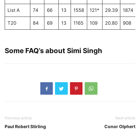
List A
74
66
13
1558
121*
29.39
1874
T20
84
69
13
1165
109
20.80
908
Some FAQ’s about
Simi Singh
Previous article
Next article
Paul Robert Stirling
Conor Olphert