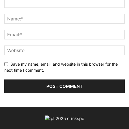
Save my name, email, and website in this browser for the
next time I comment.