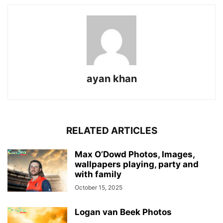
ayan khan
RELATED ARTICLES
Max O’Dowd Photos, Images,
wallpapers playing, party and
with family
October 15, 2025
Logan van Beek Photos