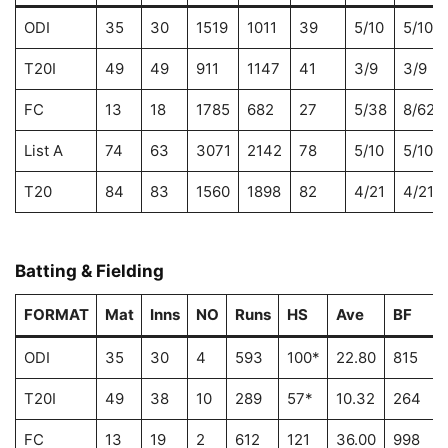
ODI
35
30
1519
1011
39
5/10
5/10
T20I
49
49
911
1147
41
3/9
3/9
FC
13
18
1785
682
27
5/38
8/62
List A
74
63
3071
2142
78
5/10
5/10
T20
84
83
1560
1898
82
4/21
4/21
Batting & Fielding
FORMAT
Mat
Inns
NO
Runs
HS
Ave
BF
ODI
35
30
4
593
100*
22.80
815
T20I
49
38
10
289
57*
10.32
264
FC
13
19
2
612
121
36.00
998