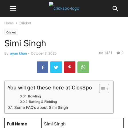
Home
Cricket
Cricket
Simi Singh
1431
0
By
ayan khan
-
October 8, 2025
You will get these here at CickSpo
Bowling
Batting & Fielding
Some FAQ’s about Simi Singh
Full Name
Simi Singh