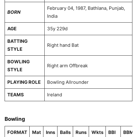
February 04, 1987, Bathlana, Punjab,
BORN
India
AGE
35y 229d
BATTING
Right hand Bat
STYLE
BOWLING
Right arm Offbreak
STYLE
PLAYING ROLE
Bowling Allrounder
TEAMS
Ireland
Bowling
FORMAT
Mat
Inns
Balls
Runs
Wkts
BBI
BBM