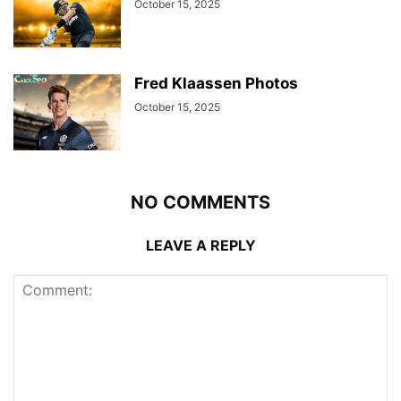
October 15, 2025
Fred Klaassen Photos
October 15, 2025
NO COMMENTS
LEAVE A REPLY