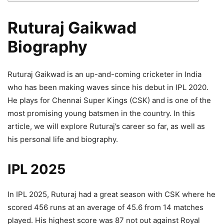
Ruturaj Gaikwad
Biography
Ruturaj Gaikwad is an up-and-coming cricketer in India
who has been making waves since his debut in IPL 2020.
He plays for Chennai Super Kings (CSK) and is one of the
most promising young batsmen in the country. In this
article, we will explore Ruturaj’s career so far, as well as
his personal life and biography.
IPL 2025
In IPL 2025, Ruturaj had a great season with CSK where he
scored 456 runs at an average of 45.6 from 14 matches
played. His highest score was 87 not out against Royal