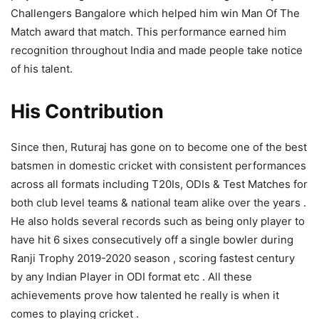
Challengers Bangalore which helped him win Man Of The
Match award that match. This performance earned him
recognition throughout India and made people take notice
of his talent.
His Contribution
Since then, Ruturaj has gone on to become one of the best
batsmen in domestic cricket with consistent performances
across all formats including T20Is, ODIs & Test Matches for
both club level teams & national team alike over the years .
He also holds several records such as being only player to
have hit 6 sixes consecutively off a single bowler during
Ranji Trophy 2019-2020 season , scoring fastest century
by any Indian Player in ODI format etc . All these
achievements prove how talented he really is when it
comes to playing cricket .