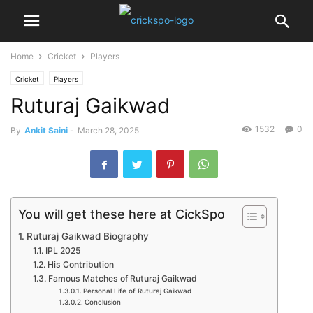
Home
Cricket
Players
Cricket
Players
Ruturaj Gaikwad
1532
0
By
Ankit Saini
-
March 28, 2025
You will get these here at CickSpo
Ruturaj Gaikwad Biography
IPL 2025
His Contribution
Famous Matches of Ruturaj Gaikwad
Personal Life of Ruturaj Gaikwad
Conclusion