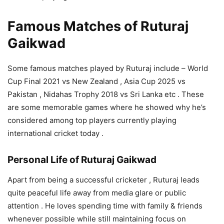
Famous Matches of Ruturaj
Gaikwad
Some famous matches played by Ruturaj include – World
Cup Final 2021 vs New Zealand , Asia Cup 2025 vs
Pakistan , Nidahas Trophy 2018 vs Sri Lanka etc . These
are some memorable games where he showed why he’s
considered among top players currently playing
international cricket today .
Personal Life of Ruturaj Gaikwad
Apart from being a successful cricketer , Ruturaj leads
quite peaceful life away from media glare or public
attention . He loves spending time with family & friends
whenever possible while still maintaining focus on