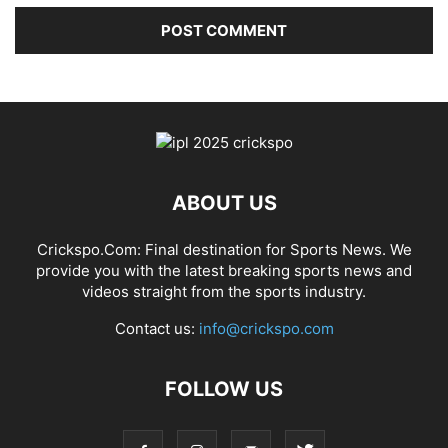
ABOUT US
Crickspo.Com: Final destination for Sports News. We
provide you with the latest breaking sports news and
videos straight from the sports industry.
Contact us:
info@crickspo.com
FOLLOW US