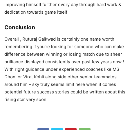
improving himself further every day through hard work &
dedication towards game itself .
Conclusion
Overall , Ruturaj Gaikwad is certainly one name worth
remembering if you’re looking for someone who can make
difference between winning or losing match due to sheer
brilliance displayed consistently over past few years now !
With right guidance under experienced coaches like MS
Dhoni or Virat Kohli along side other senior teammates
around him – sky truly seems limit here when it comes
potential future success stories could be written about this
rising star very soon!