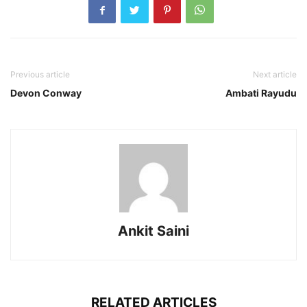
Previous article
Next article
Devon Conway
Ambati Rayudu
Ankit Saini
RELATED ARTICLES