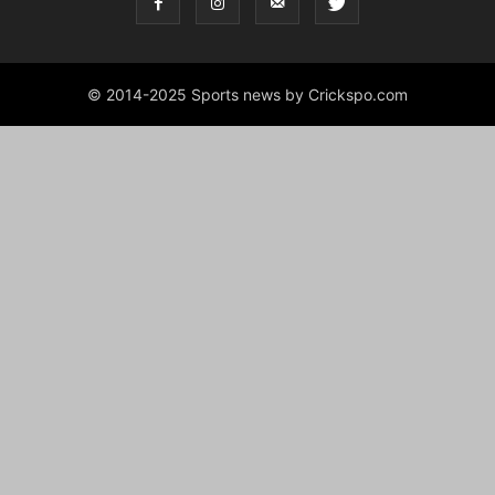
© 2014-2025 Sports news by Crickspo.com