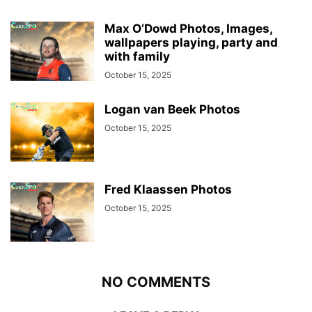
Max O’Dowd Photos, Images,
wallpapers playing, party and
with family
October 15, 2025
Logan van Beek Photos
October 15, 2025
Fred Klaassen Photos
October 15, 2025
NO COMMENTS