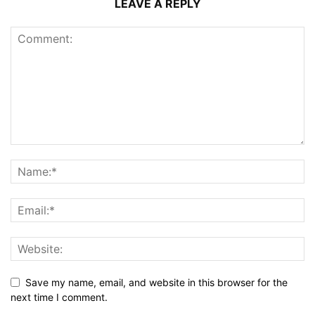
LEAVE A REPLY
Save my name, email, and website in this browser for the
next time I comment.