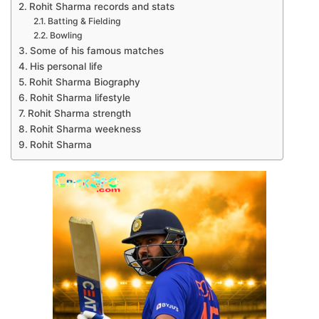
Rohit Sharma records and stats
Batting & Fielding
Bowling
Some of his famous matches
His personal life
Rohit Sharma Biography
Rohit Sharma lifestyle
Rohit Sharma strength
Rohit Sharma weekness
Rohit Sharma