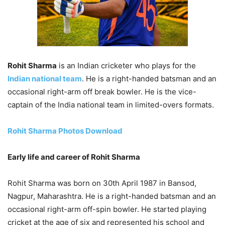
Rohit Sharma
is an Indian cricketer who plays for the
Indian national team
. He is a right-handed batsman and an
occasional right-arm off break bowler. He is the vice-
captain of the India national team in limited-overs formats.
Rohit Sharma Photos Download
Early life and career of Rohit Sharma
Rohit Sharma was born on 30th April 1987 in Bansod,
Nagpur, Maharashtra. He is a right-handed batsman and an
occasional right-arm off-spin bowler. He started playing
cricket at the age of six and represented his school and