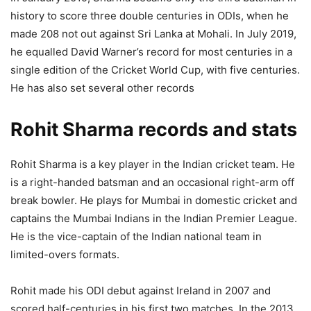
history to score three double centuries in ODIs, when he
made 208 not out against Sri Lanka at Mohali. In July 2019,
he equalled David Warner’s record for most centuries in a
single edition of the Cricket World Cup, with five centuries.
He has also set several other records
Rohit Sharma records and stats
Rohit Sharma is a key player in the Indian cricket team. He
is a right-handed batsman and an occasional right-arm off
break bowler. He plays for Mumbai in domestic cricket and
captains the Mumbai Indians in the Indian Premier League.
He is the vice-captain of the Indian national team in
limited-overs formats.
Rohit made his ODI debut against Ireland in 2007 and
scored half-centuries in his first two matches. In the 2013