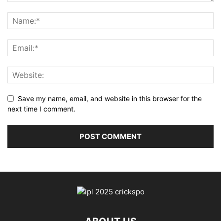
Save my name, email, and website in this browser for the
next time I comment.