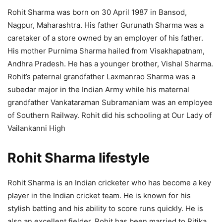
Rohit Sharma was born on 30 April 1987 in Bansod,
Nagpur, Maharashtra. His father Gurunath Sharma was a
caretaker of a store owned by an employer of his father.
His mother Purnima Sharma hailed from Visakhapatnam,
Andhra Pradesh. He has a younger brother, Vishal Sharma.
Rohit’s paternal grandfather Laxmanrao Sharma was a
subedar major in the Indian Army while his maternal
grandfather Vankataraman Subramaniam was an employee
of Southern Railway. Rohit did his schooling at Our Lady of
Vailankanni High
Rohit Sharma lifestyle
Rohit Sharma is an Indian cricketer who has become a key
player in the Indian cricket team. He is known for his
stylish batting and his ability to score runs quickly. He is
also an excellent fielder. Rohit has been married to Ritika