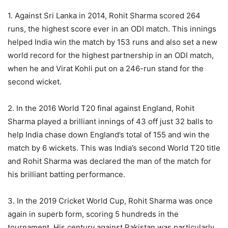
1. Against Sri Lanka in 2014, Rohit Sharma scored 264
runs, the highest score ever in an ODI match. This innings
helped India win the match by 153 runs and also set a new
world record for the highest partnership in an ODI match,
when he and Virat Kohli put on a 246-run stand for the
second wicket.
2. In the 2016 World T20 final against England, Rohit
Sharma played a brilliant innings of 43 off just 32 balls to
help India chase down England’s total of 155 and win the
match by 6 wickets. This was India’s second World T20 title
and Rohit Sharma was declared the man of the match for
his brilliant batting performance.
3. In the 2019 Cricket World Cup, Rohit Sharma was once
again in superb form, scoring 5 hundreds in the
tournament. His century against Pakistan was particularly