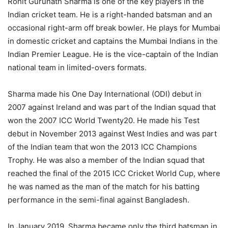
Rohit Gurunath Sharma is one of the key players in the
Indian cricket team. He is a right-handed batsman and an
occasional right-arm off break bowler. He plays for Mumbai
in domestic cricket and captains the Mumbai Indians in the
Indian Premier League. He is the vice-captain of the Indian
national team in limited-overs formats.
Sharma made his One Day International (ODI) debut in
2007 against Ireland and was part of the Indian squad that
won the 2007 ICC World Twenty20. He made his Test
debut in November 2013 against West Indies and was part
of the Indian team that won the 2013 ICC Champions
Trophy. He was also a member of the Indian squad that
reached the final of the 2015 ICC Cricket World Cup, where
he was named as the man of the match for his batting
performance in the semi-final against Bangladesh.
In January 2019, Sharma became only the third batsman in