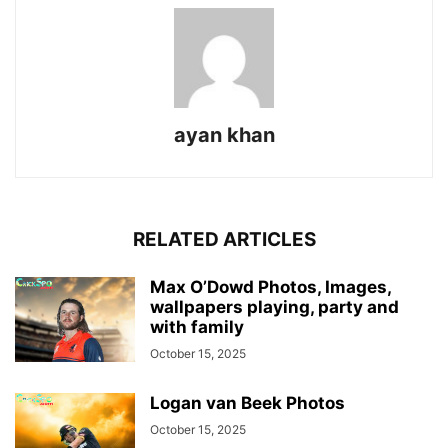
ayan khan
RELATED ARTICLES
Max O’Dowd Photos, Images,
wallpapers playing, party and
with family
October 15, 2025
Logan van Beek Photos
October 15, 2025