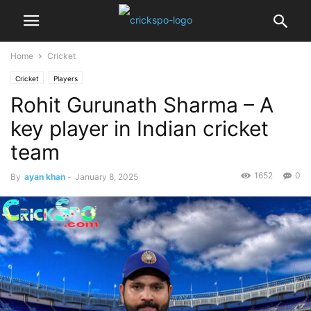
Home
Cricket
Cricket
Players
Rohit Gurunath Sharma – A
key player in Indian cricket
team
1652
0
By
ayan khan
-
January 8, 2025