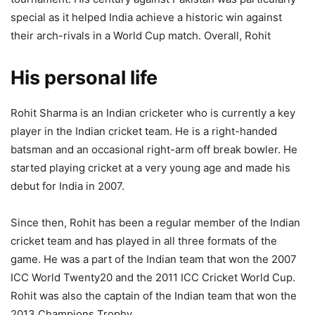
special as it helped India achieve a historic win against
their arch-rivals in a World Cup match. Overall, Rohit
His personal life
Rohit Sharma is an Indian cricketer who is currently a key
player in the Indian cricket team. He is a right-handed
batsman and an occasional right-arm off break bowler. He
started playing cricket at a very young age and made his
debut for India in 2007.
Since then, Rohit has been a regular member of the Indian
cricket team and has played in all three formats of the
game. He was a part of the Indian team that won the 2007
ICC World Twenty20 and the 2011 ICC Cricket World Cup.
Rohit was also the captain of the Indian team that won the
2013 Champions Trophy.