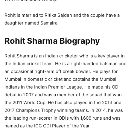
Rohit is married to Ritika Sajdeh and the couple have a
daughter named Samaira.
Rohit Sharma Biography
Rohit Sharma is an Indian cricketer who is a key player in
the Indian cricket team. He is a right-handed batsman and
an occasional right-arm off break bowler. He plays for
Mumbai in domestic cricket and captains the Mumbai
Indians in the Indian Premier League. He made his ODI
debut in 2007 and was a member of the squad that won
the 2011 World Cup. He has also played in the 2013 and
2017 Champions Trophy winning teams. In 2014, he was
the leading run-scorer in ODIs with 1,606 runs and was
named as the ICC ODI Player of the Year.