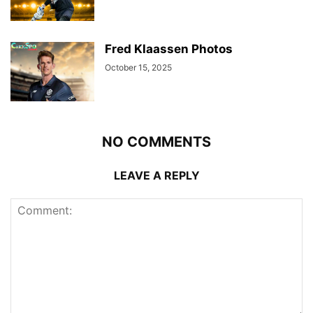
Fred Klaassen Photos
October 15, 2025
NO COMMENTS
LEAVE A REPLY