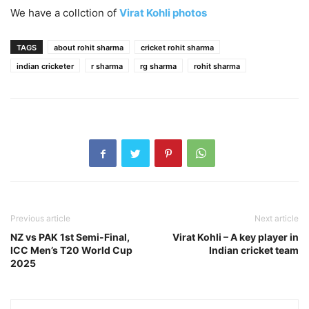
We have a collction of
Virat Kohli photos
TAGS
about rohit sharma
cricket rohit sharma
indian cricketer
r sharma
rg sharma
rohit sharma
Previous article
Next article
NZ vs PAK 1st Semi-Final,
Virat Kohli – A key player in
ICC Men’s T20 World Cup
Indian cricket team
2025