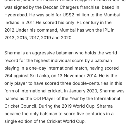
was signed by the Deccan Chargers franchise, based in
Hyderabad. He was sold for US$2 million to the Mumbai
Indians in 2011.He scored his only IPL century in the
2012.Under his command, Mumbai has won the IPL in
2013, 2015, 2017, 2019 and 2020.
Sharma is an aggressive batsman who holds the world
record for the highest individual score by a batsman
playing in a one-day international match, having scored
264 against Sri Lanka, on 13 November 2014. He is the
only player to have scored three double-centuries in this
form of international cricket. In January 2020, Sharma was
named as the ODI Player of the Year by the International
Cricket Council. During the 2019 World Cup, Sharma
became the only batsman to score five centuries in a
single edition of the Cricket World Cup.