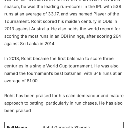
season, he was the leading run-scorer in the IPL with 538
runs at an average of 33.17, and was named Player of the
Tournament. Rohit scored his maiden century in ODIs in
2013 against Australia. He also holds the world record for
scoring the most runs in an ODI innings, after scoring 264
against Sri Lanka in 2014.
In 2018, Rohit became the first batsman to score three
centuries in a single World Cup tournament. He was also
named the tournament’s best batsman, with 648 runs at an
average of 81.00.
Rohit has been praised for his calm demeanour and mature
approach to batting, particularly in run chases. He has also
been praised
Full Name
Rohit Gurunath Sharma