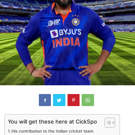
You will get these here at CickSpo
His contribution to the Indian cricket team