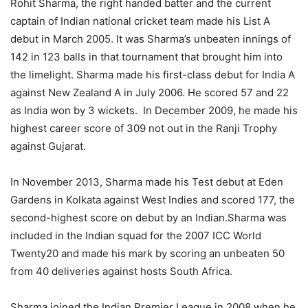
Rohit Sharma, the right handed batter and the current
captain of Indian national cricket team made his List A
debut in March 2005. It was Sharma’s unbeaten innings of
142 in 123 balls in that tournament that brought him into
the limelight. Sharma made his first-class debut for India A
against New Zealand A in July 2006. He scored 57 and 22
as India won by 3 wickets. In December 2009, he made his
highest career score of 309 not out in the Ranji Trophy
against Gujarat.
In November 2013, Sharma made his Test debut at Eden
Gardens in Kolkata against West Indies and scored 177, the
second-highest score on debut by an Indian.Sharma was
included in the Indian squad for the 2007 ICC World
Twenty20 and made his mark by scoring an unbeaten 50
from 40 deliveries against hosts South Africa.
Sharma joined the Indian Premier League in 2008 when he