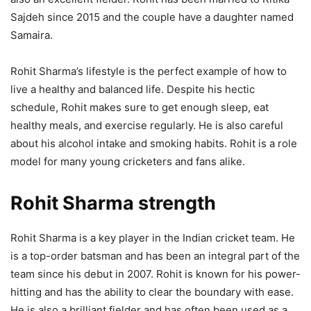
Sajdeh since 2015 and the couple have a daughter named
Samaira.
Rohit Sharma’s lifestyle is the perfect example of how to
live a healthy and balanced life. Despite his hectic
schedule, Rohit makes sure to get enough sleep, eat
healthy meals, and exercise regularly. He is also careful
about his alcohol intake and smoking habits. Rohit is a role
model for many young cricketers and fans alike.
Rohit Sharma strength
Rohit Sharma is a key player in the Indian cricket team. He
is a top-order batsman and has been an integral part of the
team since his debut in 2007. Rohit is known for his power-
hitting and has the ability to clear the boundary with ease.
He is also a brilliant fielder and has often been used as a