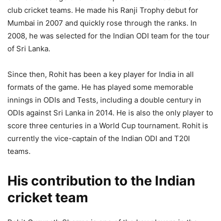
club cricket teams. He made his Ranji Trophy debut for
Mumbai in 2007 and quickly rose through the ranks. In
2008, he was selected for the Indian ODI team for the tour
of Sri Lanka.
Since then, Rohit has been a key player for India in all
formats of the game. He has played some memorable
innings in ODIs and Tests, including a double century in
ODIs against Sri Lanka in 2014. He is also the only player to
score three centuries in a World Cup tournament. Rohit is
currently the vice-captain of the Indian ODI and T20I
teams.
His contribution to the Indian
cricket team