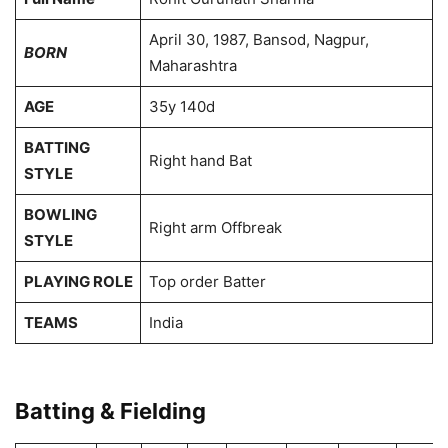
April 30, 1987, Bansod, Nagpur,
BORN
Maharashtra
AGE
35y 140d
BATTING
Right hand Bat
STYLE
BOWLING
Right arm Offbreak
STYLE
PLAYING ROLE
Top order Batter
TEAMS
India
Batting & Fielding