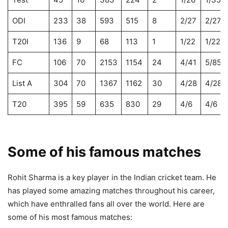
ODI
233
38
593
515
8
2/27
2/27
T20I
136
9
68
113
1
1/22
1/22
FC
106
70
2153
1154
24
4/41
5/85
List A
304
70
1367
1162
30
4/28
4/28
T20
395
59
635
830
29
4/6
4/6
Some of his famous matches
Rohit Sharma is a key player in the Indian cricket team. He
has played some amazing matches throughout his career,
which have enthralled fans all over the world. Here are
some of his most famous matches: