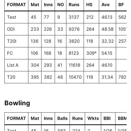
FORMAT
Mat
Inns
NO
Runs
HS
Ave
BF
Test
45
77
9
3137
212
46.13
5625
ODI
233
226
33
9376
264
48.58
10513
T20I
136
128
16
3620
118
32.32
2574
FC
106
168
18
8123
309*
54.15
List A
304
293
41
11618
264
46.10
T20
395
382
48
10470
118
31.34
7821
Bowling
FORMAT
Mat
Inns
Balls
Runs
Wkts
BBI
BBM
Test
45
16
383
224
2
1/26
1/35