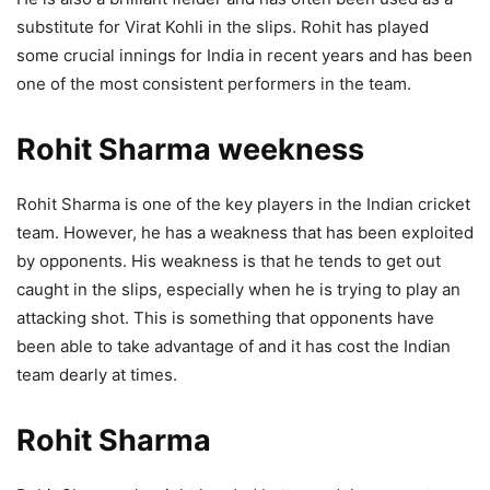
substitute for Virat Kohli in the slips. Rohit has played
some crucial innings for India in recent years and has been
one of the most consistent performers in the team.
Rohit Sharma weekness
Rohit Sharma is one of the key players in the Indian cricket
team. However, he has a weakness that has been exploited
by opponents. His weakness is that he tends to get out
caught in the slips, especially when he is trying to play an
attacking shot. This is something that opponents have
been able to take advantage of and it has cost the Indian
team dearly at times.
Rohit Sharma