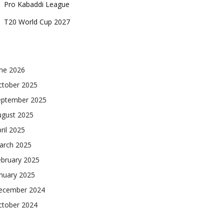
Pro Kabaddi League
T20 World Cup 2027
une 2026
ctober 2025
eptember 2025
ugust 2025
ril 2025
arch 2025
ebruary 2025
nuary 2025
ecember 2024
ctober 2024