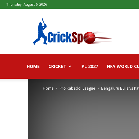
Thursday, August 6, 2026
Fifa
football
worldcup
2026
–
Live
Score,
Live
HOME
CRICKET
IPL 2027
FIFA WORLD C
Streaming,
Highlights
Home
Pro Kabaddi League
Bengaluru Bulls vs P