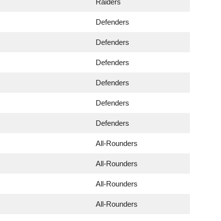
Raiders
Defenders
Defenders
Defenders
Defenders
Defenders
Defenders
All-Rounders
All-Rounders
All-Rounders
All-Rounders