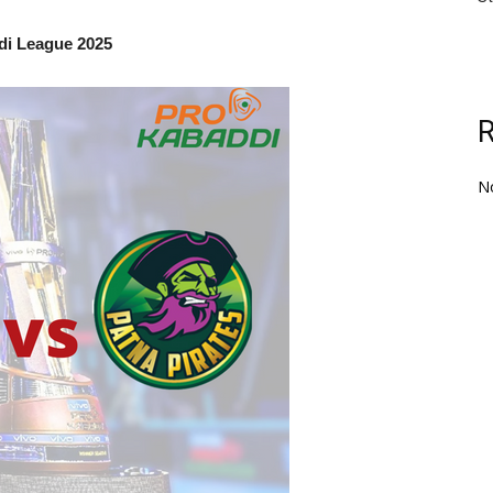
di League 2025
N