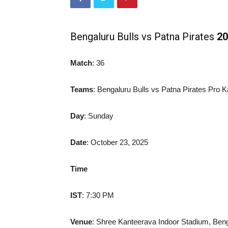
Bengaluru Bulls vs Patna Pirates
20
Match
: 36
Teams
: Bengaluru Bulls vs Patna Pirates Pro 
Day
: Sunday
Date
: October 23, 2025
Time
IST
: 7:30 PM
Venue
: Shree Kanteerava Indoor Stadium, Ben