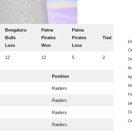
Bengaluru
Patna
Patna
Bulls
Pirates
Pirates
Tied
J
Loss
Won
Loss
O
12
12
5
2
S
A
Position
Ap
M
Raiders
F
Raiders
Ja
D
Raiders
O
Raiders