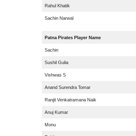
Rahul Khatik
Sachin Narwal
Patna Pirates
Player Name
Sachin
Sushil Gulia
Vishwas S
Anand Surendra Tomar
Ranjit Venkatramana Naik
Anuj Kumar
Monu