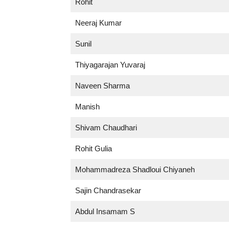
Rohit
Neeraj Kumar
Sunil
Thiyagarajan Yuvaraj
Naveen Sharma
Manish
Shivam Chaudhari
Rohit Gulia
Mohammadreza Shadloui Chiyaneh
Sajin Chandrasekar
Abdul Insamam S