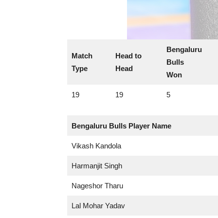
Bengaluru
Match
Head to
Bulls
Type
Head
Won
19
19
5
Bengaluru Bulls
Player Name
Vikash Kandola
Harmanjit Singh
Nageshor Tharu
Lal Mohar Yadav