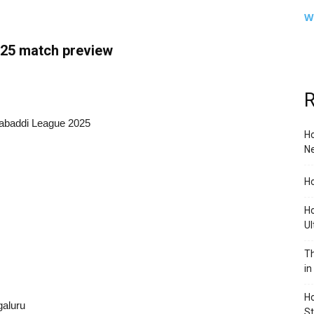
W
25 match preview
R
Kabaddi League 2025
Ho
Ne
Ho
Ho
Ul
Th
in
Ho
galuru
S