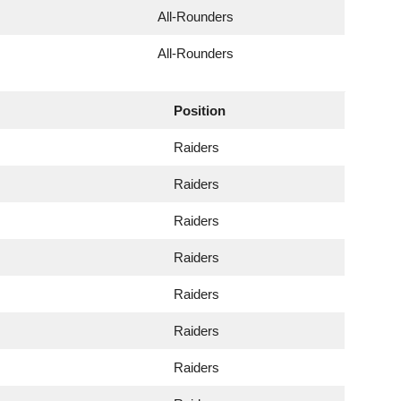
All-Rounders
All-Rounders
Position
Raiders
Raiders
Raiders
Raiders
Raiders
Raiders
Raiders