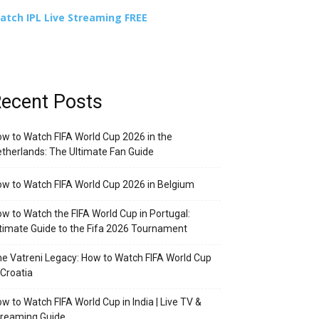
atch IPL Live Streaming FREE
ecent Posts
w to Watch FIFA World Cup 2026 in the
therlands: The Ultimate Fan Guide
w to Watch FIFA World Cup 2026 in Belgium
w to Watch the FIFA World Cup in Portugal:
timate Guide to the Fifa 2026 Tournament
e Vatreni Legacy: How to Watch FIFA World Cup
 Croatia
w to Watch FIFA World Cup in India | Live TV &
treaming Guide