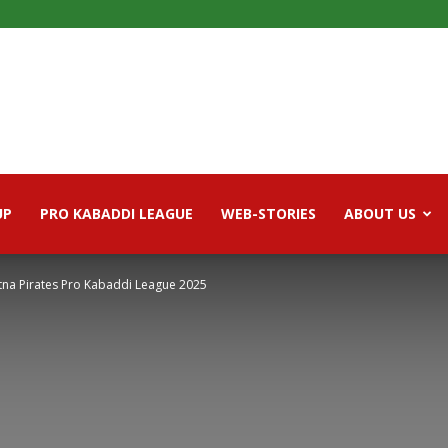
UP
PRO KABADDI LEAGUE
WEB-STORIES
ABOUT US
atna Pirates Pro Kabaddi League 2025