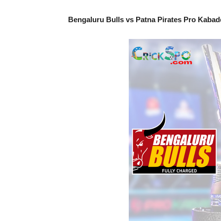
Bengaluru Bulls vs Patna Pirates Pro Kabad