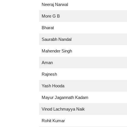
Neeraj Narwal
More G B
Bharat
Saurabh Nandal
Mahender Singh
Aman
Rajnesh
Yash Hooda
Mayur Jagannath Kadam
Vinod Lachmayya Naik
Rohit Kumar