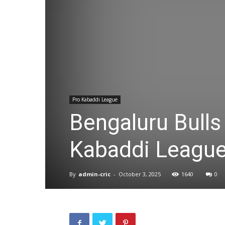
Pro Kabaddi League
Bengaluru Bulls
Kabaddi Leagu
By
admin-cric
-
October 3, 2025
1640
0