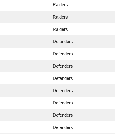
Raiders
Raiders
Raiders
Defenders
Defenders
Defenders
Defenders
Defenders
Defenders
Defenders
Defenders