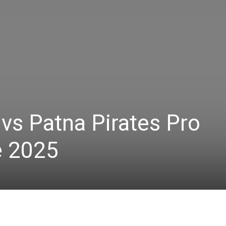
 vs Patna Pirates Pro
e 2025