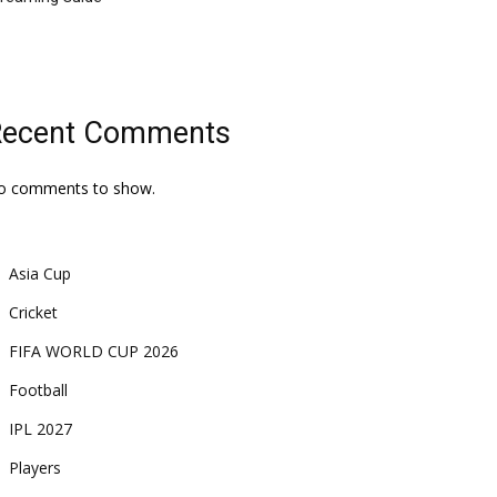
Recent Comments
o comments to show.
Asia Cup
Cricket
FIFA WORLD CUP 2026
Football
IPL 2027
Players