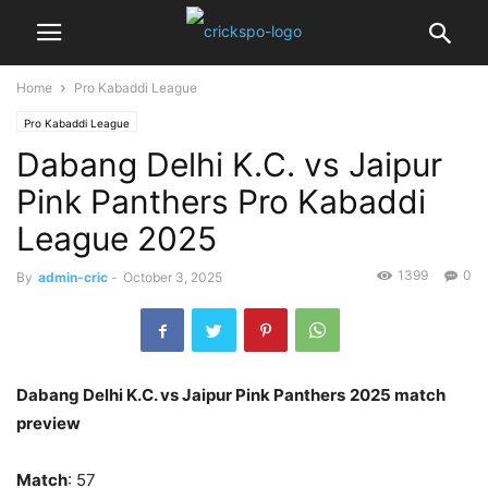
Home
Pro Kabaddi League
Pro Kabaddi League
Dabang Delhi K.C. vs Jaipur
Pink Panthers Pro Kabaddi
League 2025
1399
0
By
admin-cric
-
October 3, 2025
Dabang Delhi K.C. vs Jaipur Pink Panthers
2025 match
preview
Match
: 57