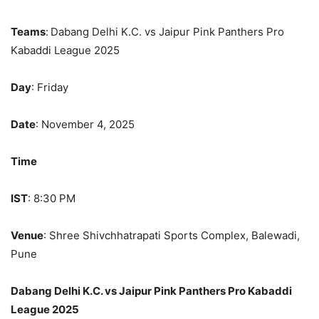
Teams
:
Dabang Delhi K.C. vs Jaipur Pink Panthers Pro
Kabaddi League 2025
Day
: Friday
Date
: November 4, 2025
Time
IST
: 8:30 PM
Venue
: Shree Shivchhatrapati Sports Complex, Balewadi,
Pune
Dabang Delhi K.C. vs Jaipur Pink Panthers Pro Kabaddi
League 2025