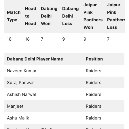
Jaipur
Jaipur
Head
Dabang
Dabang
Match
Pink
Pink
to
Delhi
Delhi
Type
Panthers
Panthers
Head
Won
Loss
Won
Loss
18
18
7
9
9
7
Dabang Delhi
Player Name
Position
Naveen Kumar
Raiders
Suraj Panwar
Raiders
Ashish Narwal
Raiders
Manjeet
Raiders
Ashu Malik
Raiders