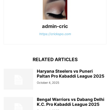
admin-cric
https://crickspo.com
RELATED ARTICLES
Haryana Steelers vs Puneri
Paltan Pro Kabaddi League 2025
October 4, 2025
Bengal Warriors vs Dabang Delhi
K.C. Pro Kabaddi League 2025