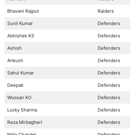
Bhavani Rajput
Raiders
Sunil Kumar
Defenders
Abhishek KS
Defenders
Ashish
Defenders
Ankush
Defenders
Sahul Kumar
Defenders
Deepak
Defenders
Woosan KO
Defenders
Lucky Sharma
Defenders
Reza Mirbagheri
Defenders
Nitin Chandel
Defenders