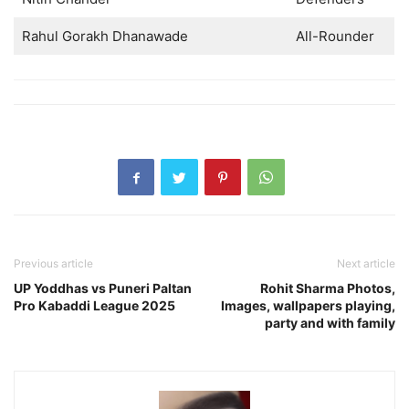
Rahul Gorakh Dhanawade
All-Rounder
Previous article
Next article
UP Yoddhas vs Puneri Paltan
Rohit Sharma Photos,
Pro Kabaddi League 2025
Images, wallpapers playing,
party and with family