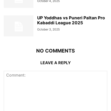
October 4, 2025
UP Yoddhas vs Puneri Paltan Pro
Kabaddi League 2025
October 3, 2025
NO COMMENTS
LEAVE A REPLY