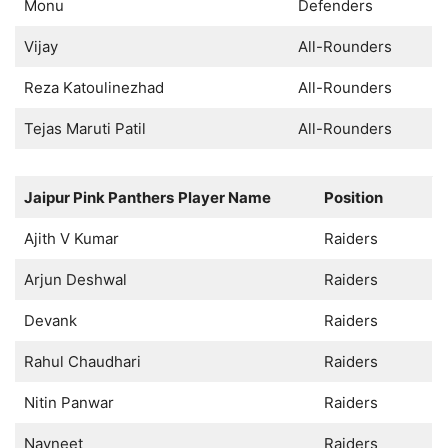
Monu
Defenders
Vijay
All-Rounders
Reza Katoulinezhad
All-Rounders
Tejas Maruti Patil
All-Rounders
Jaipur Pink Panthers
Player Name
Position
Ajith V Kumar
Raiders
Arjun Deshwal
Raiders
Devank
Raiders
Rahul Chaudhari
Raiders
Nitin Panwar
Raiders
Navneet
Raiders