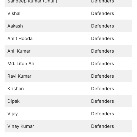
Sandeep Kumar (Dhull)
Defenders
Vishal
Defenders
Aakash
Defenders
Amit Hooda
Defenders
Anil Kumar
Defenders
Md. Liton Ali
Defenders
Ravi Kumar
Defenders
Krishan
Defenders
Dipak
Defenders
Vijay
Defenders
Vinay Kumar
Defenders