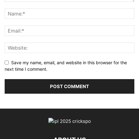
Save my name, email, and website in this browser for the
next time I comment.