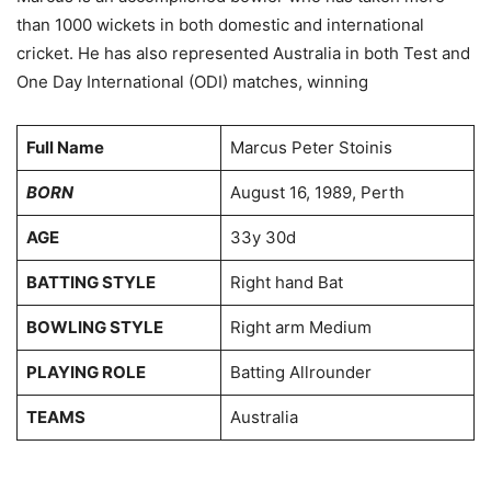
than 1000 wickets in both domestic and international
cricket. He has also represented Australia in both Test and
One Day International (ODI) matches, winning
Full Name
Marcus Peter Stoinis
BORN
August 16, 1989, Perth
AGE
33y 30d
BATTING STYLE
Right hand Bat
BOWLING STYLE
Right arm Medium
PLAYING ROLE
Batting Allrounder
TEAMS
Australia