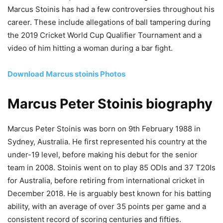
Marcus Stoinis has had a few controversies throughout his
career. These include allegations of ball tampering during
the 2019 Cricket World Cup Qualifier Tournament and a
video of him hitting a woman during a bar fight.
Download Marcus stoinis Photos
Marcus Peter Stoinis biography
Marcus Peter Stoinis was born on 9th February 1988 in
Sydney, Australia. He first represented his country at the
under-19 level, before making his debut for the senior
team in 2008. Stoinis went on to play 85 ODIs and 37 T20Is
for Australia, before retiring from international cricket in
December 2018. He is arguably best known for his batting
ability, with an average of over 35 points per game and a
consistent record of scoring centuries and fifties.