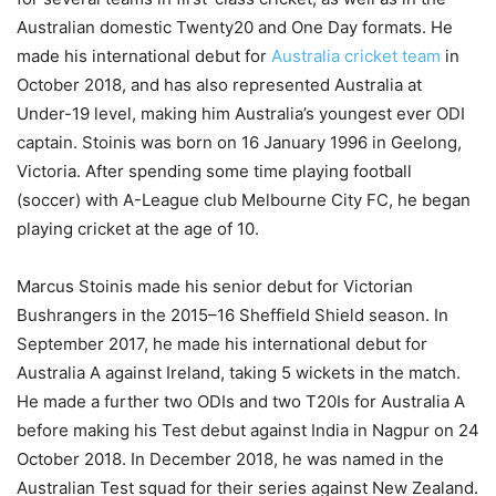
Australian domestic Twenty20 and One Day formats. He
made his international debut for
Australia cricket team
in
October 2018, and has also represented Australia at
Under-19 level, making him Australia’s youngest ever ODI
captain. Stoinis was born on 16 January 1996 in Geelong,
Victoria. After spending some time playing football
(soccer) with A-League club Melbourne City FC, he began
playing cricket at the age of 10.
Marcus Stoinis made his senior debut for Victorian
Bushrangers in the 2015–16 Sheffield Shield season. In
September 2017, he made his international debut for
Australia A against Ireland, taking 5 wickets in the match.
He made a further two ODIs and two T20Is for Australia A
before making his Test debut against India in Nagpur on 24
October 2018. In December 2018, he was named in the
Australian Test squad for their series against New Zealand.