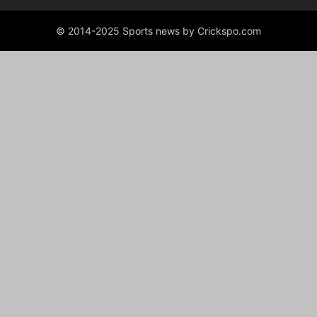
© 2014-2025 Sports news by Crickspo.com