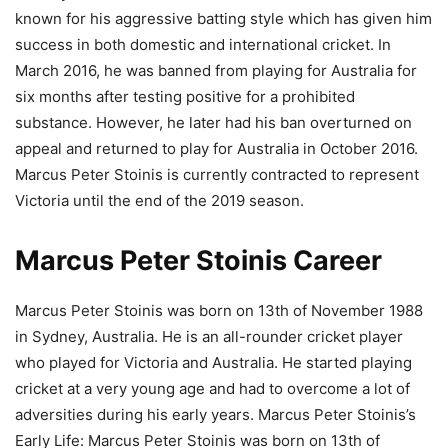
known for his aggressive batting style which has given him
success in both domestic and international cricket. In
March 2016, he was banned from playing for Australia for
six months after testing positive for a prohibited
substance. However, he later had his ban overturned on
appeal and returned to play for Australia in October 2016.
Marcus Peter Stoinis is currently contracted to represent
Victoria until the end of the 2019 season.
Marcus Peter Stoinis Career
Marcus Peter Stoinis was born on 13th of November 1988
in Sydney, Australia. He is an all-rounder cricket player
who played for Victoria and Australia. He started playing
cricket at a very young age and had to overcome a lot of
adversities during his early years. Marcus Peter Stoinis’s
Early Life: Marcus Peter Stoinis was born on 13th of