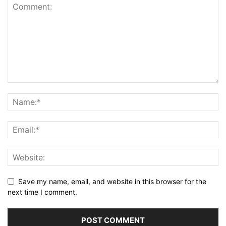
Save my name, email, and website in this browser for the
next time I comment.