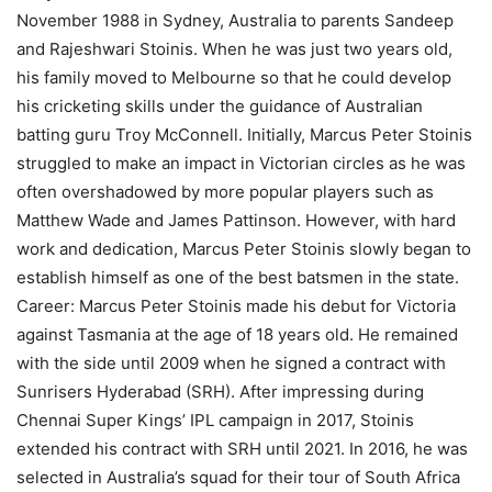
November 1988 in Sydney, Australia to parents Sandeep
and Rajeshwari Stoinis. When he was just two years old,
his family moved to Melbourne so that he could develop
his cricketing skills under the guidance of Australian
batting guru Troy McConnell. Initially, Marcus Peter Stoinis
struggled to make an impact in Victorian circles as he was
often overshadowed by more popular players such as
Matthew Wade and James Pattinson. However, with hard
work and dedication, Marcus Peter Stoinis slowly began to
establish himself as one of the best batsmen in the state.
Career: Marcus Peter Stoinis made his debut for Victoria
against Tasmania at the age of 18 years old. He remained
with the side until 2009 when he signed a contract with
Sunrisers Hyderabad (SRH). After impressing during
Chennai Super Kings’ IPL campaign in 2017, Stoinis
extended his contract with SRH until 2021. In 2016, he was
selected in Australia’s squad for their tour of South Africa