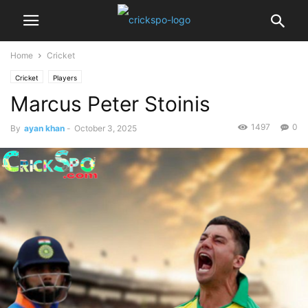
Home
Cricket
Cricket
Players
Marcus Peter Stoinis
1497
0
By
ayan khan
-
October 3, 2025