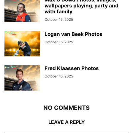
wallpapers playing, party and
with family
October 15, 2025
Logan van Beek Photos
October 15, 2025
Fred Klaassen Photos
October 15, 2025
NO COMMENTS
LEAVE A REPLY