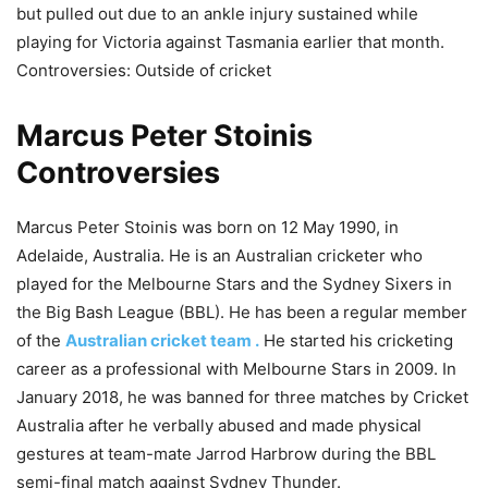
but pulled out due to an ankle injury sustained while
playing for Victoria against Tasmania earlier that month.
Controversies: Outside of cricket
Marcus Peter Stoinis
Controversies
Marcus Peter Stoinis was born on 12 May 1990, in
Adelaide, Australia. He is an Australian cricketer who
played for the Melbourne Stars and the Sydney Sixers in
the Big Bash League (BBL). He has been a regular member
of the
Australian cricket team .
He started his cricketing
career as a professional with Melbourne Stars in 2009. In
January 2018, he was banned for three matches by Cricket
Australia after he verbally abused and made physical
gestures at team-mate Jarrod Harbrow during the BBL
semi-final match against Sydney Thunder.