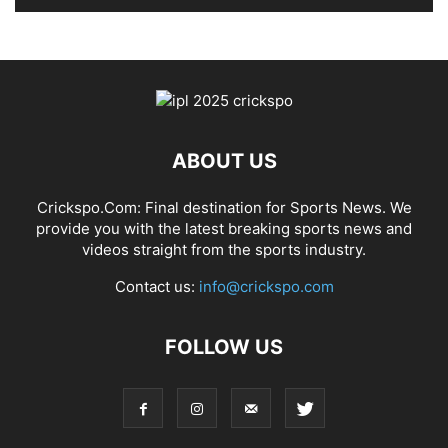
ABOUT US
Crickspo.Com: Final destination for Sports News. We
provide you with the latest breaking sports news and
videos straight from the sports industry.
Contact us:
info@crickspo.com
FOLLOW US