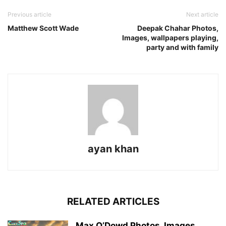
Previous article
Next article
Matthew Scott Wade
Deepak Chahar Photos,
Images, wallpapers playing,
party and with family
ayan khan
RELATED ARTICLES
Max O’Dowd Photos, Images,