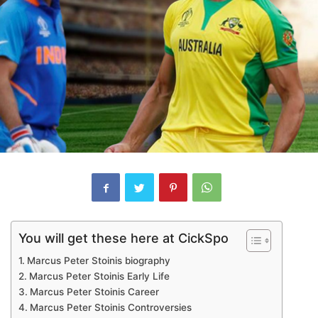
You will get these here at CickSpo
Marcus Peter Stoinis biography
Marcus Peter Stoinis Early Life
Marcus Peter Stoinis Career
Marcus Peter Stoinis Controversies