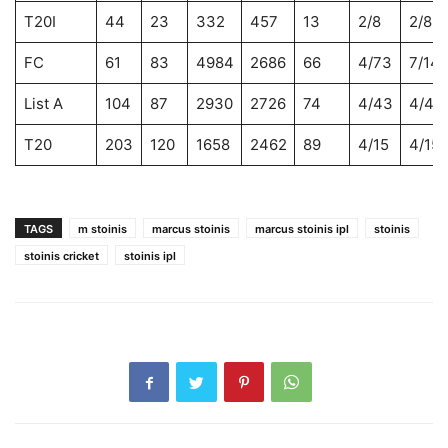
T20I
44
23
332
457
13
2/8
2/8
FC
61
83
4984
2686
66
4/73
7/14
List A
104
87
2930
2726
74
4/43
4/43
T20
203
120
1658
2462
89
4/15
4/15
TAGS
m stoinis
marcus stoinis
marcus stoinis ipl
stoinis
stoinis cricket
stoinis ipl