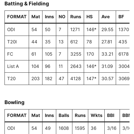
Batting & Fielding
FORMAT
Mat
Inns
NO
Runs
HS
Ave
BF
ODI
54
50
7
1271
146*
29.55
1370
T20I
44
35
13
612
78
27.81
435
FC
61
105
7
3255
170
33.21
6178
List A
104
96
11
2643
146*
31.09
3004
T20
203
182
47
4128
147*
30.57
3069
Bowling
FORMAT
Mat
Inns
Balls
Runs
Wkts
BBI
BBM
ODI
54
49
1608
1595
36
3/16
3/16