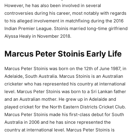
However, he has also been involved in several
controversies during his career, most notably with regards
to his alleged involvement in matchfixing during the 2016
Indian Premier League. Stoinis married long-time girlfriend
Alyssa Healy in November 2018.
Marcus Peter Stoinis Early Life
Marcus Peter Stoinis was born on the 12th of June 1987, in
Adelaide, South Australia. Marcus Stoinis is an Australian
cricketer who has represented his country at international
level. Marcus Peter Stoinis was born to a Sri Lankan father
and an Australian mother. He grew up in Adelaide and
played cricket for the North Eastern Districts Cricket Club.
Marcus Peter Stoinis made his first-class debut for South
Australia in 2006 and he has since represented the
country at international level. Marcus Peter Stoinis is