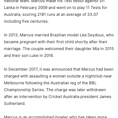
national team. Marcus made his Test debut against Sri
Lanka in February 2009 and went on to play 11 Tests for
Australia, scoring 2181 runs at an average of 33.07
including five centuries.
In 2013, Marcus married Brazilian model Léa Seydoux, who
became pregnant with their first child shortly after their
marriage. The couple welcomed their daughter Mia in 2015
and their son Luke in 2016.
In December 2017, it was announced that Marcus had been
charged with assaulting a woman outside a nightclub near
Melbourne following the Australian leg of the BBL
Championship Series. The charge was later withdrawn
after an intervention by Cricket Australia president James
Sutherland.
Marcus is an accomplished bowler who has taken more