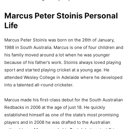
Marcus Peter Stoinis Personal
Life
Marcus Peter Stoinis was born on the 26th of January,
1988 in South Australia. Marcus is one of four children and
his family moved around a lot when he was younger
because of his father’s work. Stoinis always loved playing
sport and started playing cricket at a young age. He
attended Wesley College in Adelaide where he developed
into a talented all-round cricketer.
Marcus made his first-class debut for the South Australian
Redbacks in 2006 at the age of just 18. He quickly
established himself as one of the state’s most promising
players and in 2008 he was drafted to the Australian