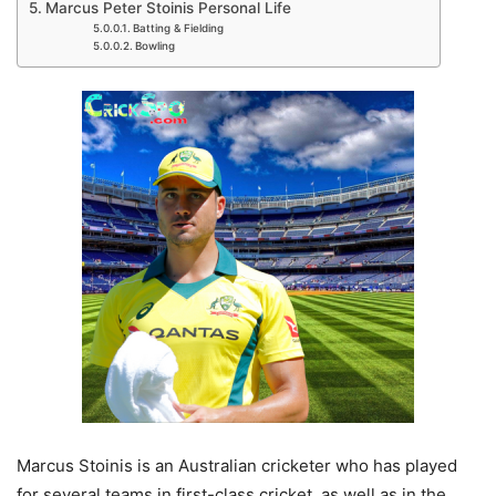
Marcus Peter Stoinis Personal Life
Batting & Fielding
Bowling
Marcus Stoinis is an Australian cricketer who has played
for several teams in first-class cricket, as well as in the