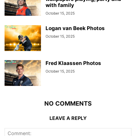
with family
October 15, 2025
Logan van Beek Photos
October 15, 2025
Fred Klaassen Photos
October 15, 2025
NO COMMENTS
LEAVE A REPLY