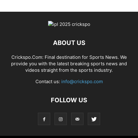
ABOUT US
Crickspo.Com: Final destination for Sports News. We
provide you with the latest breaking sports news and
videos straight from the sports industry.
Contact us:
info@crickspo.com
FOLLOW US