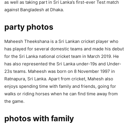
as well as taking part in Sri Lanka’s first-ever Test match
against Bangladesh at Dhaka.
party photos
Maheesh Theekshana is a Sri Lankan cricket player who
has played for several domestic teams and made his debut
for the Sri Lanka national cricket team in March 2019. He
has also represented the Sri Lanka under-19s and Under-
23s teams. Maheesh was born on 8 November 1997 in
Ratnapura, Sri Lanka. Apart from cricket, Mahesh also
enjoys spending time with family and friends, going for
walks or riding horses when he can find time away from
the game.
photos with family