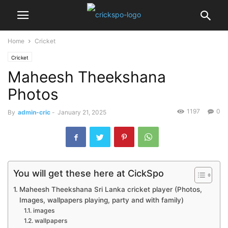
Home
Cricket
Cricket
Maheesh Theekshana
Photos
1197
0
By
admin-cric
-
January 21, 2025
You will get these here at CickSpo
Maheesh Theekshana Sri Lanka cricket player (Photos,
Images, wallpapers playing, party and with family)
images
wallpapers