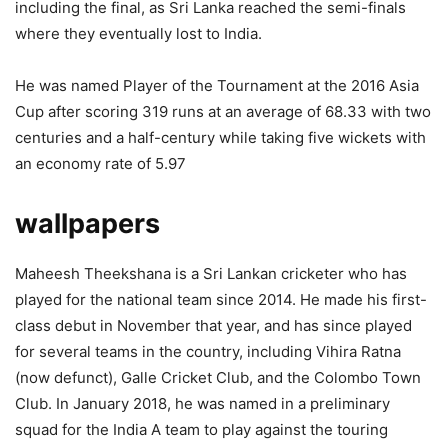
including the final, as Sri Lanka reached the semi-finals
where they eventually lost to India.
He was named Player of the Tournament at the 2016 Asia
Cup after scoring 319 runs at an average of 68.33 with two
centuries and a half-century while taking five wickets with
an economy rate of 5.97
wallpapers
Maheesh Theekshana is a Sri Lankan cricketer who has
played for the national team since 2014. He made his first-
class debut in November that year, and has since played
for several teams in the country, including Vihira Ratna
(now defunct), Galle Cricket Club, and the Colombo Town
Club. In January 2018, he was named in a preliminary
squad for the India A team to play against the touring