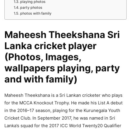
playing photos
party photos
photos with family
Maheesh Theekshana Sri
Lanka cricket player
(Photos, Images,
wallpapers playing, party
and with family)
Maheesh Theekshana is a Sri Lankan cricketer who plays
for the MCCA Knockout Trophy. He made his List A debut
in the 2016–17 season, playing for the Kurunegala Youth
Cricket Club. In September 2017, he was named in Sri
Lanka’s squad for the 2017 ICC World Twenty20 Qualifier