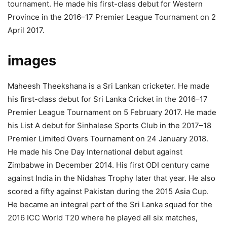
tournament. He made his first-class debut for Western
Province in the 2016–17 Premier League Tournament on 2
April 2017.
images
Maheesh Theekshana is a Sri Lankan cricketer. He made
his first-class debut for Sri Lanka Cricket in the 2016–17
Premier League Tournament on 5 February 2017. He made
his List A debut for Sinhalese Sports Club in the 2017–18
Premier Limited Overs Tournament on 24 January 2018.
He made his One Day International debut against
Zimbabwe in December 2014. His first ODI century came
against India in the Nidahas Trophy later that year. He also
scored a fifty against Pakistan during the 2015 Asia Cup.
He became an integral part of the Sri Lanka squad for the
2016 ICC World T20 where he played all six matches,