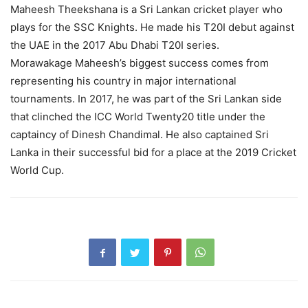
Maheesh Theekshana is a Sri Lankan cricket player who
plays for the SSC Knights. He made his T20I debut against
the UAE in the 2017 Abu Dhabi T20I series.
Morawakage Maheesh’s biggest success comes from
representing his country in major international
tournaments. In 2017, he was part of the Sri Lankan side
that clinched the ICC World Twenty20 title under the
captaincy of Dinesh Chandimal. He also captained Sri
Lanka in their successful bid for a place at the 2019 Cricket
World Cup.