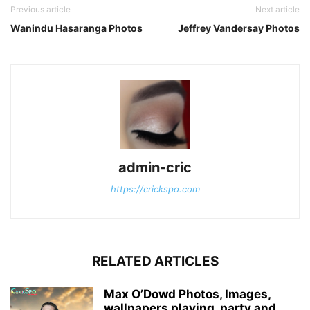
Previous article
Next article
Wanindu Hasaranga Photos
Jeffrey Vandersay Photos
admin-cric
https://crickspo.com
RELATED ARTICLES
Max O’Dowd Photos, Images,
wallpapers playing, party and