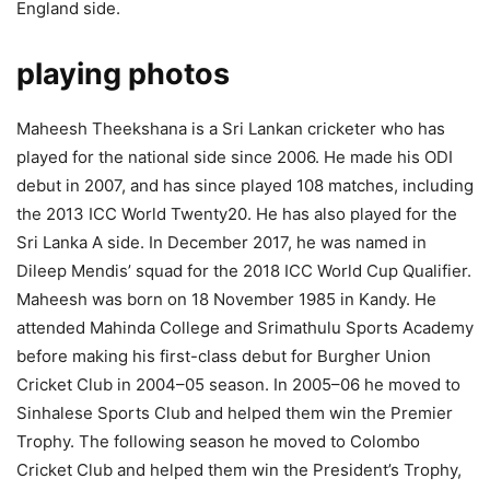
England side.
playing photos
Maheesh Theekshana is a Sri Lankan cricketer who has
played for the national side since 2006. He made his ODI
debut in 2007, and has since played 108 matches, including
the 2013 ICC World Twenty20. He has also played for the
Sri Lanka A side. In December 2017, he was named in
Dileep Mendis’ squad for the 2018 ICC World Cup Qualifier.
Maheesh was born on 18 November 1985 in Kandy. He
attended Mahinda College and Srimathulu Sports Academy
before making his first-class debut for Burgher Union
Cricket Club in 2004–05 season. In 2005–06 he moved to
Sinhalese Sports Club and helped them win the Premier
Trophy. The following season he moved to Colombo
Cricket Club and helped them win the President’s Trophy,