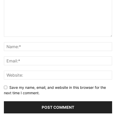
Save my name, email, and website in this browser for the
next time I comment.