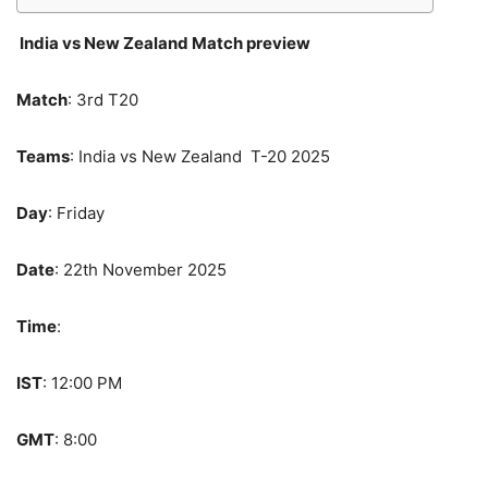
India vs New Zealand Match preview
Match
: 3rd T20
Teams
: India vs New Zealand T-20 2025
Day
: Friday
Date
: 22th November 2025
Time
:
IST
: 12:00 PM
GMT
: 8:00