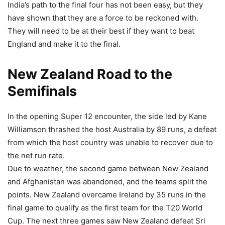
India’s path to the final four has not been easy, but they
have shown that they are a force to be reckoned with.
They will need to be at their best if they want to beat
England and make it to the final.
New Zealand Road to the
Semifinals
In the opening Super 12 encounter, the side led by Kane
Williamson thrashed the host Australia by 89 runs, a defeat
from which the host country was unable to recover due to
the net run rate.
Due to weather, the second game between New Zealand
and Afghanistan was abandoned, and the teams split the
points. New Zealand overcame Ireland by 35 runs in the
final game to qualify as the first team for the T20 World
Cup. The next three games saw New Zealand defeat Sri