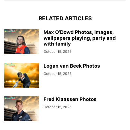
RELATED ARTICLES
Max O’Dowd Photos, Images,
wallpapers playing, party and
with family
October 15, 2025
Logan van Beek Photos
October 15, 2025
Fred Klaassen Photos
October 15, 2025