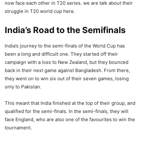
now face each other in T20 series. we are talk about their
struggle in T20 world cup here.
India’s Road to the Semifinals
India’s journey to the semi-finals of the World Cup has
been a long and difficult one. They started off their
campaign with a loss to New Zealand, but they bounced
back in their next game against Bangladesh. From there,
they went on to win six out of their seven games, losing
only to Pakistan.
This meant that India finished at the top of their group, and
qualified for the semi-finals. In the semi-finals, they will
face England, who are also one of the favourites to win the
tournament.