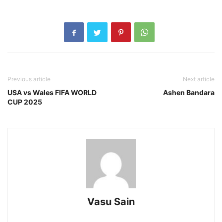
Previous article
Next article
USA vs Wales FIFA WORLD
Ashen Bandara
CUP 2025
Vasu Sain