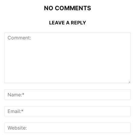
NO COMMENTS
LEAVE A REPLY