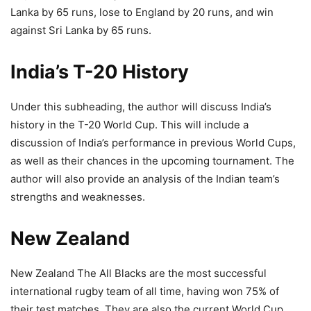
Lanka by 65 runs, lose to England by 20 runs, and win
against Sri Lanka by 65 runs.
India’s T-20 History
Under this subheading, the author will discuss India’s
history in the T-20 World Cup. This will include a
discussion of India’s performance in previous World Cups,
as well as their chances in the upcoming tournament. The
author will also provide an analysis of the Indian team’s
strengths and weaknesses.
New Zealand
New Zealand The All Blacks are the most successful
international rugby team of all time, having won 75% of
their test matches. They are also the current World Cup