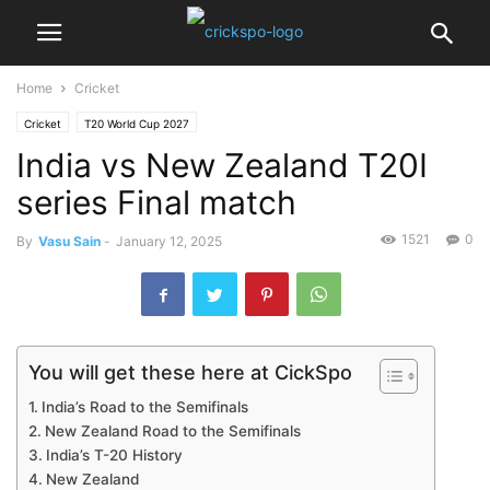
Home
Cricket
Cricket
T20 World Cup 2027
India vs New Zealand T20I
series Final match
1521
0
By
Vasu Sain
-
January 12, 2025
You will get these here at CickSpo
India’s Road to the Semifinals
New Zealand Road to the Semifinals
India’s T-20 History
New Zealand