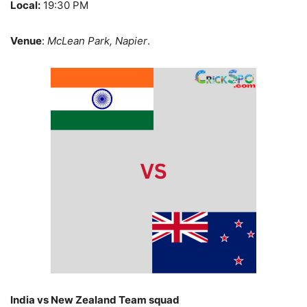
Local:
19:30 PM
Venue
:
McLean Park, Napier
.
India vs New Zealand Team squad