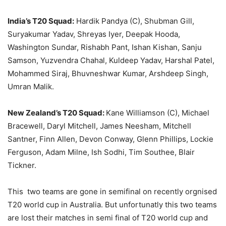
India’s T20 Squad:
Hardik Pandya (C), Shubman Gill,
Suryakumar Yadav, Shreyas Iyer, Deepak Hooda,
Washington Sundar, Rishabh Pant, Ishan Kishan, Sanju
Samson, Yuzvendra Chahal, Kuldeep Yadav, Harshal Patel,
Mohammed Siraj, Bhuvneshwar Kumar, Arshdeep Singh,
Umran Malik.
New Zealand’s T20 Squad:
Kane Williamson (C), Michael
Bracewell, Daryl Mitchell, James Neesham, Mitchell
Santner, Finn Allen, Devon Conway, Glenn Phillips, Lockie
Ferguson, Adam Milne, Ish Sodhi, Tim Southee, Blair
Tickner.
This two teams are gone in semifinal on recently orgnised
T20 world cup in Australia. But unfortunatly this two teams
are lost their matches in semi final of T20 world cup and