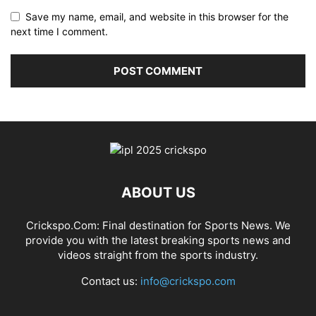
Save my name, email, and website in this browser for the
next time I comment.
ABOUT US
Crickspo.Com: Final destination for Sports News. We
provide you with the latest breaking sports news and
videos straight from the sports industry.
Contact us:
info@crickspo.com