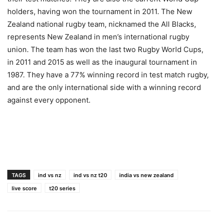
holders, having won the tournament in 2011. The New
Zealand national rugby team, nicknamed the All Blacks,
represents New Zealand in men’s international rugby
union. The team has won the last two Rugby World Cups,
in 2011 and 2015 as well as the inaugural tournament in
1987. They have a 77% winning record in test match rugby,
and are the only international side with a winning record
against every opponent.
TAGS
ind vs nz
ind vs nz t20
india vs new zealand
live score
t20 series