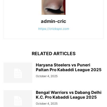
admin-cric
https://crickspo.com
RELATED ARTICLES
Haryana Steelers vs Puneri
Paltan Pro Kabaddi League 2025
October 4, 2025
Bengal Warriors vs Dabang Delhi
K.C. Pro Kabaddi League 2025
October 4, 2025