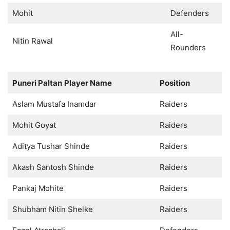
Mohit
Defenders
All-
Nitin Rawal
Rounders
Puneri Paltan
Player Name
Position
Aslam Mustafa Inamdar
Raiders
Mohit Goyat
Raiders
Aditya Tushar Shinde
Raiders
Akash Santosh Shinde
Raiders
Pankaj Mohite
Raiders
Shubham Nitin Shelke
Raiders