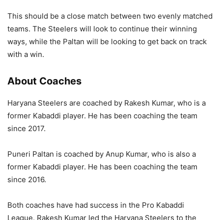
This should be a close match between two evenly matched
teams. The Steelers will look to continue their winning
ways, while the Paltan will be looking to get back on track
with a win.
About Coaches
Haryana Steelers are coached by Rakesh Kumar, who is a
former Kabaddi player. He has been coaching the team
since 2017.
Puneri Paltan is coached by Anup Kumar, who is also a
former Kabaddi player. He has been coaching the team
since 2016.
Both coaches have had success in the Pro Kabaddi
League. Rakesh Kumar led the Haryana Steelers to the