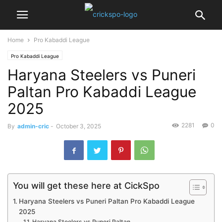
Home
Pro Kabaddi League
Pro Kabaddi League
Haryana Steelers vs Puneri
Paltan Pro Kabaddi League
2025
2281
0
By
admin-cric
-
October 3, 2025
You will get these here at CickSpo
Haryana Steelers vs Puneri Paltan Pro Kabaddi League
2025
Haryana Steelers vs Puneri Paltan