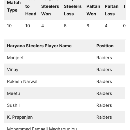
Match
to
Steelers
Steelers
Paltan
Paltan
Ti
Type
Head
Won
Loss
Won
Loss
10
10
4
6
6
4
0
Haryana Steelers
Player Name
Position
Manjeet
Raiders
Vinay
Raiders
Rakesh Narwal
Raiders
Meetu
Raiders
Sushil
Raiders
K. Prapanjan
Raiders
Mohammad Esmaeil Maghsoudlou