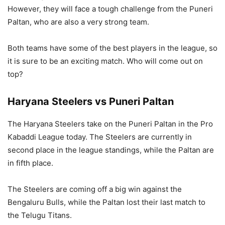
However, they will face a tough challenge from the Puneri
Paltan, who are also a very strong team.
Both teams have some of the best players in the league, so
it is sure to be an exciting match. Who will come out on
top?
Haryana Steelers vs Puneri Paltan
The Haryana Steelers take on the Puneri Paltan in the Pro
Kabaddi League today. The Steelers are currently in
second place in the league standings, while the Paltan are
in fifth place.
The Steelers are coming off a big win against the
Bengaluru Bulls, while the Paltan lost their last match to
the Telugu Titans.