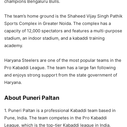
champions Bengaluru Bulls.
The team’s home ground is the Shaheed Vijay Singh Pathik
Sports Complex in Greater Noida. The complex has a
capacity of 12,000 spectators and features a multi-purpose
stadium, an indoor stadium, and a kabaddi training
academy.
Haryana Steelers are one of the most popular teams in the
Pro Kabaddi League. The team has a large fan following
and enjoys strong support from the state government of
Haryana.
About Puneri Paltan
1. Puneri Paltan is a professional Kabaddi team based in
Pune, India. The team competes in the Pro Kabaddi
League, which is the top-tier Kabaddi league in India.