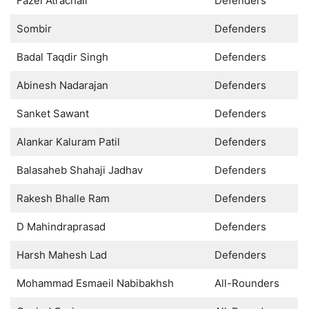
Fazel Atrachali
Defenders
Sombir
Defenders
Badal Taqdir Singh
Defenders
Abinesh Nadarajan
Defenders
Sanket Sawant
Defenders
Alankar Kaluram Patil
Defenders
Balasaheb Shahaji Jadhav
Defenders
Rakesh Bhalle Ram
Defenders
D Mahindraprasad
Defenders
Harsh Mahesh Lad
Defenders
Mohammad Esmaeil Nabibakhsh
All-Rounders