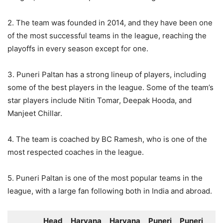
2. The team was founded in 2014, and they have been one
of the most successful teams in the league, reaching the
playoffs in every season except for one.
3. Puneri Paltan has a strong lineup of players, including
some of the best players in the league. Some of the team’s
star players include Nitin Tomar, Deepak Hooda, and
Manjeet Chillar.
4. The team is coached by BC Ramesh, who is one of the
most respected coaches in the league.
5. Puneri Paltan is one of the most popular teams in the
league, with a large fan following both in India and abroad.
Head
Haryana
Haryana
Puneri
Puneri