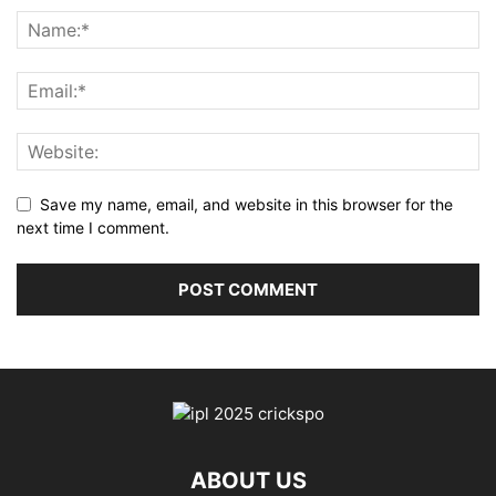
Save my name, email, and website in this browser for the
next time I comment.
ABOUT US