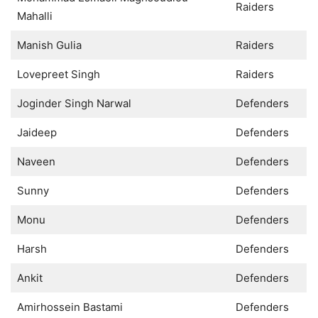
Raiders
Mahalli
Manish Gulia
Raiders
Lovepreet Singh
Raiders
Joginder Singh Narwal
Defenders
Jaideep
Defenders
Naveen
Defenders
Sunny
Defenders
Monu
Defenders
Harsh
Defenders
Ankit
Defenders
Amirhossein Bastami
Defenders