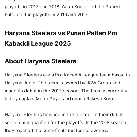
playoffs in 2017 and 2018. Anup Kumar led the Puneri
Paltan to the playoffs in 2016 and 2017.
Haryana Steelers vs Puneri Paltan Pro
Kabaddi League 2025
About Haryana Steelers
Haryana Steelers are a Pro Kabaddi League team based in
Haryana, India. The team is owned by JSW Group and
made its debut in the 2017 season. The team is currently
led by captain Monu Goyat and coach Rakesh Kumar.
Haryana Steelers finished in the top four in their debut
season and qualified for the playoffs. In the 2018 season,
they reached the semi-finals but lost to eventual