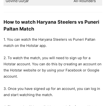
Govind Gurjar
All-Rounders
How to watch Haryana Steelers vs Puneri
Paltan Match
1. You can watch the Haryana Steelers vs Puneri Paltan
match on the Hotstar app.
2. To watch the match, you will need to sign up for a
Hotstar account. You can do this by creating an account on
the Hotstar website or by using your Facebook or Google
account.
3. Once you have signed up for an account, you can log in
and start watching the match.