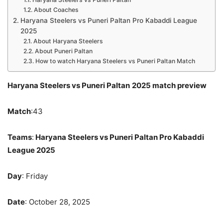
About Coaches
Haryana Steelers vs Puneri Paltan Pro Kabaddi League
2025
About Haryana Steelers
About Puneri Paltan
How to watch Haryana Steelers vs Puneri Paltan Match
Haryana Steelers vs Puneri Paltan
2025 match preview
Match
:43
Teams
:
Haryana Steelers vs Puneri Paltan Pro Kabaddi
League 2025
Day
: Friday
Date
: October 28, 2025