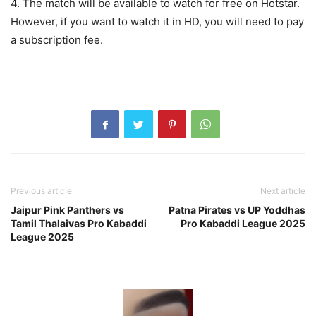
4. The match will be available to watch for free on Hotstar.
However, if you want to watch it in HD, you will need to pay
a subscription fee.
Previous article
Next article
Jaipur Pink Panthers vs
Patna Pirates vs UP Yoddhas
Tamil Thalaivas Pro Kabaddi
Pro Kabaddi League 2025
League 2025