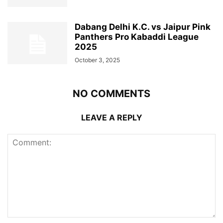
Dabang Delhi K.C. vs Jaipur Pink
Panthers Pro Kabaddi League
2025
October 3, 2025
NO COMMENTS
LEAVE A REPLY