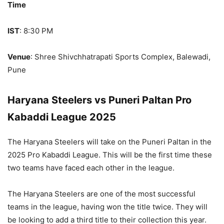
Time
IST
: 8:30 PM
Venue
: Shree Shivchhatrapati Sports Complex, Balewadi,
Pune
Haryana Steelers vs Puneri Paltan Pro
Kabaddi League 2025
The Haryana Steelers will take on the Puneri Paltan in the
2025 Pro Kabaddi League. This will be the first time these
two teams have faced each other in the league.
The Haryana Steelers are one of the most successful
teams in the league, having won the title twice. They will
be looking to add a third title to their collection this year.