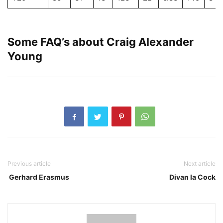
Some FAQ’s about Craig Alexander
Young
Previous article
Next article
Gerhard Erasmus
Divan la Cock