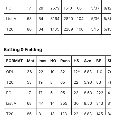
FC
17
28
2579
1510
66
5/37
8/122
List A
68
64
3164
2820
104
5/36
5/36
T20
86
84
1735
2289
108
5/15
5/15
Batting & Fielding
FORMAT
Mat
Inns
NO
Runs
HS
Ave
BF
SR
ODI
36
22
10
82
12*
6.83
110
74.
T20I
53
19
8
65
22
5.90
83
78.
FC
17
17
6
95
23
8.63
223
42.
List A
68
44
14
255
30
8.50
313
81.
T20
86
31
13
123
22
6.83
145
84.