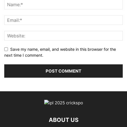
Save my name, email, and website in this browser for the
next time I comment.
ABOUT US