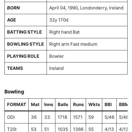
BORN
April 04, 1990, Londonderry, Ireland
AGE
32y 170d
BATTING STYLE
Right hand Bat
BOWLING STYLE
Right arm Fast medium
PLAYING ROLE
Bowler
TEAMS
Ireland
Bowling
FORMAT
Mat
Inns
Balls
Runs
Wkts
BBI
BBM
ODI
36
33
1718
1571
59
5/46
5/46
T20I
53
51
1035
1366
55
4/13
4/13