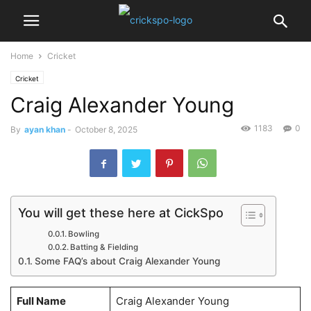
Home
Cricket
Cricket
Craig Alexander Young
1183
0
By
ayan khan
-
October 8, 2025
You will get these here at CickSpo
Bowling
Batting & Fielding
Some FAQ’s about Craig Alexander Young
Full Name
Craig Alexander Young