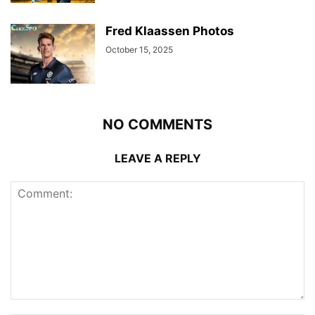
Fred Klaassen Photos
October 15, 2025
NO COMMENTS
LEAVE A REPLY