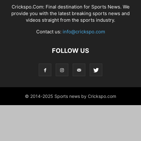
Crickspo.Com: Final destination for Sports News. We
provide you with the latest breaking sports news and
videos straight from the sports industry.
Contact us:
info@crickspo.com
FOLLOW US
© 2014-2025 Sports news by Crickspo.com