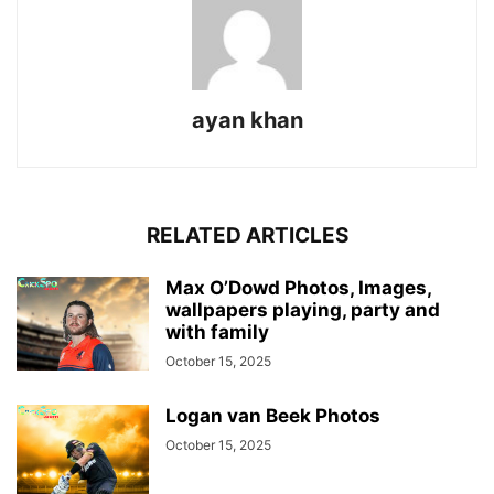
ayan khan
RELATED ARTICLES
Max O’Dowd Photos, Images,
wallpapers playing, party and
with family
October 15, 2025
Logan van Beek Photos
October 15, 2025