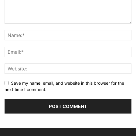
Save my name, email, and website in this browser for the
next time I comment.