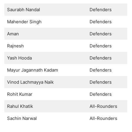
Saurabh Nandal
Defenders
Mahender Singh
Defenders
Aman
Defenders
Rajnesh
Defenders
Yash Hooda
Defenders
Mayur Jagannath Kadam
Defenders
Vinod Lachmayya Naik
Defenders
Rohit Kumar
Defenders
Rahul Khatik
All-Rounders
Sachin Narwal
All-Rounders