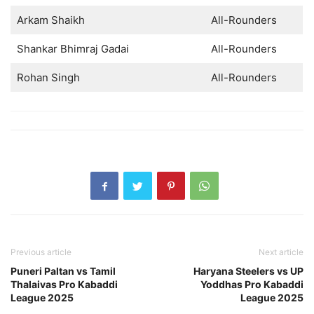
Arkam Shaikh
All-Rounders
Shankar Bhimraj Gadai
All-Rounders
Rohan Singh
All-Rounders
Previous article
Next article
Puneri Paltan vs Tamil
Haryana Steelers vs UP
Thalaivas Pro Kabaddi
Yoddhas Pro Kabaddi
League 2025
League 2025