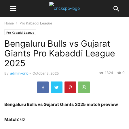
Home
Pro Kabaddi League
Pro Kabaddi League
Bengaluru Bulls vs Gujarat
Giants Pro Kabaddi League
2025
1324
0
By
admin-cric
-
October 3, 2025
Bengaluru Bulls vs Gujarat Giants
2025 match preview
Match
: 62