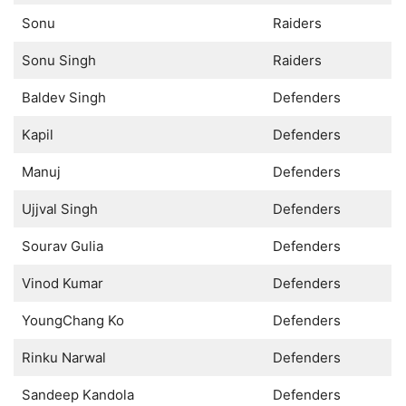
Sonu
Raiders
Sonu Singh
Raiders
Baldev Singh
Defenders
Kapil
Defenders
Manuj
Defenders
Ujjval Singh
Defenders
Sourav Gulia
Defenders
Vinod Kumar
Defenders
YoungChang Ko
Defenders
Rinku Narwal
Defenders
Sandeep Kandola
Defenders