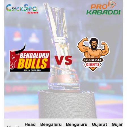
Head
Bengaluru
Bengaluru
Gujarat
Gujarat