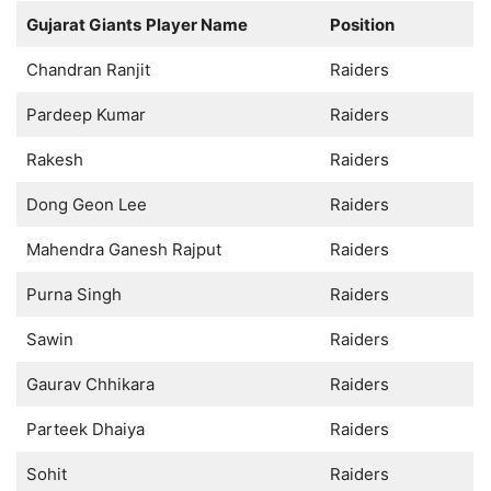
Gujarat Giants
Player Name
Position
Chandran Ranjit
Raiders
Pardeep Kumar
Raiders
Rakesh
Raiders
Dong Geon Lee
Raiders
Mahendra Ganesh Rajput
Raiders
Purna Singh
Raiders
Sawin
Raiders
Gaurav Chhikara
Raiders
Parteek Dhaiya
Raiders
Sohit
Raiders