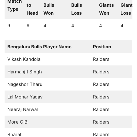
Match
to
Bulls
Bulls
Giants
Giants
Type
Head
Won
Loss
Won
Loss
9
9
4
4
4
4
Bengaluru Bulls
Player Name
Position
Vikash Kandola
Raiders
Harmanjit Singh
Raiders
Nageshor Tharu
Raiders
Lal Mohar Yadav
Raiders
Neeraj Narwal
Raiders
More G B
Raiders
Bharat
Raiders