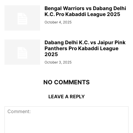
Bengal Warriors vs Dabang Delhi
K.C. Pro Kabaddi League 2025
October 4, 2025
Dabang Delhi K.C. vs Jaipur Pink
Panthers Pro Kabaddi League
2025
October 3, 2025
NO COMMENTS
LEAVE A REPLY