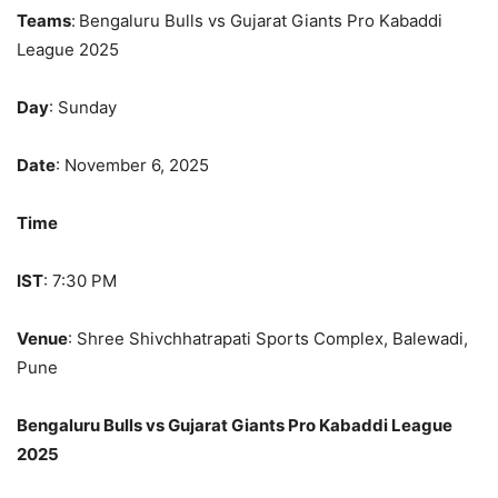
Teams
:
Bengaluru Bulls vs Gujarat Giants Pro Kabaddi
League 2025
Day
: Sunday
Date
: November 6, 2025
Time
IST
: 7:30 PM
Venue
: Shree Shivchhatrapati Sports Complex, Balewadi,
Pune
Bengaluru Bulls vs Gujarat Giants Pro Kabaddi League
2025