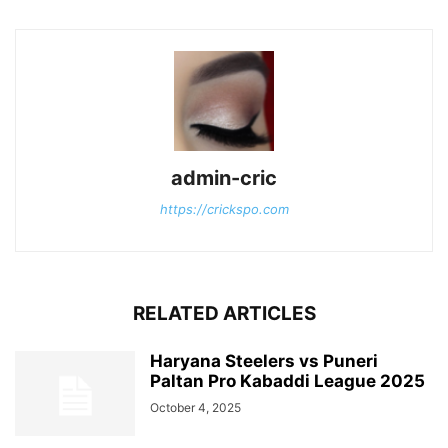
admin-cric
https://crickspo.com
RELATED ARTICLES
Haryana Steelers vs Puneri
Paltan Pro Kabaddi League 2025
October 4, 2025