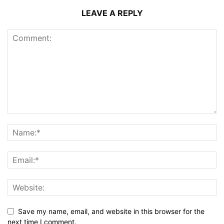
LEAVE A REPLY
Save my name, email, and website in this browser for the
next time I comment.