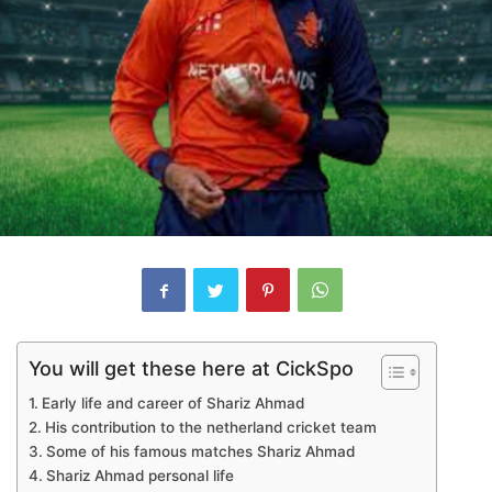
You will get these here at CickSpo
Early life and career of Shariz Ahmad
His contribution to the netherland cricket team
Some of his famous matches Shariz Ahmad
Shariz Ahmad personal life