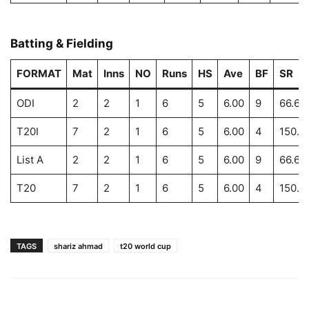
Batting & Fielding
FORMAT
Mat
Inns
NO
Runs
HS
Ave
BF
SR
ODI
2
2
1
6
5
6.00
9
66.66
T20I
7
2
1
6
5
6.00
4
150.0
List A
2
2
1
6
5
6.00
9
66.66
T20
7
2
1
6
5
6.00
4
150.0
TAGS
shariz ahmad
t20 world cup