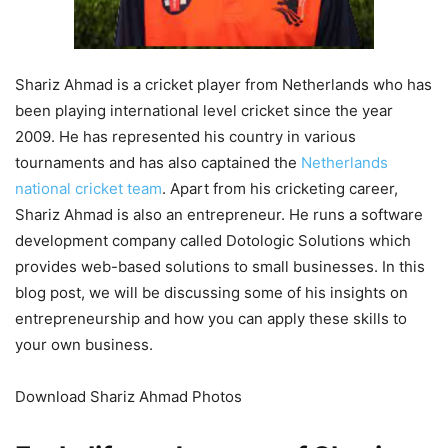
Shariz Ahmad is a cricket player from Netherlands who has
been playing international level cricket since the year
2009. He has represented his country in various
tournaments and has also captained the
Netherlands
national cricket team
. Apart from his cricketing career,
Shariz Ahmad is also an entrepreneur. He runs a software
development company called Dotologic Solutions which
provides web-based solutions to small businesses. In this
blog post, we will be discussing some of his insights on
entrepreneurship and how you can apply these skills to
your own business.
Download Shariz Ahmad Photos