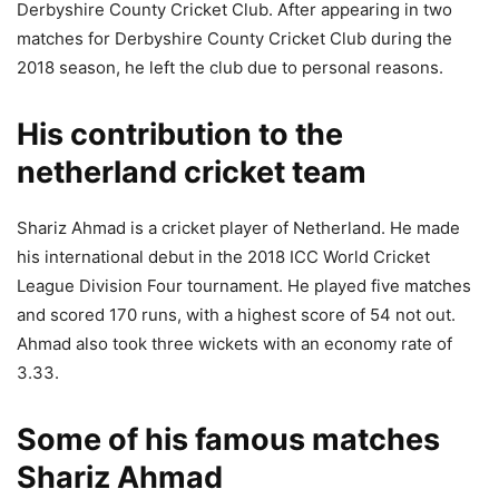
Derbyshire County Cricket Club. After appearing in two
matches for Derbyshire County Cricket Club during the
2018 season, he left the club due to personal reasons.
His contribution to the
netherland cricket team
Shariz Ahmad is a cricket player of Netherland. He made
his international debut in the 2018 ICC World Cricket
League Division Four tournament. He played five matches
and scored 170 runs, with a highest score of 54 not out.
Ahmad also took three wickets with an economy rate of
3.33.
Some of his famous matches
Shariz Ahmad