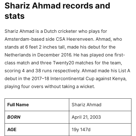
Shariz Ahmad records and
stats
Shariz Ahmad is a Dutch cricketer who plays for
Amsterdam-based side CSA Heerenveen. Ahmad, who
stands at 6 feet 2 inches tall, made his debut for the
Netherlands in December 2016. He has played one first-
class match and three Twenty20 matches for the team,
scoring 4 and 38 runs respectively. Ahmad made his List A
debut in the 2017–18 Intercontinental Cup against Kenya,
playing four overs without taking a wicket.
Full Name
Shariz Ahmad
BORN
April 21, 2003
AGE
19y 147d