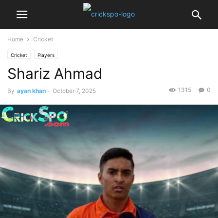
Home
Cricket
Cricket
Players
Shariz Ahmad
1315
0
By
ayan khan
-
October 7, 2025