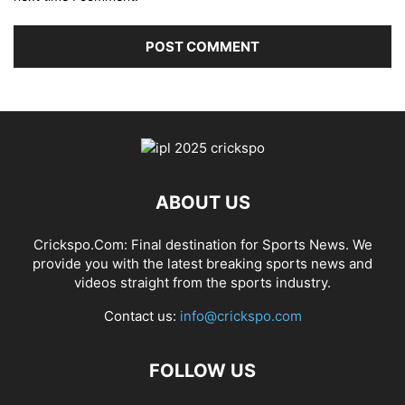
ABOUT US
Crickspo.Com: Final destination for Sports News. We
provide you with the latest breaking sports news and
videos straight from the sports industry.
Contact us:
info@crickspo.com
FOLLOW US