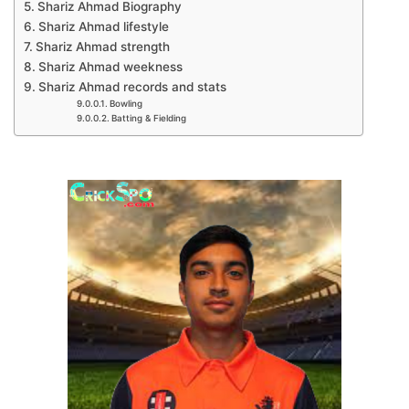
Shariz Ahmad Biography
Shariz Ahmad lifestyle
Shariz Ahmad strength
Shariz Ahmad weekness
Shariz Ahmad records and stats
Bowling
Batting & Fielding