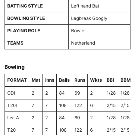
BATTING STYLE
Left hand Bat
BOWLING STYLE
Legbreak Googly
PLAYING ROLE
Bowler
TEAMS
Netherland
Bowling
FORMAT
Mat
Inns
Balls
Runs
Wkts
BBI
BBM
ODI
2
2
84
69
2
1/28
1/28
T20I
7
7
108
122
6
2/15
2/15
List A
2
2
84
69
2
1/28
1/28
T20
7
7
108
122
6
2/15
2/15