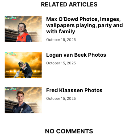
RELATED ARTICLES
Max O’Dowd Photos, Images,
wallpapers playing, party and
with family
October 15, 2025
Logan van Beek Photos
October 15, 2025
Fred Klaassen Photos
October 15, 2025
NO COMMENTS