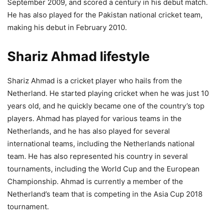
September 2009, and scored a century in his debut match.
He has also played for the Pakistan national cricket team,
making his debut in February 2010.
Shariz Ahmad lifestyle
Shariz Ahmad is a cricket player who hails from the
Netherland. He started playing cricket when he was just 10
years old, and he quickly became one of the country’s top
players. Ahmad has played for various teams in the
Netherlands, and he has also played for several
international teams, including the Netherlands national
team. He has also represented his country in several
tournaments, including the World Cup and the European
Championship. Ahmad is currently a member of the
Netherland’s team that is competing in the Asia Cup 2018
tournament.