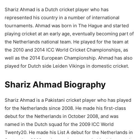
Shariz Ahmad is a Dutch cricket player who has
represented his country in a number of international
tournaments. Ahmad was born in The Hague and started
playing cricket at an early age, eventually becoming part of
the Netherlands national team. He played for the team at
the 2010 and 2014 ICC World Cricket Championships, as
well as the 2014 European Championship. Ahmad has also
played for Dutch side Leiden Vikings in domestic cricket.
Shariz Ahmad Biography
Shariz Ahmad is a Pakistani cricket player who has played
for the Netherlands since 2008. He made his first-class
debut for the Netherlands in October 2008, and was
named in the Dutch squad for the 2009 ICC World
Twenty20. He made his List A debut for the Netherlands in