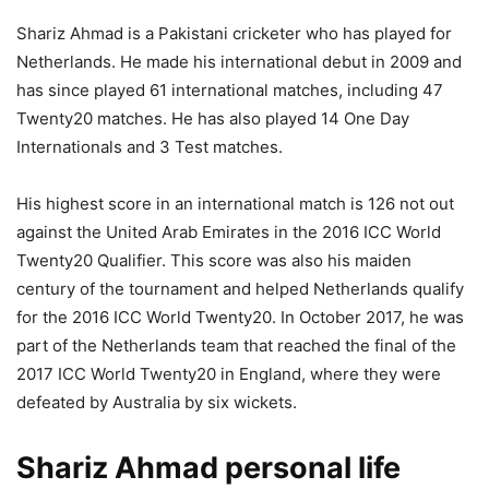
Shariz Ahmad is a Pakistani cricketer who has played for
Netherlands. He made his international debut in 2009 and
has since played 61 international matches, including 47
Twenty20 matches. He has also played 14 One Day
Internationals and 3 Test matches.
His highest score in an international match is 126 not out
against the United Arab Emirates in the 2016 ICC World
Twenty20 Qualifier. This score was also his maiden
century of the tournament and helped Netherlands qualify
for the 2016 ICC World Twenty20. In October 2017, he was
part of the Netherlands team that reached the final of the
2017 ICC World Twenty20 in England, where they were
defeated by Australia by six wickets.
Shariz Ahmad personal life