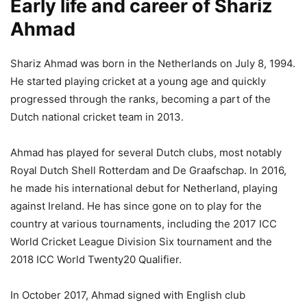
Early life and career of Shariz
Ahmad
Shariz Ahmad was born in the Netherlands on July 8, 1994.
He started playing cricket at a young age and quickly
progressed through the ranks, becoming a part of the
Dutch national cricket team in 2013.
Ahmad has played for several Dutch clubs, most notably
Royal Dutch Shell Rotterdam and De Graafschap. In 2016,
he made his international debut for Netherland, playing
against Ireland. He has since gone on to play for the
country at various tournaments, including the 2017 ICC
World Cricket League Division Six tournament and the
2018 ICC World Twenty20 Qualifier.
In October 2017, Ahmad signed with English club