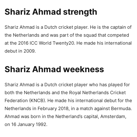
Shariz Ahmad strength
Shariz Ahmad is a Dutch cricket player. He is the captain of
the Netherlands and was part of the squad that competed
at the 2016 ICC World Twenty20. He made his international
debut in 2009.
Shariz Ahmad weekness
Shariz Ahmad is a Dutch cricket player who has played for
both the Netherlands and the Royal Netherlands Cricket
Federation (KNCB). He made his international debut for the
Netherlands in February 2018, in a match against Bermuda.
Ahmad was born in the Netherland’s capital, Amsterdam,
on 16 January 1992.