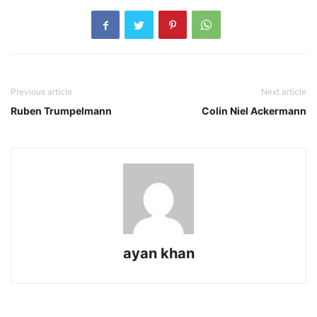
Previous article
Next article
Ruben Trumpelmann
Colin Niel Ackermann
ayan khan