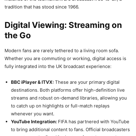
tradition that has stood since 1966.
Digital Viewing: Streaming on
the Go
Modern fans are rarely tethered to a living room sofa.
Whether you are commuting or working, digital access is
fully integrated into the UK broadcast experience:
BBC iPlayer & ITVX:
These are your primary digital
destinations. Both platforms offer high-definition live
streams and robust on-demand libraries, allowing you
to catch up on highlights or full-match replays
whenever you want.
YouTube Integration:
FIFA has partnered with YouTube
to bring additional content to fans. Official broadcasters