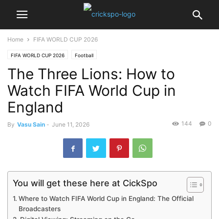
Home
FIFA WORLD CUP 2026
FIFA WORLD CUP 2026
Football
The Three Lions: How to
Watch FIFA World Cup in
England
144
0
By
Vasu Sain
-
June 11, 2026
You will get these here at CickSpo
Where to Watch FIFA World Cup in England: The Official
Broadcasters