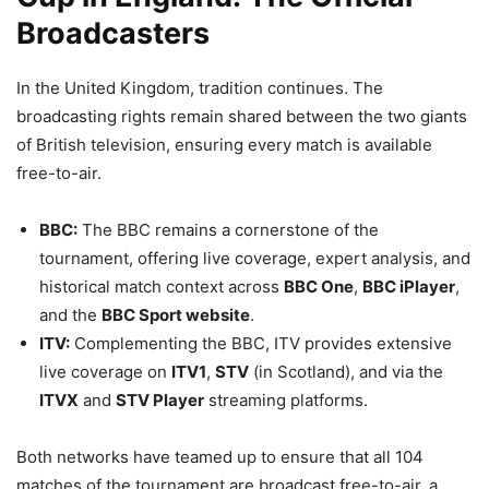
Broadcasters
In the United Kingdom, tradition continues. The
broadcasting rights remain shared between the two giants
of British television, ensuring every match is available
free-to-air.
BBC:
The BBC remains a cornerstone of the
tournament, offering live coverage, expert analysis, and
historical match context across
BBC One
,
BBC iPlayer
,
and the
BBC Sport website
.
ITV:
Complementing the BBC, ITV provides extensive
live coverage on
ITV1
,
STV
(in Scotland), and via the
ITVX
and
STV Player
streaming platforms.
Both networks have teamed up to ensure that all 104
matches of the tournament are broadcast free-to-air, a