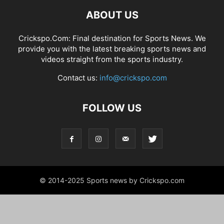
ABOUT US
Crickspo.Com: Final destination for Sports News. We
provide you with the latest breaking sports news and
videos straight from the sports industry.
Contact us:
info@crickspo.com
FOLLOW US
© 2014-2025 Sports news by Crickspo.com