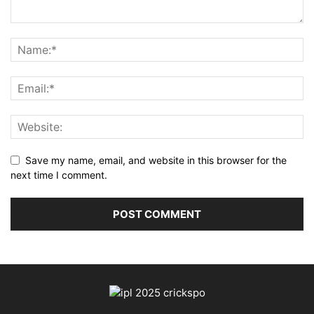
Save my name, email, and website in this browser for the
next time I comment.