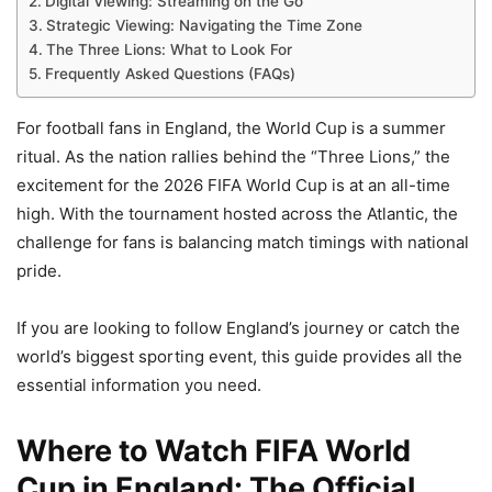
Digital Viewing: Streaming on the Go
Strategic Viewing: Navigating the Time Zone
The Three Lions: What to Look For
Frequently Asked Questions (FAQs)
For football fans in England, the World Cup is a summer
ritual. As the nation rallies behind the “Three Lions,” the
excitement for the 2026 FIFA World Cup is at an all-time
high. With the tournament hosted across the Atlantic, the
challenge for fans is balancing match timings with national
pride.
If you are looking to follow England’s journey or catch the
world’s biggest sporting event, this guide provides all the
essential information you need.
Where to Watch FIFA World
Cup in England: The Official