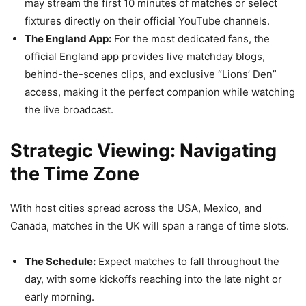
may stream the first 10 minutes of matches or select
fixtures directly on their official YouTube channels.
The England App:
For the most dedicated fans, the
official England app provides live matchday blogs,
behind-the-scenes clips, and exclusive “Lions’ Den”
access, making it the perfect companion while watching
the live broadcast.
Strategic Viewing: Navigating
the Time Zone
With host cities spread across the USA, Mexico, and
Canada, matches in the UK will span a range of time slots.
The Schedule:
Expect matches to fall throughout the
day, with some kickoffs reaching into the late night or
early morning.