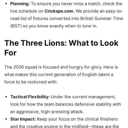
Planning:
To ensure you never miss a match, check the
live schedule on
Crickspo.com
. We provide an easy-to-
read list of fixtures converted into British Summer Time
(BST) so you know exactly when to tune in.
The Three Lions: What to Look
For
The 2026 squad is focused and hungry for glory. Here is
what makes this current generation of English talent a
force to be reckoned with:
Tactical Flexibility:
Under the current management,
look for how the team balances defensive stability with
an aggressive, high-pressing attack.
Star Impact:
Keep your focus on the clinical finishers
and the creative engine in the midfield—these are the