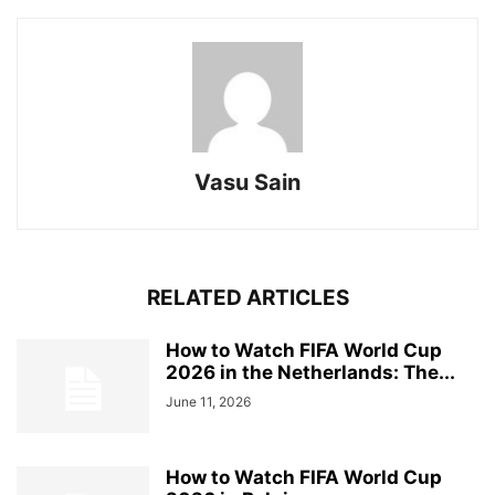
Vasu Sain
RELATED ARTICLES
How to Watch FIFA World Cup
2026 in the Netherlands: The...
June 11, 2026
How to Watch FIFA World Cup