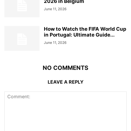
2026 in Belgium
June 11, 2026
How to Watch the FIFA World Cup
in Portugal: Ultimate Guide...
June 11, 2026
NO COMMENTS
LEAVE A REPLY