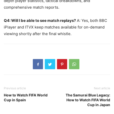
depth player statistics, tactical breakdowns, and
comprehensive match reports.
Q4: Will I be able to see match replays?
A: Yes, both BBC
iPlayer and ITVX keep matches available for on-demand
viewing shortly after the final whistle.
Previous article
Next article
How to Watch FIFA World
The Samurai Blue Legacy:
Cup in Spain
How to Watch FIFA World
Cup in Japan