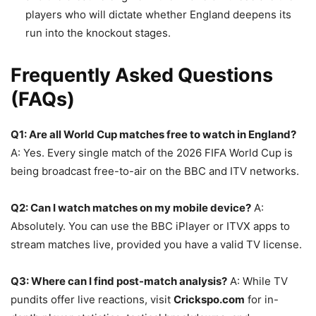
players who will dictate whether England deepens its
run into the knockout stages.
Frequently Asked Questions
(FAQs)
Q1: Are all World Cup matches free to watch in England?
A: Yes. Every single match of the 2026 FIFA World Cup is
being broadcast free-to-air on the BBC and ITV networks.
Q2: Can I watch matches on my mobile device?
A:
Absolutely. You can use the BBC iPlayer or ITVX apps to
stream matches live, provided you have a valid TV license.
Q3: Where can I find post-match analysis?
A: While TV
pundits offer live reactions, visit
Crickspo.com
for in-