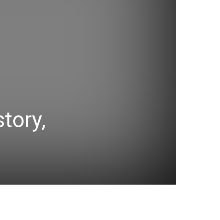
tory,