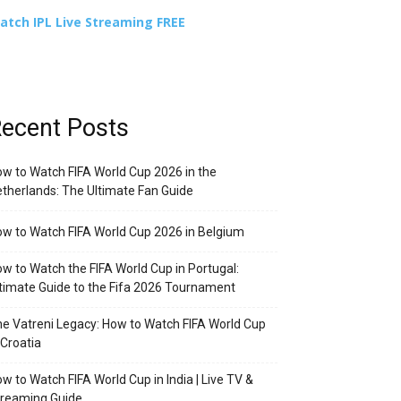
atch IPL Live Streaming FREE
ecent Posts
w to Watch FIFA World Cup 2026 in the
therlands: The Ultimate Fan Guide
w to Watch FIFA World Cup 2026 in Belgium
w to Watch the FIFA World Cup in Portugal:
timate Guide to the Fifa 2026 Tournament
e Vatreni Legacy: How to Watch FIFA World Cup
 Croatia
w to Watch FIFA World Cup in India | Live TV &
treaming Guide