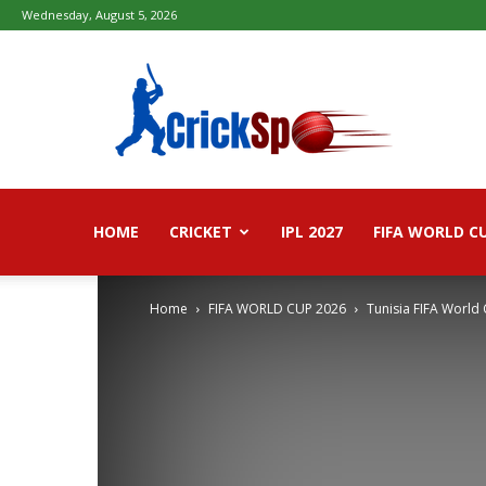
Wednesday, August 5, 2026
Fifa
football
worldcup
2026
–
Live
Score,
Live
HOME
CRICKET
IPL 2027
FIFA WORLD C
Streaming,
Highlights
Home
FIFA WORLD CUP 2026
Tunisia FIFA World