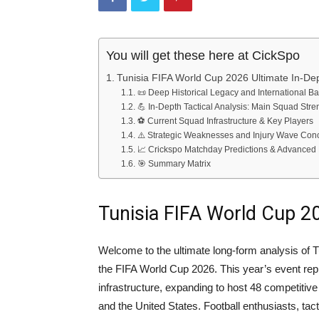
You will get these here at CickSpo
Tunisia FIFA World Cup 2026 Ultimate In-De
📜 Deep Historical Legacy and International B
💪 In-Depth Tactical Analysis: Main Squad Stre
⚽ Current Squad Infrastructure & Key Players
⚠️ Strategic Weaknesses and Injury Wave Con
📈 Crickspo Matchday Predictions & Advanced 
🎯 Summary Matrix
Tunisia FIFA World Cup 2
Welcome to the ultimate long-form analysis of T
the FIFA World Cup 2026. This year’s event rep
infrastructure, expanding to host 48 competiti
and the United States. Football enthusiasts, tac