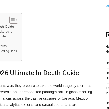
W
pth Guide
ackground
R
ngths
cerns
Ho
Betting Odds
Ne
Ho
026 Ultimate In-Depth Guide
Ho
Ul
unisia as they prepare to take the world stage by storm at
Th
resents an unprecedented paradigm shift in global sporting
in
ve nations across the vast landscapes of Canada, Mexico,
Ho
tical analytics experts, and casual sports fans are
S