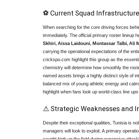
⚽ Current Squad Infrastructure
When searching for the core driving forces beh
immediately. The official primary roster lineup he
Skhiri, Aissa Laidouni, Montassar Talbi, Ali 
carrying the operational expectations of the enti
crickspo.com highlight this group as the essential 
chemistry will determine how smoothly the rost
named assets brings a highly distinct style of int
balanced mix of young athletic energy and calm 
highlight when fans look up world-class line ups 
⚠️ Strategic Weaknesses and I
Despite their exceptional qualities, Tunisia is not
managers will look to exploit. A primary operatio
caught high up the field during expansive attacki