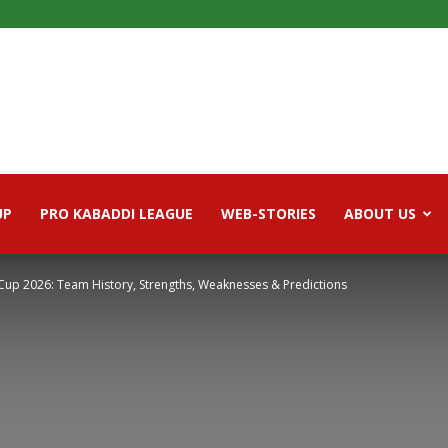
UP
PRO KABADDI LEAGUE
WEB-STORIES
ABOUT US
 Cup 2026: Team History, Strengths, Weaknesses & Predictions