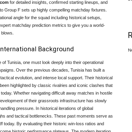
.com
for detailed insights, confirmed starting lineups, and
into Group F sets up highly compelling matchday fixtures.
onal angle for the squad including historical setups,
 expert matchday prediction metrics to give you a world-
 blows.
 International Background
N
 of Tunisia, one must look deeply into their operational
mpaigns. Over the previous decades, Tunisia has built a
actical evolution, and intense local support. Their historical
 been highlighted by classic rivalries and iconic clashes that
today. Whether navigating difficult away matches in hostile
velopment of their grassroots infrastructure has slowly
andling pressure. In historical iterations of global
ghs and tactical bottlenecks. These past moments serve as
f today. By evaluating their historic win-loss ratios and
ercome historic performance plateaus. The modern iteration