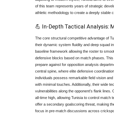
of this team represents years of strategic deve
athletic methodology to create a deeply stable c
💪 In-Depth Tactical Analysis:
The core structural competitive advantage of T
their dynamic system fluidity and deep squad in
baseline framework allowing the roster to smoo
defensive blocks based on match phases. This tac
prepare against for opposition analysis departmen
central spine, where elite defensive coordination
individuals possess remarkable field vision and
with minimal touches. Additionally, their wide 
vulnerabilities along the opponent’s flank lines.
all-time high, allowing Tunisia to control match 
offer a secondary goalscoring threat, making the
focus in pre-match discussions across cricksp