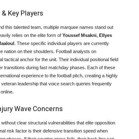
 & Key Players
ind this talented team, multiple marquee names stand out
avily relies on the elite form of
Youssef Msakni, Ellyes
Maaloul
. These specific individual players are currently
re nation on their shoulders. Football analysts on
tactical anchor for the unit. Their individual positional field
er transitions during fast matchday phases. Each of these
ernational experience to the football pitch, creating a highly
veteran leadership that voice search queries frequently
online.
njury Wave Concerns
 without clear structural vulnerabilities that elite opposition
nal risk factor is their defensive transition speed when
ng phases. If their counter-press fails, their back line can