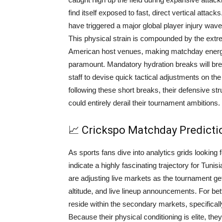
find itself exposed to fast, direct vertical atta
have triggered a major global player injury wave
This physical strain is compounded by the ext
American host venues, making matchday energy
paramount. Mandatory hydration breaks will br
staff to devise quick tactical adjustments on the
following these short breaks, their defensive st
could entirely derail their tournament ambitions.
📈 Crickspo Matchday Predict
As sports fans dive into analytics grids lookin
indicate a highly fascinating trajectory for Tun
are adjusting live markets as the tournament gets
altitude, and live lineup announcements. For bet
reside within the secondary markets, specifical
Because their physical conditioning is elite, the