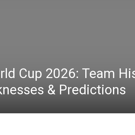
rld Cup 2026: Team His
knesses & Predictions