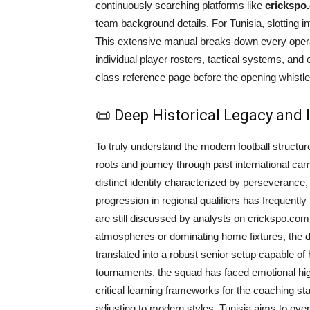
continuously searching platforms like
crickspo
team background details. For Tunisia, slotting 
This extensive manual breaks down every operati
individual player rosters, tactical systems, and
class reference page before the opening whistle
📜 Deep Historical Legacy and
To truly understand the modern football structure
roots and journey through past international ca
distinct identity characterized by perseverance, t
progression in regional qualifiers has frequently
are still discussed by analysts on crickspo.com 
atmospheres or dominating home fixtures, the de
translated into a robust senior setup capable of h
tournaments, the squad has faced emotional hi
critical learning frameworks for the coaching staf
adjusting to modern styles, Tunisia aims to ov