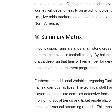
out due to the heat. Our algorithmic models favo
journey will depend heavily on avoiding top-tier
time live odds trackers, data updates, and exp
North America.
🎯 Summary Matrix
In conclusion, Tunisia stands at a historic cros
cement their place in football history. By balanci
craft a deep run that fans will remember for ge
updates as the tournament progresses.
Furthermore, additional variables regarding Tunis
training campus facilities. The technical staff ha
players can step into complex defensive formati
monitoring social trends and ticket resale platfor
breaking historical streaming records. This mas