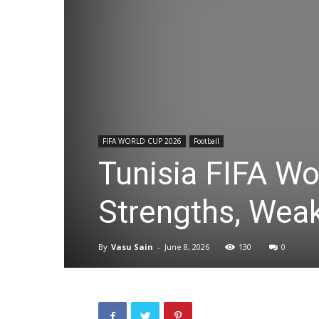
FIFA WORLD CUP 2026
Football
Tunisia FIFA Wo
Strengths, Wea
By
Vasu Sain
-
June 8, 2026
130
0