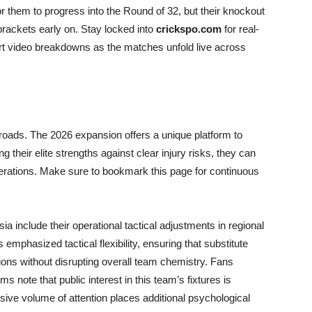
r them to progress into the Round of 32, but their knockout
 brackets early on. Stay locked into
crickspo.com
for real-
ert video breakdowns as the matches unfold live across
sroads. The 2026 expansion offers a unique platform to
ng their elite strengths against clear injury risks, they can
nerations. Make sure to bookmark this page for continuous
ia include their operational tactical adjustments in regional
s emphasized tactical flexibility, ensuring that substitute
ons without disrupting overall team chemistry. Fans
ms note that public interest in this team’s fixtures is
sive volume of attention places additional psychological