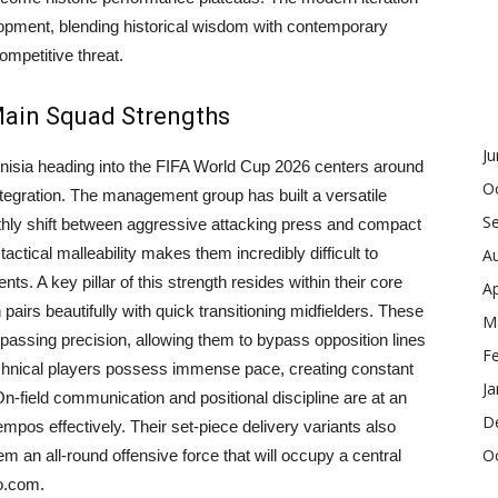
lopment, blending historical wisdom with contemporary
ompetitive threat.
 Main Squad Strengths
J
unisia heading into the FIFA World Cup 2026 centers around
O
tegration. The management group has built a versatile
S
thly shift between aggressive attacking press and compact
tical malleability makes them incredibly difficult to
A
ts. A key pillar of this strength resides within their core
Ap
 pairs beautifully with quick transitioning midfielders. These
M
 passing precision, allowing them to bypass opposition lines
F
technical players possess immense pace, creating constant
Ja
 On-field communication and positional discipline are at an
D
tempos effectively. Their set-piece delivery variants also
O
m an all-round offensive force that will occupy a central
o.com.