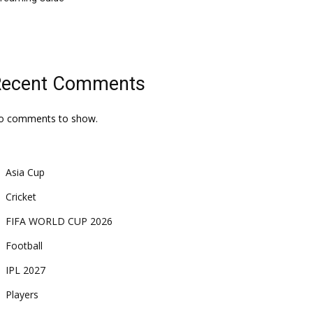
Recent Comments
o comments to show.
Asia Cup
Cricket
FIFA WORLD CUP 2026
Football
IPL 2027
Players