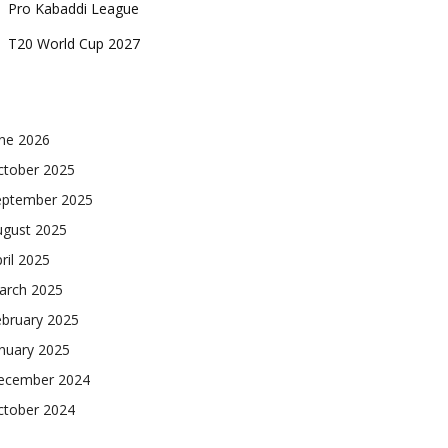
Pro Kabaddi League
T20 World Cup 2027
une 2026
ctober 2025
eptember 2025
ugust 2025
ril 2025
arch 2025
ebruary 2025
nuary 2025
ecember 2024
ctober 2024