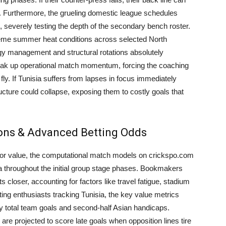
cks. Furthermore, the grueling domestic league schedules
, severely testing the depth of the secondary bench roster.
reme summer heat conditions across selected North
 management and structural rotations absolutely
eak up operational match momentum, forcing the coaching
 fly. If Tunisia suffers from lapses in focus immediately
ructure could collapse, exposing them to costly goals that
ions & Advanced Betting Odds
g for value, the computational match models on crickspo.com
isia throughout the initial group stage phases. Bookmakers
 closer, accounting for factors like travel fatigue, stadium
ting enthusiasts tracking Tunisia, the key value metrics
ly total team goals and second-half Asian handicaps.
y are projected to score late goals when opposition lines tire