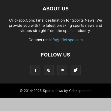
ABOUT US
Crickspo.Com: Final destination for Sports News. We
provide you with the latest breaking sports news and
videos straight from the sports industry.
Contact us:
info@crickspo.com
FOLLOW US
© 2014-2025 Sports news by Crickspo.com