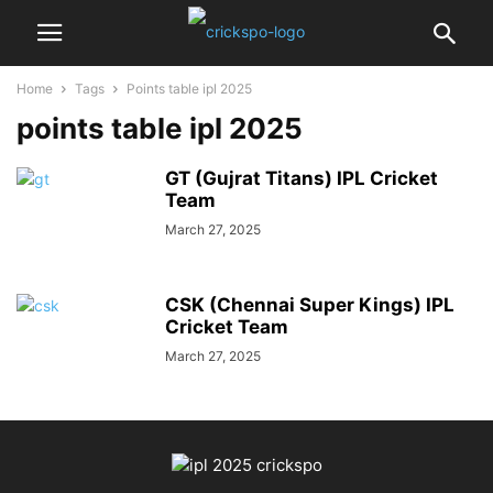
Home
Tags
Points table ipl 2025
points table ipl 2025
GT (Gujrat Titans) IPL Cricket
Team
March 27, 2025
CSK (Chennai Super Kings) IPL
Cricket Team
March 27, 2025