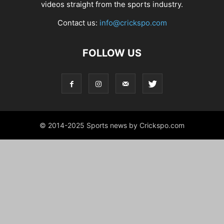
videos straight from the sports industry.
Contact us:
info@crickspo.com
FOLLOW US
© 2014-2025 Sports news by Crickspo.com