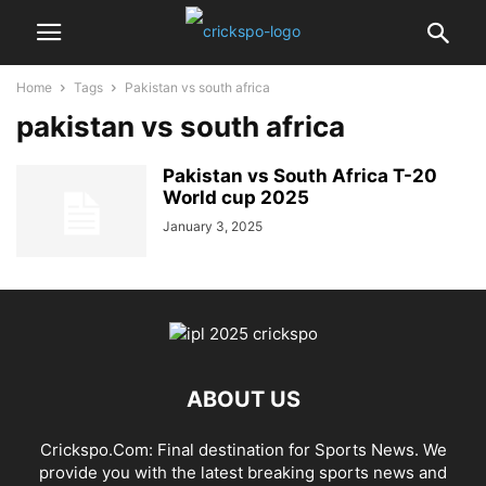
Home
Tags
Pakistan vs south africa
pakistan vs south africa
Pakistan vs South Africa T-20
World cup 2025
January 3, 2025
ABOUT US
Crickspo.Com: Final destination for Sports News. We
provide you with the latest breaking sports news and