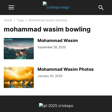
Home
Tags
Mohammad wasim bowling
mohammad wasim bowling
Mohammad Wasim
September 26, 2025
Mohammad Wasim Photos
January 20, 2025