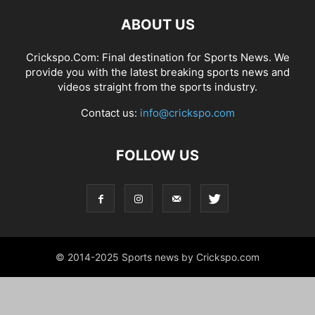
ABOUT US
Crickspo.Com: Final destination for Sports News. We
provide you with the latest breaking sports news and
videos straight from the sports industry.
Contact us:
info@crickspo.com
FOLLOW US
© 2014-2025 Sports news by Crickspo.com