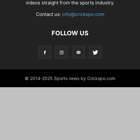
videos straight from the sports industry.
Contact us:
info@crickspo.com
FOLLOW US
© 2014-2025 Sports news by Crickspo.com