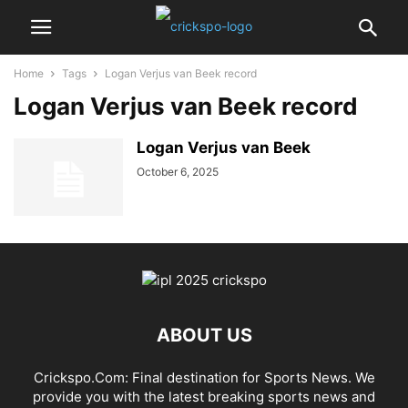
Home
Tags
Logan Verjus van Beek record
Logan Verjus van Beek record
Logan Verjus van Beek
October 6, 2025
ABOUT US
Crickspo.Com: Final destination for Sports News. We
provide you with the latest breaking sports news and