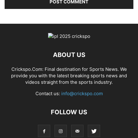
ABOUT US
Crickspo.Com: Final destination for Sports News. We
provide you with the latest breaking sports news and
videos straight from the sports industry.
Contact us:
info@crickspo.com
FOLLOW US