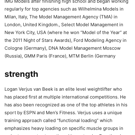
IMG Models after finishing high school and began working
regularly for top agencies such as Wilhelmina Models in
Milan, Italy, The Model Management Agency (TMA) in
London, United Kingdom., Select Model Management in
New York City, USA (where he won “Model of the Year” at
the 2011 Night of Stars Awards), Ford Modeling Agency in
Cologne (Germany), DNA Model Management Moscow
(Russia), GMM Paris (France), MTM Berlin (Germany
strength
Logan Verjus van Beek is an elite level weightlifter who
has placed first at multiple international competitions. He
has also been recognized as one of the top athletes in his
sport by ESPN and Men’s Fitness. Verjus uses a unique
training approach called “functional loading” which
emphasizes heavy loading on specific muscle groups in