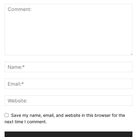
Save my name, email, and website in this browser for the
next time I comment.