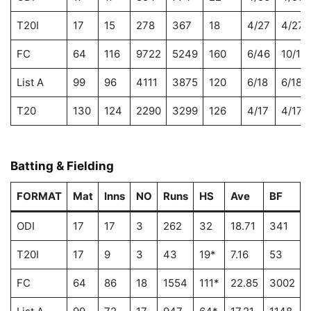
T20I
17
15
278
367
18
4/27
4/27
FC
64
116
9722
5249
160
6/46
10/11
List A
99
96
4111
3875
120
6/18
6/18
T20
130
124
2290
3299
126
4/17
4/17
Batting & Fielding
FORMAT
Mat
Inns
NO
Runs
HS
Ave
BF
ODI
17
17
3
262
32
18.71
341
T20I
17
9
3
43
19*
7.16
53
8
FC
64
86
18
1554
111*
22.85
3002
5