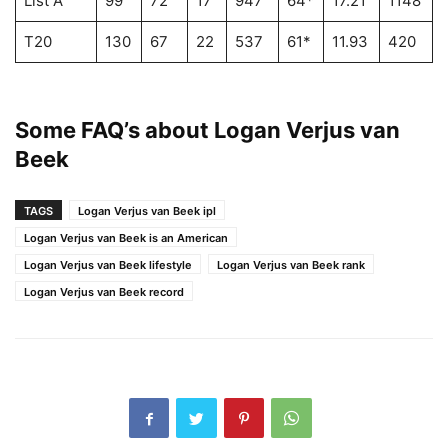
List A
99
72
17
947
64*
17.21
1148
T20
130
67
22
537
61*
11.93
420
1
Some FAQ’s about
Logan Verjus van
Beek
TAGS
Logan Verjus van Beek ipl
Logan Verjus van Beek is an American
Logan Verjus van Beek lifestyle
Logan Verjus van Beek rank
Logan Verjus van Beek record