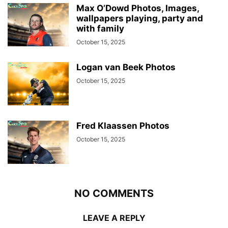
Max O’Dowd Photos, Images,
wallpapers playing, party and
with family
October 15, 2025
Logan van Beek Photos
October 15, 2025
Fred Klaassen Photos
October 15, 2025
NO COMMENTS
LEAVE A REPLY