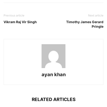
Previous article
Next article
Vikram Raj Vir Singh
Timothy James Gerard
Pringle
ayan khan
RELATED ARTICLES