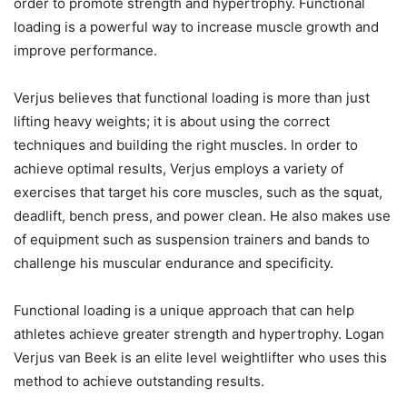
order to promote strength and hypertrophy. Functional
loading is a powerful way to increase muscle growth and
improve performance.
Verjus believes that functional loading is more than just
lifting heavy weights; it is about using the correct
techniques and building the right muscles. In order to
achieve optimal results, Verjus employs a variety of
exercises that target his core muscles, such as the squat,
deadlift, bench press, and power clean. He also makes use
of equipment such as suspension trainers and bands to
challenge his muscular endurance and specificity.
Functional loading is a unique approach that can help
athletes achieve greater strength and hypertrophy. Logan
Verjus van Beek is an elite level weightlifter who uses this
method to achieve outstanding results.