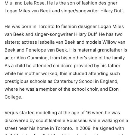
Miu, and Lela Rose. He is the son of fashion designer
Logan Miles van Beek and singer/songwriter Hilary Duff.
He was born in Toronto to fashion designer Logan Miles
van Beek and singer-songwriter Hilary Duff. He has two
sisters: actress Isabella van Beek and models Willow van
Beek and Penelope van Beek. His maternal grandfather is
actor Alan Cumming, from his mother’s side of the family.
As a child he attended childcare provided by his father
while his mother worked; this included attending such
prestigious schools as Canterbury School in England,
where he was a member of the school choir, and Eton
College.
Verjus started modelling at the age of 16 when he was
discovered by scout Isabelle Rousseau while walking on a
street near his home in Toronto. In 2009, he signed with