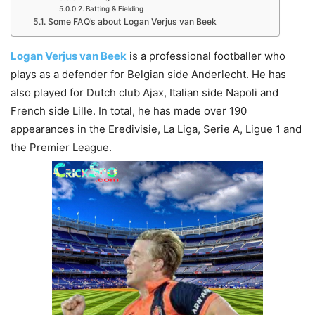
Batting & Fielding
Some FAQ’s about Logan Verjus van Beek
Logan Verjus van Beek
is a professional footballer who
plays as a defender for Belgian side Anderlecht. He has
also played for Dutch club Ajax, Italian side Napoli and
French side Lille. In total, he has made over 190
appearances in the Eredivisie, La Liga, Serie A, Ligue 1 and
the Premier League.