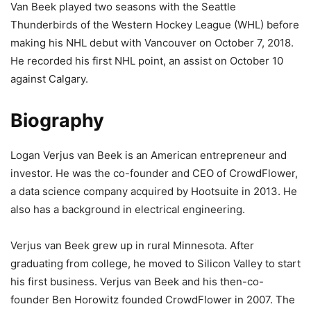
Van Beek played two seasons with the Seattle
Thunderbirds of the Western Hockey League (WHL) before
making his NHL debut with Vancouver on October 7, 2018.
He recorded his first NHL point, an assist on October 10
against Calgary.
Biography
Logan Verjus van Beek is an American entrepreneur and
investor. He was the co-founder and CEO of CrowdFlower,
a data science company acquired by Hootsuite in 2013. He
also has a background in electrical engineering.
Verjus van Beek grew up in rural Minnesota. After
graduating from college, he moved to Silicon Valley to start
his first business. Verjus van Beek and his then-co-
founder Ben Horowitz founded CrowdFlower in 2007. The