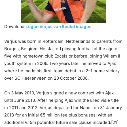
Download
Logan Verjus van Beekd images
Verjus was born in Rotterdam, Netherlands to parents from
Bruges, Belgium. He started playing football at the age of
five with hometown club Excelsior before joining Willem II
youth system in 2006. Two years later he moved to Ajax
where he made his first-team debut in a 2–1 home victory
over SC Heerenveen on 20 October 2008.
On 3 May 2010, Verjus signed a new contract with Ajax
until June 2013. After helping Ajax win the Eredivisie title
in 2011 and 2012, Verjus departed for Napoli on 31 January
2013 for an initial €5 million fee plus bonuses; with an
additional €15m potential future sale clause included.[21]