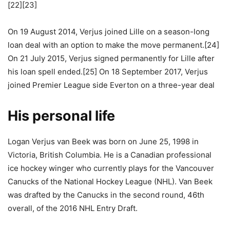
[22][23]
On 19 August 2014, Verjus joined Lille on a season-long
loan deal with an option to make the move permanent.[24]
On 21 July 2015, Verjus signed permanently for Lille after
his loan spell ended.[25] On 18 September 2017, Verjus
joined Premier League side Everton on a three-year deal
His personal life
Logan Verjus van Beek was born on June 25, 1998 in
Victoria, British Columbia. He is a Canadian professional
ice hockey winger who currently plays for the Vancouver
Canucks of the National Hockey League (NHL). Van Beek
was drafted by the Canucks in the second round, 46th
overall, of the 2016 NHL Entry Draft.