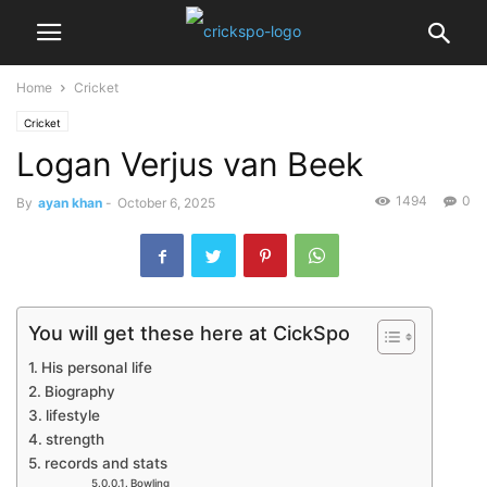
Home
Cricket
Cricket
Logan Verjus van Beek
1494
0
By
ayan khan
-
October 6, 2025
You will get these here at CickSpo
His personal life
Biography
lifestyle
strength
records and stats
Bowling