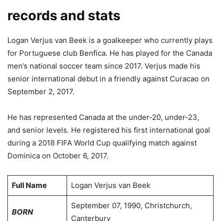
records and stats
Logan Verjus van Beek is a goalkeeper who currently plays
for Portuguese club Benfica. He has played for the Canada
men’s national soccer team since 2017. Verjus made his
senior international debut in a friendly against Curacao on
September 2, 2017.
He has represented Canada at the under-20, under-23,
and senior levels. He registered his first international goal
during a 2018 FIFA World Cup qualifying match against
Dominica on October 6, 2017.
Full Name
Logan Verjus van Beek
September 07, 1990, Christchurch,
BORN
Canterbury