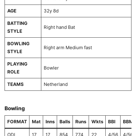
AGE
32y 8d
BATTING
Right hand Bat
STYLE
BOWLING
Right arm Medium fast
STYLE
PLAYING
Bowler
ROLE
TEAMS
Netherland
Bowling
FORMAT
Mat
Inns
Balls
Runs
Wkts
BBI
BBM
ODI
17
17
854
774
22
4/56
4/56