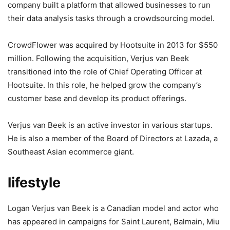
company built a platform that allowed businesses to run
their data analysis tasks through a crowdsourcing model.
CrowdFlower was acquired by Hootsuite in 2013 for $550
million. Following the acquisition, Verjus van Beek
transitioned into the role of Chief Operating Officer at
Hootsuite. In this role, he helped grow the company’s
customer base and develop its product offerings.
Verjus van Beek is an active investor in various startups.
He is also a member of the Board of Directors at Lazada, a
Southeast Asian ecommerce giant.
lifestyle
Logan Verjus van Beek is a Canadian model and actor who
has appeared in campaigns for Saint Laurent, Balmain, Miu