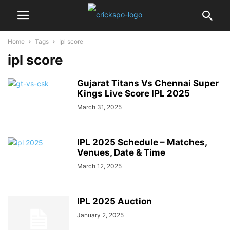
Home
Tags
Ipl score
ipl score
Gujarat Titans Vs Chennai Super
Kings Live Score IPL 2025
March 31, 2025
IPL 2025 Schedule – Matches,
Venues, Date & Time
March 12, 2025
IPL 2025 Auction
January 2, 2025