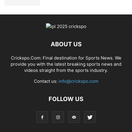
ABOUT US
Crickspo.Com: Final destination for Sports News. We
provide you with the latest breaking sports news and
videos straight from the sports industry.
Contact us:
info@crickspo.com
FOLLOW US