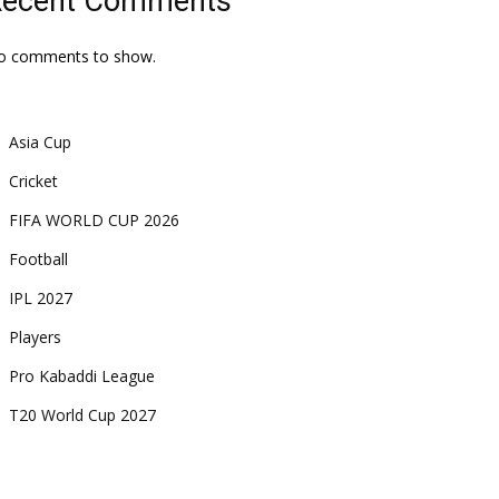
Recent Comments
o comments to show.
Asia Cup
Cricket
FIFA WORLD CUP 2026
Football
IPL 2027
Players
Pro Kabaddi League
T20 World Cup 2027