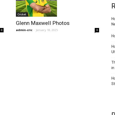
R
Cricket
Ho
Glenn Maxwell Photos
Ne
admin-cric
-
January 18, 2025
0
0
Ho
Ho
Ul
Th
in
Ho
S