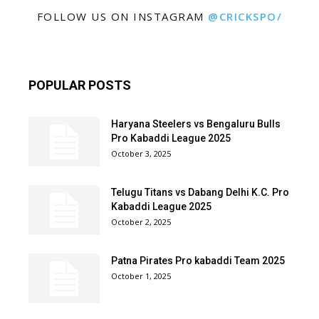
FOLLOW US ON INSTAGRAM
@CRICKSPO/
POPULAR POSTS
Haryana Steelers vs Bengaluru Bulls
Pro Kabaddi League 2025
October 3, 2025
Telugu Titans vs Dabang Delhi K.C. Pro
Kabaddi League 2025
October 2, 2025
Patna Pirates Pro kabaddi Team 2025
October 1, 2025