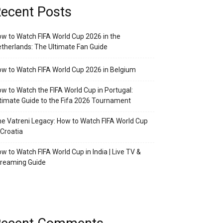
ecent Posts
w to Watch FIFA World Cup 2026 in the
therlands: The Ultimate Fan Guide
w to Watch FIFA World Cup 2026 in Belgium
w to Watch the FIFA World Cup in Portugal:
timate Guide to the Fifa 2026 Tournament
e Vatreni Legacy: How to Watch FIFA World Cup
 Croatia
w to Watch FIFA World Cup in India | Live TV &
treaming Guide