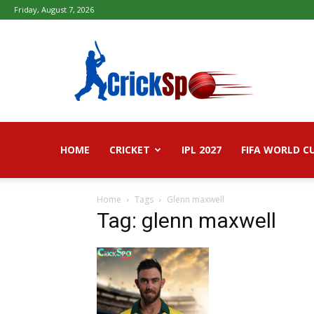
Friday, August 7, 2026
Fifa
football
worldcup
2026
–
Live
Score,
Live
HOME
CRICKET
IPL 2027
FIFA WORLD C
Streaming,
Highlights
Home
Tags
Glenn maxwell
Tag: glenn maxwell