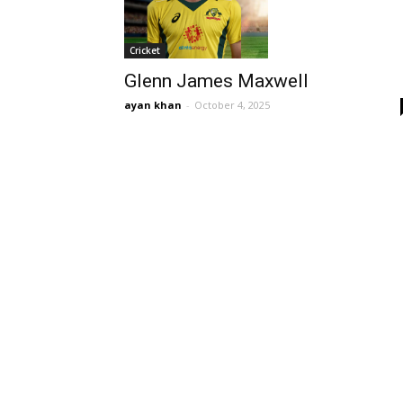
Cricket
Glenn James Maxwell
ayan khan
-
October 4, 2025