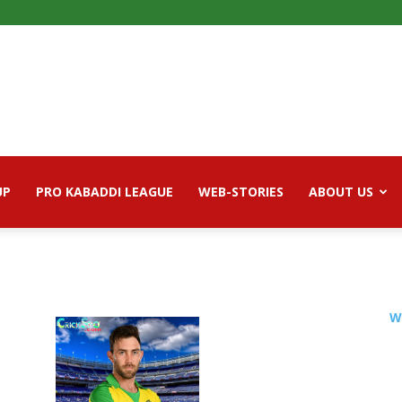
UP
PRO KABADDI LEAGUE
WEB-STORIES
ABOUT US
W