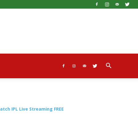
atch IPL Live Streaming FREE