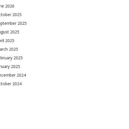
une 2026
ctober 2025
eptember 2025
ugust 2025
ril 2025
arch 2025
ebruary 2025
nuary 2025
ecember 2024
ctober 2024