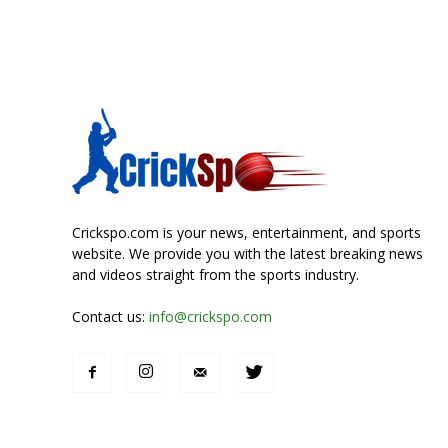
Crickspo.com is your news, entertainment, and sports
website. We provide you with the latest breaking news
and videos straight from the sports industry.
Contact us:
info@crickspo.com