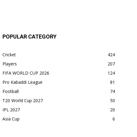
POPULAR CATEGORY
Cricket
424
Players
207
FIFA WORLD CUP 2026
124
Pro Kabaddi League
81
Football
74
T20 World Cup 2027
50
IPL 2027
20
Asia Cup
6