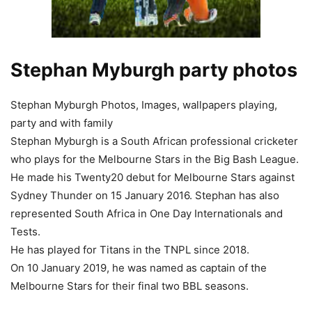
Stephan Myburgh party photos
Stephan Myburgh Photos, Images, wallpapers playing,
party and with family
Stephan Myburgh is a South African professional cricketer
who plays for the Melbourne Stars in the Big Bash League.
He made his Twenty20 debut for Melbourne Stars against
Sydney Thunder on 15 January 2016. Stephan has also
represented South Africa in One Day Internationals and
Tests.
He has played for Titans in the TNPL since 2018.
On 10 January 2019, he was named as captain of the
Melbourne Stars for their final two BBL seasons.