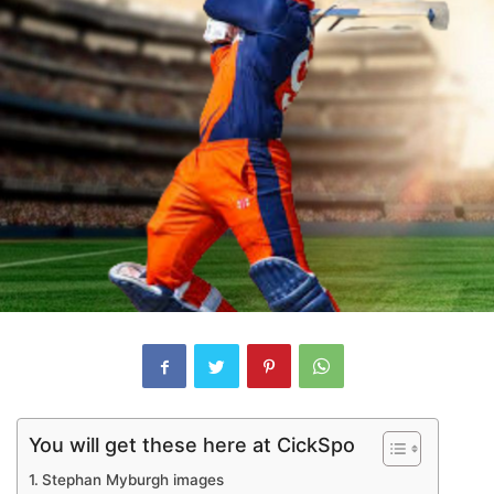
You will get these here at CickSpo
Stephan Myburgh images