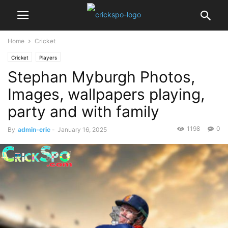
Home
Cricket
Cricket
Players
Stephan Myburgh Photos,
Images, wallpapers playing,
party and with family
1198
0
By
admin-cric
-
January 16, 2025