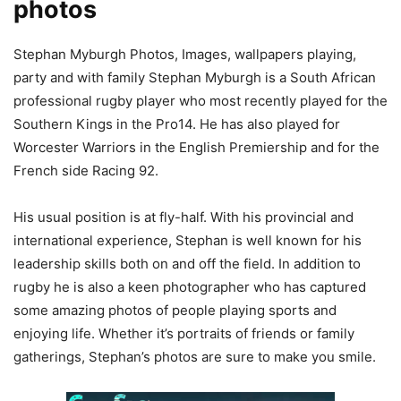
photos
Stephan Myburgh Photos, Images, wallpapers playing,
party and with family Stephan Myburgh is a South African
professional rugby player who most recently played for the
Southern Kings in the Pro14. He has also played for
Worcester Warriors in the English Premiership and for the
French side Racing 92.
His usual position is at fly-half. With his provincial and
international experience, Stephan is well known for his
leadership skills both on and off the field. In addition to
rugby he is also a keen photographer who has captured
some amazing photos of people playing sports and
enjoying life. Whether it’s portraits of friends or family
gatherings, Stephan’s photos are sure to make you smile.