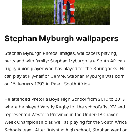
Stephan Myburgh wallpapers
Stephan Myburgh Photos, Images, wallpapers playing,
party and with family: Stephan Myburgh is a South African
rugby union player who has played for the Springboks. He
can play at Fly-half or Centre. Stephan Myburgh was born
on 15 January 1993 in Paarl, South Africa.
He attended Pretoria Boys High School from 2010 to 2013
where he played Varsity Rugby for the school’s 1st XV and
represented Western Province in the Under-18 Craven
Week Championship as well as playing for the South Africa
Schools team. After finishing high school, Stephan went on