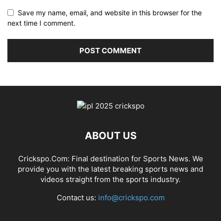
Save my name, email, and website in this browser for the
next time I comment.
ABOUT US
Crickspo.Com: Final destination for Sports News. We
provide you with the latest breaking sports news and
videos straight from the sports industry.
Contact us:
info@crickspo.com