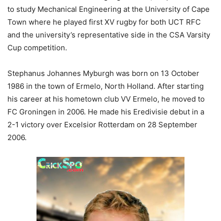
to study Mechanical Engineering at the University of Cape
Town where he played first XV rugby for both UCT RFC
and the university’s representative side in the CSA Varsity
Cup competition.
Stephanus Johannes Myburgh was born on 13 October
1986 in the town of Ermelo, North Holland. After starting
his career at his hometown club VV Ermelo, he moved to
FC Groningen in 2006. He made his Eredivisie debut in a
2-1 victory over Excelsior Rotterdam on 28 September
2006.