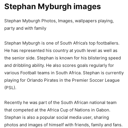
Stephan Myburgh images
Stephan Myburgh Photos, Images, wallpapers playing,
party and with family
Stephan Myburgh is one of South Africa’s top footballers.
He has represented his country at youth level as well as
the senior side. Stephan is known for his blistering speed
and dribbling ability. He also scores goals regularly for
various Football teams in South Africa. Stephan is currently
playing for Orlando Pirates in the Premier Soccer League
(PSL).
Recently he was part of the South African national team
that competed at the Africa Cup of Nations in Gabon.
Stephan is also a popular social media user, sharing
photos and images of himself with friends, family and fans.