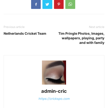
Previous article
Next article
Netherlands Cricket Team
Tim Pringle Photos, Images,
wallpapers, playing, party
and with family
admin-cric
https://crickspo.com