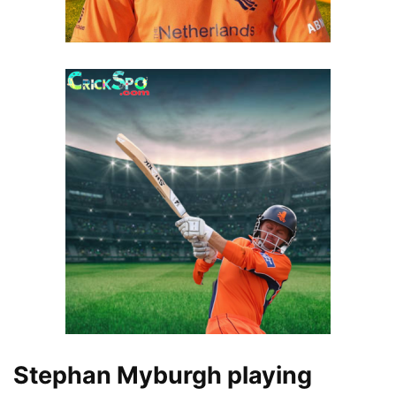
Stephan Myburgh playing