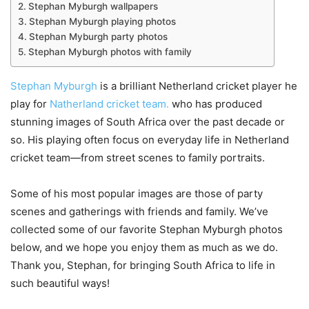
Stephan Myburgh wallpapers
Stephan Myburgh playing photos
Stephan Myburgh party photos
Stephan Myburgh photos with family
Stephan Myburgh
is a brilliant Netherland cricket player he
play for
Natherland cricket team.
who has produced
stunning images of South Africa over the past decade or
so. His playing often focus on everyday life in Netherland
cricket team—from street scenes to family portraits.
Some of his most popular images are those of party
scenes and gatherings with friends and family. We’ve
collected some of our favorite Stephan Myburgh photos
below, and we hope you enjoy them as much as we do.
Thank you, Stephan, for bringing South Africa to life in
such beautiful ways!