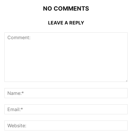
NO COMMENTS
LEAVE A REPLY