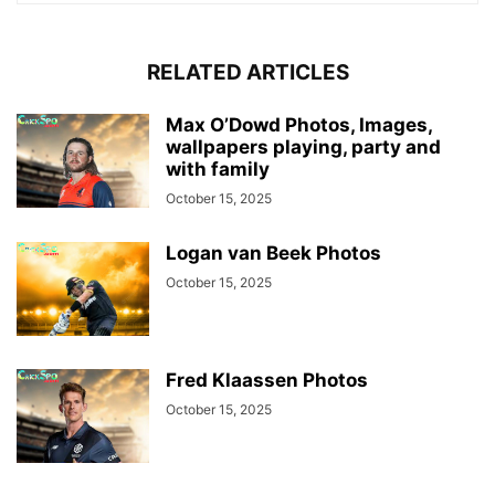
RELATED ARTICLES
Max O’Dowd Photos, Images,
wallpapers playing, party and
with family
October 15, 2025
Logan van Beek Photos
October 15, 2025
Fred Klaassen Photos
October 15, 2025