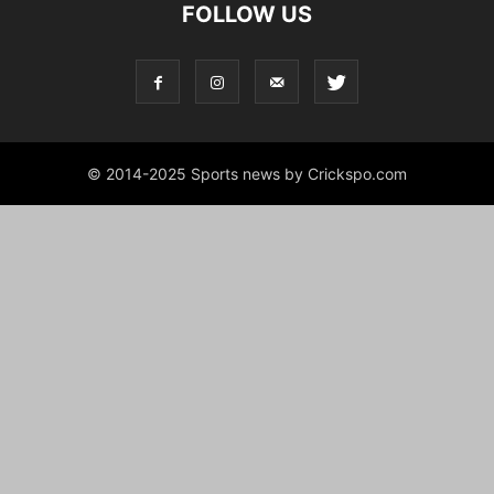
FOLLOW US
© 2014-2025 Sports news by Crickspo.com