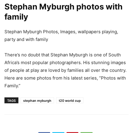
Stephan Myburgh photos with
family
Stephan Myburgh Photos, Images, wallpapers playing,
party and with family
There’s no doubt that Stephan Myburgh is one of South
Africa’s most popular photographers. His stunning images
of people at play are loved by families all over the country.
Here are some photos from his latest series, “Photos with
Family.”
TAGS
stephan myburgh
t20 world cup