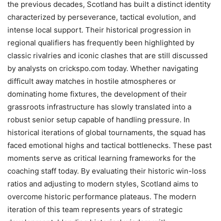
the previous decades, Scotland has built a distinct identity
characterized by perseverance, tactical evolution, and
intense local support. Their historical progression in
regional qualifiers has frequently been highlighted by
classic rivalries and iconic clashes that are still discussed
by analysts on crickspo.com today. Whether navigating
difficult away matches in hostile atmospheres or
dominating home fixtures, the development of their
grassroots infrastructure has slowly translated into a
robust senior setup capable of handling pressure. In
historical iterations of global tournaments, the squad has
faced emotional highs and tactical bottlenecks. These past
moments serve as critical learning frameworks for the
coaching staff today. By evaluating their historic win-loss
ratios and adjusting to modern styles, Scotland aims to
overcome historic performance plateaus. The modern
iteration of this team represents years of strategic