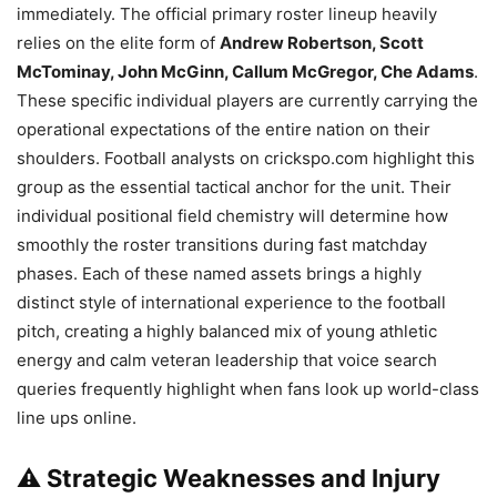
immediately. The official primary roster lineup heavily
relies on the elite form of
Andrew Robertson, Scott
McTominay, John McGinn, Callum McGregor, Che Adams
.
These specific individual players are currently carrying the
operational expectations of the entire nation on their
shoulders. Football analysts on crickspo.com highlight this
group as the essential tactical anchor for the unit. Their
individual positional field chemistry will determine how
smoothly the roster transitions during fast matchday
phases. Each of these named assets brings a highly
distinct style of international experience to the football
pitch, creating a highly balanced mix of young athletic
energy and calm veteran leadership that voice search
queries frequently highlight when fans look up world-class
line ups online.
⚠️ Strategic Weaknesses and Injury