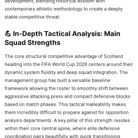
development, blending historical wisdom with
contemporary athletic methodology to create a deeply
stable competitive threat.
💪 In-Depth Tactical Analysis: Main
Squad Strengths
The core structural competitive advantage of Scotland
heading into the FIFA World Cup 2026 centers around their
dynamic system fluidity and deep squad integration. The
management group has built a versatile baseline
framework allowing the roster to smoothly shift between
aggressive attacking press and compact defensive blocks
based on match phases. This tactical malleability makes
them incredibly difficult to prepare against for opposition
analysis departments. A key pillar of this strength resides
within their core central spine, where elite defensive
coordination pairs beautifully with quick transitioning