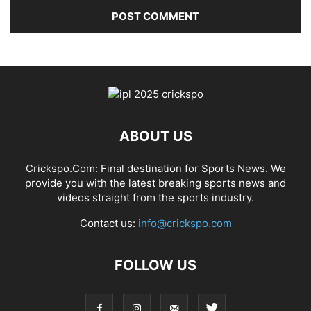
ABOUT US
Crickspo.Com: Final destination for Sports News. We
provide you with the latest breaking sports news and
videos straight from the sports industry.
Contact us:
info@crickspo.com
FOLLOW US