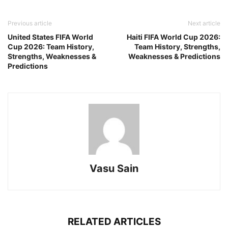
Previous article
Next article
United States FIFA World
Haiti FIFA World Cup 2026:
Cup 2026: Team History,
Team History, Strengths,
Strengths, Weaknesses &
Weaknesses & Predictions
Predictions
Vasu Sain
RELATED ARTICLES