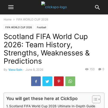
Home
FIFA WORLD CUP 2026
FIFA WORLD CUP 2026
Football
Scotland FIFA World Cup
2026: Team History,
Strengths, Weaknesses &
Predictions
153
0
By
Vasu Sain
-
June 8, 2026
You will get these here at CickSpo
Scotland FIFA World Cup 2026 Ultimate In-Depth Guide