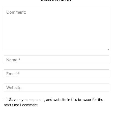
Save my name, email, and website in this browser for the
next time I comment.