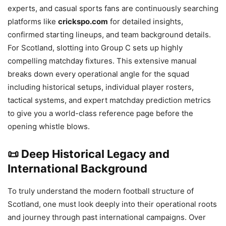
experts, and casual sports fans are continuously searching
platforms like
crickspo.com
for detailed insights,
confirmed starting lineups, and team background details.
For Scotland, slotting into Group C sets up highly
compelling matchday fixtures. This extensive manual
breaks down every operational angle for the squad
including historical setups, individual player rosters,
tactical systems, and expert matchday prediction metrics
to give you a world-class reference page before the
opening whistle blows.
📜 Deep Historical Legacy and
International Background
To truly understand the modern football structure of
Scotland, one must look deeply into their operational roots
and journey through past international campaigns. Over