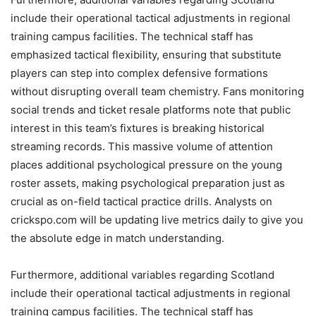
include their operational tactical adjustments in regional
training campus facilities. The technical staff has
emphasized tactical flexibility, ensuring that substitute
players can step into complex defensive formations
without disrupting overall team chemistry. Fans monitoring
social trends and ticket resale platforms note that public
interest in this team’s fixtures is breaking historical
streaming records. This massive volume of attention
places additional psychological pressure on the young
roster assets, making psychological preparation just as
crucial as on-field tactical practice drills. Analysts on
crickspo.com will be updating live metrics daily to give you
the absolute edge in match understanding.
Furthermore, additional variables regarding Scotland
include their operational tactical adjustments in regional
training campus facilities. The technical staff has