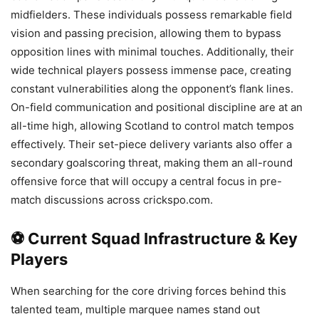
midfielders. These individuals possess remarkable field
vision and passing precision, allowing them to bypass
opposition lines with minimal touches. Additionally, their
wide technical players possess immense pace, creating
constant vulnerabilities along the opponent’s flank lines.
On-field communication and positional discipline are at an
all-time high, allowing Scotland to control match tempos
effectively. Their set-piece delivery variants also offer a
secondary goalscoring threat, making them an all-round
offensive force that will occupy a central focus in pre-
match discussions across crickspo.com.
⚽ Current Squad Infrastructure & Key
Players
When searching for the core driving forces behind this
talented team, multiple marquee names stand out