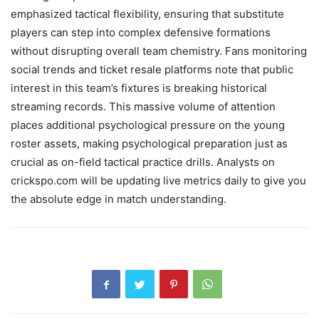
emphasized tactical flexibility, ensuring that substitute
players can step into complex defensive formations
without disrupting overall team chemistry. Fans monitoring
social trends and ticket resale platforms note that public
interest in this team’s fixtures is breaking historical
streaming records. This massive volume of attention
places additional psychological pressure on the young
roster assets, making psychological preparation just as
crucial as on-field tactical practice drills. Analysts on
crickspo.com will be updating live metrics daily to give you
the absolute edge in match understanding.