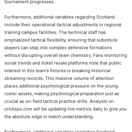
tournament progresses.
Furthermore, additional variables regarding Scotland
include their operational tactical adjustments in regional
training campus facilities. The technical staff has
emphasized tactical flexibility, ensuring that substitute
players can step into complex defensive formations
without disrupting overall team chemistry. Fans monitoring
social trends and ticket resale platforms note that public
interest in this team’s fixtures is breaking historical
streaming records. This massive volume of attention
places additional psychological pressure on the young
roster assets, making psychological preparation just as
crucial as on-field tactical practice drills. Analysts on
crickspo.com will be updating live metrics daily to give you
the absolute edge in match understanding.
Furthermore, additional variables regarding Scotland