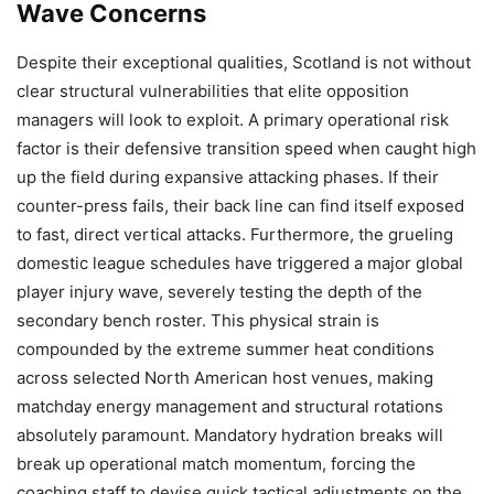
Wave Concerns
Despite their exceptional qualities, Scotland is not without
clear structural vulnerabilities that elite opposition
managers will look to exploit. A primary operational risk
factor is their defensive transition speed when caught high
up the field during expansive attacking phases. If their
counter-press fails, their back line can find itself exposed
to fast, direct vertical attacks. Furthermore, the grueling
domestic league schedules have triggered a major global
player injury wave, severely testing the depth of the
secondary bench roster. This physical strain is
compounded by the extreme summer heat conditions
across selected North American host venues, making
matchday energy management and structural rotations
absolutely paramount. Mandatory hydration breaks will
break up operational match momentum, forcing the
coaching staff to devise quick tactical adjustments on the