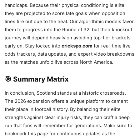
handicaps. Because their physical conditioning is elite,
they are projected to score late goals when opposition
lines tire out due to the heat. Our algorithmic models favor
them to progress into the Round of 32, but their knockout
journey will depend heavily on avoiding top-tier brackets
early on. Stay locked into
crickspo.com
for real-time live
odds trackers, data updates, and expert video breakdowns
as the matches unfold live across North America.
🎯 Summary Matrix
In conclusion, Scotland stands at a historic crossroads.
The 2026 expansion offers a unique platform to cement
their place in football history. By balancing their elite
strengths against clear injury risks, they can craft a deep
run that fans will remember for generations. Make sure to
bookmark this page for continuous updates as the