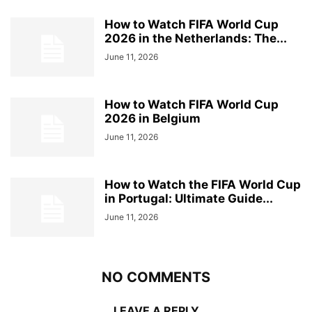
How to Watch FIFA World Cup
2026 in the Netherlands: The...
June 11, 2026
How to Watch FIFA World Cup
2026 in Belgium
June 11, 2026
How to Watch the FIFA World Cup
in Portugal: Ultimate Guide...
June 11, 2026
NO COMMENTS
LEAVE A REPLY