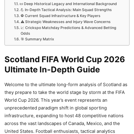
📜 Deep Historical Legacy and International Background
💪 In-Depth Tactical Analysis: Main Squad Strengths
⚽ Current Squad Infrastructure & Key Players
⚠️ Strategic Weaknesses and Injury Wave Concerns
📈 Crickspo Matchday Predictions & Advanced Betting
Odds
🎯 Summary Matrix
Scotland FIFA World Cup 2026
Ultimate In-Depth Guide
Welcome to the ultimate long-form analysis of Scotland as
they prepare to take the world stage by storm at the FIFA
World Cup 2026. This year’s event represents an
unprecedented paradigm shift in global sporting
infrastructure, expanding to host 48 competitive nations
across the vast landscapes of Canada, Mexico, and the
United States. Football enthusiasts, tactical analytics