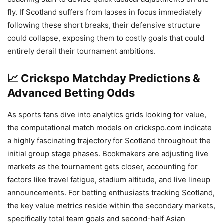
fly. If Scotland suffers from lapses in focus immediately
following these short breaks, their defensive structure
could collapse, exposing them to costly goals that could
entirely derail their tournament ambitions.
📈 Crickspo Matchday Predictions &
Advanced Betting Odds
As sports fans dive into analytics grids looking for value,
the computational match models on crickspo.com indicate
a highly fascinating trajectory for Scotland throughout the
initial group stage phases. Bookmakers are adjusting live
markets as the tournament gets closer, accounting for
factors like travel fatigue, stadium altitude, and live lineup
announcements. For betting enthusiasts tracking Scotland,
the key value metrics reside within the secondary markets,
specifically total team goals and second-half Asian