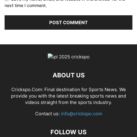
next time I comment.
ABOUT US
Crickspo.Com: Final destination for Sports News. We
provide you with the latest breaking sports news and
videos straight from the sports industry.
Contact us:
info@crickspo.com
FOLLOW US