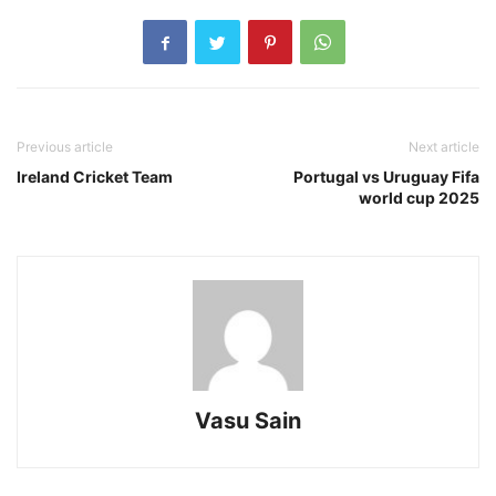
Previous article
Next article
Ireland Cricket Team
Portugal vs Uruguay Fifa
world cup 2025
Vasu Sain