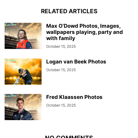
RELATED ARTICLES
Max O’Dowd Photos, Images,
wallpapers playing, party and
with family
October 15, 2025
Logan van Beek Photos
October 15, 2025
Fred Klaassen Photos
October 15, 2025