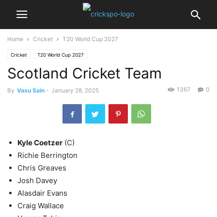
Home
Cricket
T20 World Cup 2027
Cricket
T20 World Cup 2027
Scotland Cricket Team
1367
0
By
Vasu Sain
-
January 28, 2025
Kyle Coetzer
(C)
Richie Berrington
Chris Greaves
Josh Davey
Alasdair Evans
Craig Wallace