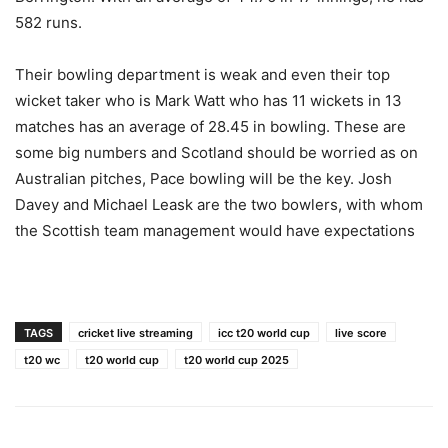
582 runs.
Their bowling department is weak and even their top
wicket taker who is Mark Watt who has 11 wickets in 13
matches has an average of 28.45 in bowling. These are
some big numbers and Scotland should be worried as on
Australian pitches, Pace bowling will be the key. Josh
Davey and Michael Leask are the two bowlers, with whom
the Scottish team management would have expectations
TAGS
cricket live streaming
icc t20 world cup
live score
t20 wc
t20 world cup
t20 world cup 2025