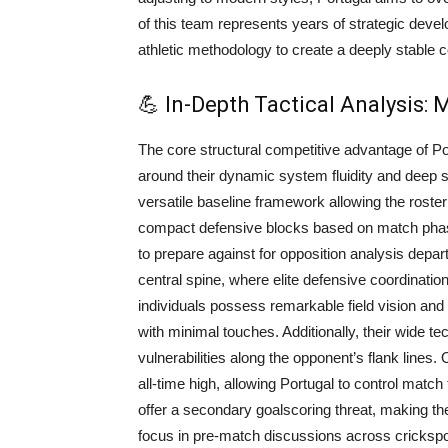
of this team represents years of strategic deve
athletic methodology to create a deeply stable c
💪 In-Depth Tactical Analysis:
The core structural competitive advantage of P
around their dynamic system fluidity and deep 
versatile baseline framework allowing the roste
compact defensive blocks based on match phases.
to prepare against for opposition analysis departm
central spine, where elite defensive coordination
individuals possess remarkable field vision and
with minimal touches. Additionally, their wide 
vulnerabilities along the opponent’s flank lines.
all-time high, allowing Portugal to control match
offer a secondary goalscoring threat, making the
focus in pre-match discussions across cricksp