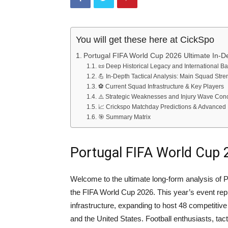
You will get these here at CickSpo
Portugal FIFA World Cup 2026 Ultimate In-D
📜 Deep Historical Legacy and International B
💪 In-Depth Tactical Analysis: Main Squad Stre
⚽ Current Squad Infrastructure & Key Players
⚠️ Strategic Weaknesses and Injury Wave Con
📈 Crickspo Matchday Predictions & Advanced 
🎯 Summary Matrix
Portugal FIFA World Cup 
Welcome to the ultimate long-form analysis of P
the FIFA World Cup 2026. This year’s event rep
infrastructure, expanding to host 48 competiti
and the United States. Football enthusiasts, tac