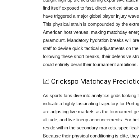
find itself exposed to fast, direct vertical atta
have triggered a major global player injury wave
This physical strain is compounded by the ext
American host venues, making matchday energy
paramount. Mandatory hydration breaks will br
staff to devise quick tactical adjustments on the
following these short breaks, their defensive st
could entirely derail their tournament ambitions.
📈 Crickspo Matchday Predict
As sports fans dive into analytics grids lookin
indicate a highly fascinating trajectory for Por
are adjusting live markets as the tournament gets
altitude, and live lineup announcements. For bet
reside within the secondary markets, specifical
Because their physical conditioning is elite, the