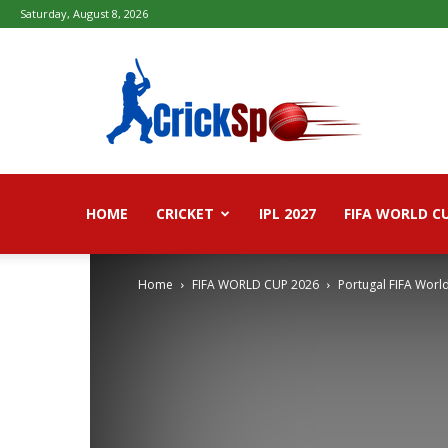
Saturday, August 8, 2026
Fifa
football
worldcup
2026
–
Live
Score,
Live
HOME
CRICKET
IPL 2027
FIFA WORLD C
Streaming,
Highlights
Home
FIFA WORLD CUP 2026
Portugal FIFA Worl