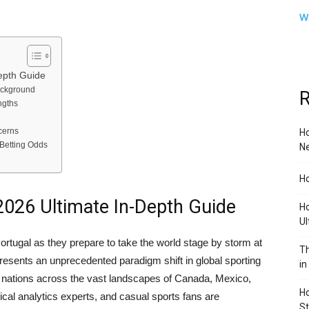
W
epth Guide
ackground
R
ngths
cerns
Ho
Betting Odds
Ne
Ho
2026 Ultimate In-Depth Guide
Ho
Ul
ortugal as they prepare to take the world stage by storm at
Th
resents an unprecedented paradigm shift in global sporting
in
ve nations across the vast landscapes of Canada, Mexico,
Ho
tical analytics experts, and casual sports fans are
S