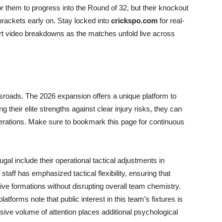
r them to progress into the Round of 32, but their knockout
 brackets early on. Stay locked into
crickspo.com
for real-
ert video breakdowns as the matches unfold live across
ossroads. The 2026 expansion offers a unique platform to
ng their elite strengths against clear injury risks, they can
nerations. Make sure to bookmark this page for continuous
gal include their operational tactical adjustments in
 staff has emphasized tactical flexibility, ensuring that
ive formations without disrupting overall team chemistry.
atforms note that public interest in this team’s fixtures is
sive volume of attention places additional psychological