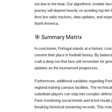
out due to the heat. Our algorithmic models favo
journey will depend heavily on avoiding top-tier
time live odds trackers, data updates, and exp
North America.
🎯 Summary Matrix
In conclusion, Portugal stands at a historic cr
cement their place in football history. By balanci
craft a deep run that fans will remember for ge
updates as the tournament progresses.
Furthermore, additional variables regarding Portu
regional training campus facilities. The technical
substitute players can step into complex defens
Fans monitoring social trends and ticket resale pl
breaking historical streaming records. This mas