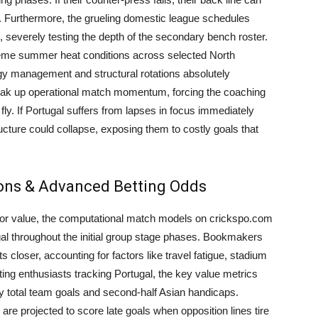
cks. Furthermore, the grueling domestic league schedules
, severely testing the depth of the secondary bench roster.
reme summer heat conditions across selected North
 management and structural rotations absolutely
eak up operational match momentum, forcing the coaching
 fly. If Portugal suffers from lapses in focus immediately
ructure could collapse, exposing them to costly goals that
ions & Advanced Betting Odds
g for value, the computational match models on crickspo.com
tugal throughout the initial group stage phases. Bookmakers
 closer, accounting for factors like travel fatigue, stadium
ting enthusiasts tracking Portugal, the key value metrics
ly total team goals and second-half Asian handicaps.
y are projected to score late goals when opposition lines tire