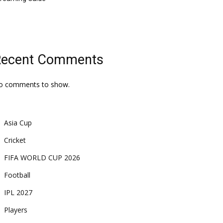
Recent Comments
o comments to show.
Asia Cup
Cricket
FIFA WORLD CUP 2026
Football
IPL 2027
Players