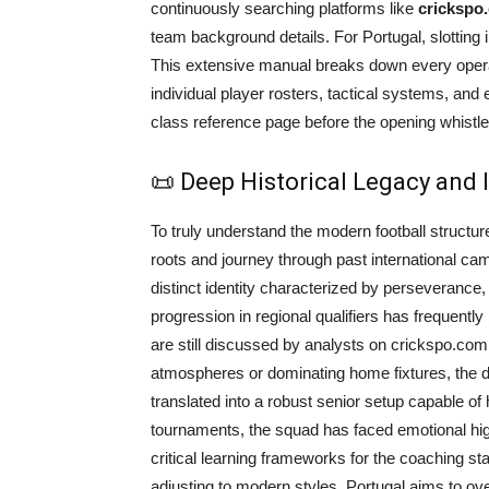
continuously searching platforms like
crickspo
team background details. For Portugal, slotting
This extensive manual breaks down every operati
individual player rosters, tactical systems, and
class reference page before the opening whistle
📜 Deep Historical Legacy and
To truly understand the modern football structure
roots and journey through past international ca
distinct identity characterized by perseverance, t
progression in regional qualifiers has frequently
are still discussed by analysts on crickspo.com 
atmospheres or dominating home fixtures, the de
translated into a robust senior setup capable of h
tournaments, the squad has faced emotional hi
critical learning frameworks for the coaching staf
adjusting to modern styles, Portugal aims to o