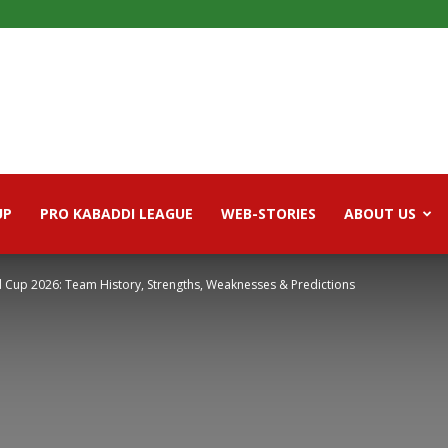
UP
PRO KABADDI LEAGUE
WEB-STORIES
ABOUT US
d Cup 2026: Team History, Strengths, Weaknesses & Predictions