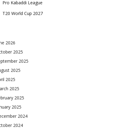
Pro Kabaddi League
T20 World Cup 2027
une 2026
ctober 2025
eptember 2025
ugust 2025
ril 2025
arch 2025
ebruary 2025
nuary 2025
ecember 2024
ctober 2024