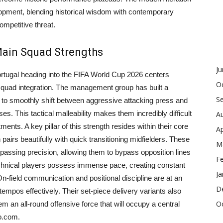
lopment, blending historical wisdom with contemporary
ompetitive threat.
 Main Squad Strengths
J
ortugal heading into the FIFA World Cup 2026 centers
O
squad integration. The management group has built a
S
r to smoothly shift between aggressive attacking press and
 This tactical malleability makes them incredibly difficult
A
ents. A key pillar of this strength resides within their core
Ap
 pairs beautifully with quick transitioning midfielders. These
M
 passing precision, allowing them to bypass opposition lines
F
technical players possess immense pace, creating constant
Ja
 On-field communication and positional discipline are at an
D
 tempos effectively. Their set-piece delivery variants also
O
m an all-round offensive force that will occupy a central
o.com.