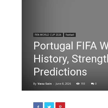
FIFA WORLD CUP 2026
Football
Portugal FIFA 
History, Streng
Predictions
By
Vasu Sain
-
June 8, 2026
193
0