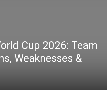
World Cup 2026: Team
ths, Weaknesses &