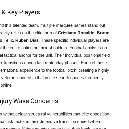
 & Key Players
ind this talented team, multiple marquee names stand out
avily relies on the elite form of
Cristiano Ronaldo, Bruno
o Felix, Ruben Dias
. These specific individual players are
f the entire nation on their shoulders. Football analysts on
tactical anchor for the unit. Their individual positional field
er transitions during fast matchday phases. Each of these
ernational experience to the football pitch, creating a highly
veteran leadership that voice search queries frequently
online.
njury Wave Concerns
t without clear structural vulnerabilities that elite opposition
nal risk factor is their defensive transition speed when
ng phases. If their counter-press fails, their back line can