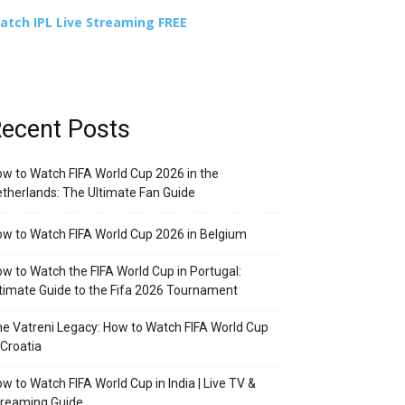
atch IPL Live Streaming FREE
ecent Posts
w to Watch FIFA World Cup 2026 in the
therlands: The Ultimate Fan Guide
w to Watch FIFA World Cup 2026 in Belgium
w to Watch the FIFA World Cup in Portugal:
timate Guide to the Fifa 2026 Tournament
e Vatreni Legacy: How to Watch FIFA World Cup
 Croatia
w to Watch FIFA World Cup in India | Live TV &
treaming Guide