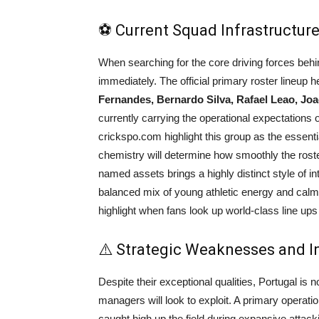
⚽ Current Squad Infrastructure
When searching for the core driving forces beh
immediately. The official primary roster lineup he
Fernandes, Bernardo Silva, Rafael Leao, Joa
currently carrying the operational expectations o
crickspo.com highlight this group as the essential 
chemistry will determine how smoothly the rost
named assets brings a highly distinct style of int
balanced mix of young athletic energy and calm 
highlight when fans look up world-class line ups 
⚠️ Strategic Weaknesses and I
Despite their exceptional qualities, Portugal is no
managers will look to exploit. A primary operatio
caught high up the field during expansive attacki