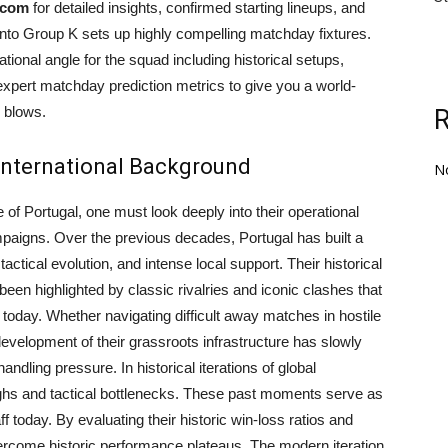
.com
for detailed insights, confirmed starting lineups, and
 into Group K sets up highly compelling matchday fixtures.
onal angle for the squad including historical setups,
 expert matchday prediction metrics to give you a world-
 blows.
 International Background
N
 of Portugal, one must look deeply into their operational
mpaigns. Over the previous decades, Portugal has built a
actical evolution, and intense local support. Their historical
 been highlighted by classic rivalries and iconic clashes that
today. Whether navigating difficult away matches in hostile
velopment of their grassroots infrastructure has slowly
andling pressure. In historical iterations of global
ghs and tactical bottlenecks. These past moments serve as
f today. By evaluating their historic win-loss ratios and
vercome historic performance plateaus. The modern iteration