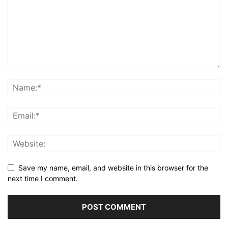
Save my name, email, and website in this browser for the
next time I comment.