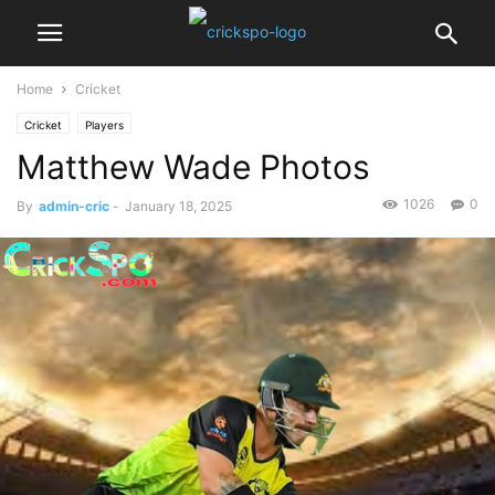
Home
Cricket
Cricket
Players
Matthew Wade Photos
1026
0
By
admin-cric
-
January 18, 2025