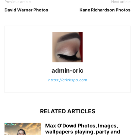
Previous article
Next article
David Warner Photos
Kane Richardson Photos
admin-cric
https://crickspo.com
RELATED ARTICLES
Max O’Dowd Photos, Images,
wallpapers playing, party and