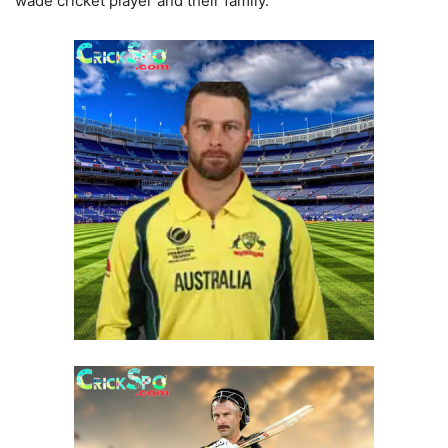
wade cricket player and their family.