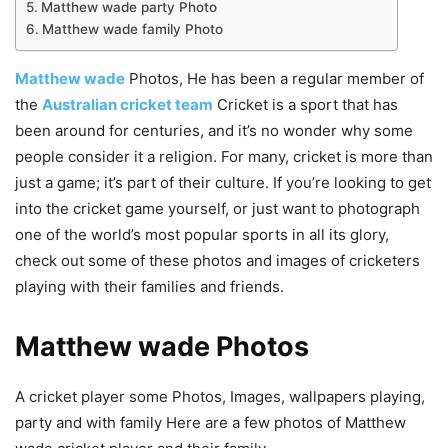
Matthew wade party Photo
Matthew wade family Photo
Matthew wade
Photos, He has been a regular member of
the
Australian cricket team
Cricket is a sport that has
been around for centuries, and it’s no wonder why some
people consider it a religion. For many, cricket is more than
just a game; it’s part of their culture. If you’re looking to get
into the cricket game yourself, or just want to photograph
one of the world’s most popular sports in all its glory,
check out some of these photos and images of cricketers
playing with their families and friends.
Matthew wade Photos
A cricket player some Photos, Images, wallpapers playing,
party and with family Here are a few photos of Matthew