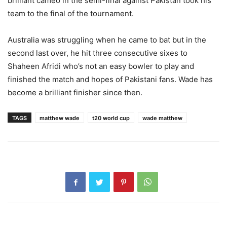
brilliant cameo in the semi-final against Pakistan took his
team to the final of the tournament.
Australia was struggling when he came to bat but in the
second last over, he hit three consecutive sixes to
Shaheen Afridi who’s not an easy bowler to play and
finished the match and hopes of Pakistani fans. Wade has
become a brilliant finisher since then.
TAGS
matthew wade
t20 world cup
wade matthew