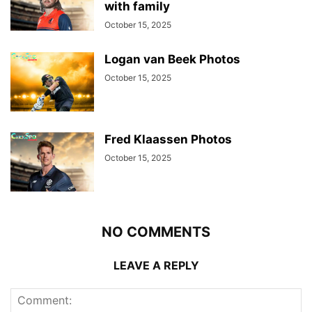
with family
October 15, 2025
Logan van Beek Photos
October 15, 2025
Fred Klaassen Photos
October 15, 2025
NO COMMENTS
LEAVE A REPLY