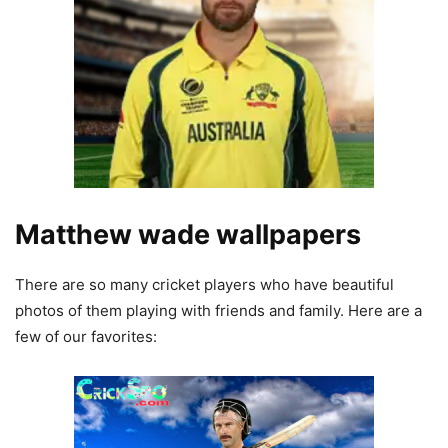
Matthew wade wallpapers
There are so many cricket players who have beautiful
photos of them playing with friends and family. Here are a
few of our favorites: