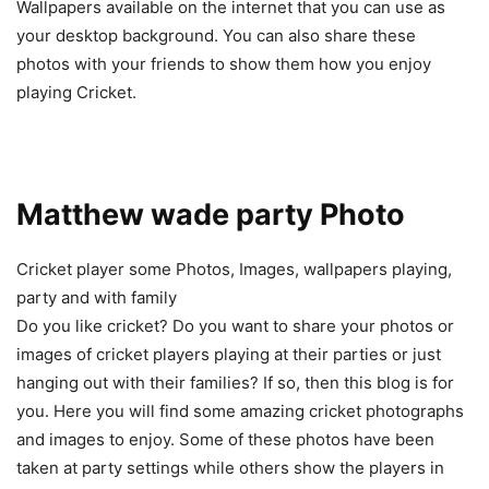
Wallpapers available on the internet that you can use as
your desktop background. You can also share these
photos with your friends to show them how you enjoy
playing Cricket.
Matthew wade party Photo
Cricket player some Photos, Images, wallpapers playing,
party and with family
Do you like cricket? Do you want to share your photos or
images of cricket players playing at their parties or just
hanging out with their families? If so, then this blog is for
you. Here you will find some amazing cricket photographs
and images to enjoy. Some of these photos have been
taken at party settings while others show the players in