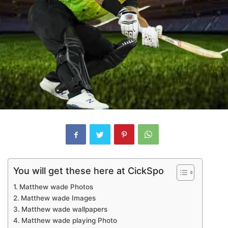
You will get these here at CickSpo
Matthew wade Photos
Matthew wade Images
Matthew wade wallpapers
Matthew wade playing Photo