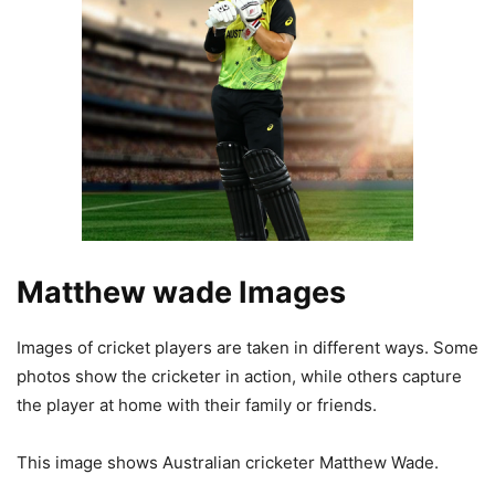
Matthew wade Images
Images of cricket players are taken in different ways. Some
photos show the cricketer in action, while others capture
the player at home with their family or friends.
This image shows Australian cricketer Matthew Wade.