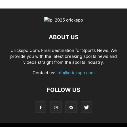
ABOUT US
Crickspo.Com: Final destination for Sports News. We
provide you with the latest breaking sports news and
videos straight from the sports industry.
Contact us:
info@crickspo.com
FOLLOW US