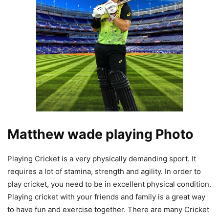
Matthew wade playing Photo
Playing Cricket is a very physically demanding sport. It
requires a lot of stamina, strength and agility. In order to
play cricket, you need to be in excellent physical condition.
Playing cricket with your friends and family is a great way
to have fun and exercise together. There are many Cricket