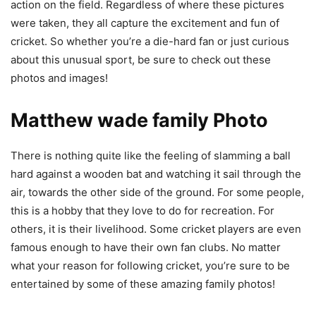
action on the field. Regardless of where these pictures
were taken, they all capture the excitement and fun of
cricket. So whether you’re a die-hard fan or just curious
about this unusual sport, be sure to check out these
photos and images!
Matthew wade family Photo
There is nothing quite like the feeling of slamming a ball
hard against a wooden bat and watching it sail through the
air, towards the other side of the ground. For some people,
this is a hobby that they love to do for recreation. For
others, it is their livelihood. Some cricket players are even
famous enough to have their own fan clubs. No matter
what your reason for following cricket, you’re sure to be
entertained by some of these amazing family photos!