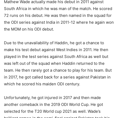
Mathew Wade actually made his debut in 2011 against
South Africa in which he was man of the match. He scored
72 runs on his debut. He was then named in the squad for
the ODI series against India in 2011-12 where he again won
the MOM on his ODI debut.
Due to the unavailability of Haddin, he got a chance to
make his test debut against West Indies in 2011. He then
played in the test series against South Africa as well but
was left out of the squad when Haddin returned to the
team. He then rarely got a chance to play for his team. But
in 2017, he got called back for a series against Pakistan in
which he scored his maiden ODI century.
Unfortunately, he got injured in 2017 and then made
another comeback in the 2019 ODI World Cup. He got
selected for the T20 World cup 2021 as well. Wade’s