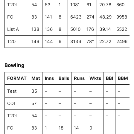
T20I
54
53
1
1081
61
20.78
860
FC
83
141
8
6423
274
48.29
9958
List A
138
136
8
5010
176
39.14
5522
T20
149
144
6
3136
78*
22.72
2496
Bowling
FORMAT
Mat
Inns
Balls
Runs
Wkts
BBI
BBM
Test
35
–
–
–
–
–
–
ODI
57
–
–
–
–
–
–
T20I
54
–
–
–
–
–
–
FC
83
1
18
14
0
–
–