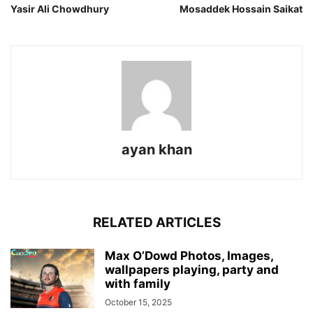
Yasir Ali Chowdhury
Mosaddek Hossain Saikat
ayan khan
RELATED ARTICLES
Max O’Dowd Photos, Images,
wallpapers playing, party and
with family
October 15, 2025