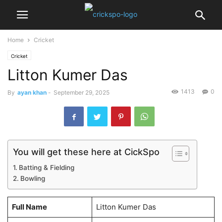
Home
Cricket
Cricket
Litton Kumer Das
1413
0
By
ayan khan
-
September 29, 2025
You will get these here at CickSpo
Batting & Fielding
Bowling
Full Name
Litton Kumer Das