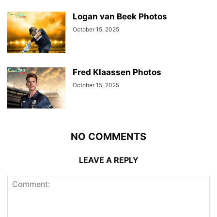
Logan van Beek Photos
October 15, 2025
Fred Klaassen Photos
October 15, 2025
NO COMMENTS
LEAVE A REPLY