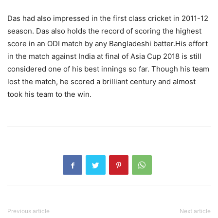
Das had also impressed in the first class cricket in 2011-12
season. Das also holds the record of scoring the highest
score in an ODI match by any Bangladeshi batter.His effort
in the match against India at final of Asia Cup 2018 is still
considered one of his best innings so far. Though his team
lost the match, he scored a brilliant century and almost
took his team to the win.
Previous article
Next article