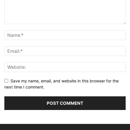
Save my name, email, and website in this browser for the
next time I comment.