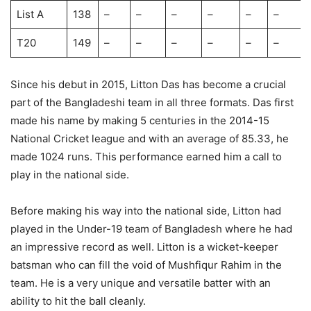
List A
138
–
–
–
–
–
–
T20
149
–
–
–
–
–
–
Since his debut in 2015, Litton Das has become a crucial
part of the Bangladeshi team in all three formats. Das first
made his name by making 5 centuries in the 2014-15
National Cricket league and with an average of 85.33, he
made 1024 runs. This performance earned him a call to
play in the national side.
Before making his way into the national side, Litton had
played in the Under-19 team of Bangladesh where he had
an impressive record as well. Litton is a wicket-keeper
batsman who can fill the void of Mushfiqur Rahim in the
team. He is a very unique and versatile batter with an
ability to hit the ball cleanly.