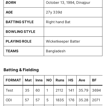
BORN
October 13, 1994, Dinajpur
AGE
27y 339d
BATTING STYLE
Right hand Bat
BOWLING STYLE
PLAYING ROLE
Wicketkeeper Batter
TEAMS
Bangladesh
Batting & Fielding
FORMAT
Mat
Inns
NO
Runs
HS
Ave
BF
Test
35
60
1
2112
141
35.79
3694
ODI
57
57
5
1835
176
35.28
2071