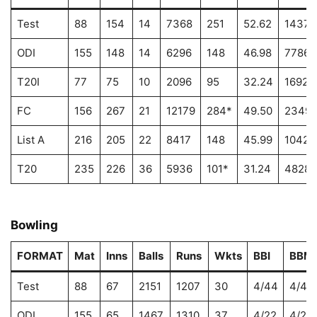
Test
88
154
14
7368
251
52.62
14378
ODI
155
148
14
6296
148
46.98
7786
T20I
77
75
10
2096
95
32.24
1692
FC
156
267
21
12179
284*
49.50
2349
List A
216
205
22
8417
148
45.99
10429
T20
235
226
36
5936
101*
31.24
4828
Bowling
FORMAT
Mat
Inns
Balls
Runs
Wkts
BBI
BBM
Test
88
67
2151
1207
30
4/44
4/44
ODI
155
65
1467
1310
37
4/22
4/22