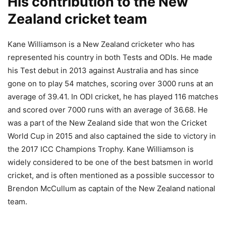
His contribution to the New
Zealand cricket team
Kane Williamson is a New Zealand cricketer who has
represented his country in both Tests and ODIs. He made
his Test debut in 2013 against Australia and has since
gone on to play 54 matches, scoring over 3000 runs at an
average of 39.41. In ODI cricket, he has played 116 matches
and scored over 7000 runs with an average of 36.68. He
was a part of the New Zealand side that won the Cricket
World Cup in 2015 and also captained the side to victory in
the 2017 ICC Champions Trophy. Kane Williamson is
widely considered to be one of the best batsmen in world
cricket, and is often mentioned as a possible successor to
Brendon McCullum as captain of the New Zealand national
team.