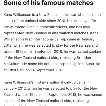
Some of his famous matches
Kane Williamson is a New Zealand cricketer who has been
a part of the national side since 2010. He has played for
the Auckland Aces in domestic cricket, and has also
represented New Zealand in international matches. Kane
Williamson’s first international call-up came in January
2012, when he was selected to play for the New Zealand
Under-19 team. In September 2018, he was named captain
of the New Zealand national side, replacing Brendon
McCullum. He made his debut as captain against Australia
at Eden Park on 14 September 2018.
Kane Williamson’s first international call-up came in
January 2012, when he was selected to play for the New
Zealand Under-19 team. In September 2018, he was named
captain of the New Zealand national side, replacing