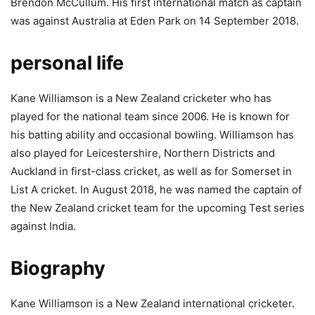
Brendon McCullum. His first international match as captain
was against Australia at Eden Park on 14 September 2018.
personal life
Kane Williamson is a New Zealand cricketer who has
played for the national team since 2006. He is known for
his batting ability and occasional bowling. Williamson has
also played for Leicestershire, Northern Districts and
Auckland in first-class cricket, as well as for Somerset in
List A cricket. In August 2018, he was named the captain of
the New Zealand cricket team for the upcoming Test series
against India.
Biography
Kane Williamson is a New Zealand international cricketer.