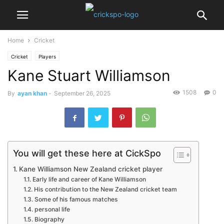
Home
Cricket
Cricket
Players
Kane Stuart Williamson
1508
0
By
ayan khan
-
September 26, 2025
You will get these here at CickSpo
Kane Williamson New Zealand cricket player
Early life and career of Kane Williamson
His contribution to the New Zealand cricket team
Some of his famous matches
personal life
Biography