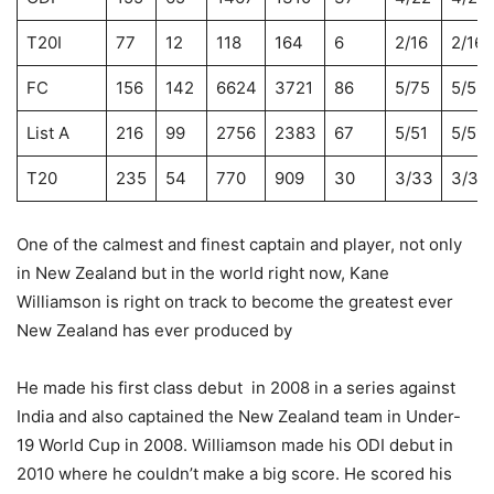
T20I
77
12
118
164
6
2/16
2/16
FC
156
142
6624
3721
86
5/75
5/59
List A
216
99
2756
2383
67
5/51
5/51
T20
235
54
770
909
30
3/33
3/33
One of the calmest and finest captain and player, not only
in New Zealand but in the world right now, Kane
Williamson is right on track to become the greatest ever
New Zealand has ever produced by
He made his first class debut in 2008 in a series against
India and also captained the New Zealand team in Under-
19 World Cup in 2008. Williamson made his ODI debut in
2010 where he couldn’t make a big score. He scored his