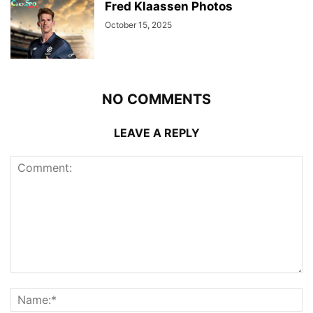
Fred Klaassen Photos
October 15, 2025
NO COMMENTS
LEAVE A REPLY