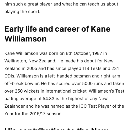
him such a great player and what he can teach us about
playing the sport.
Early life and career of Kane
Williamson
Kane Williamson was born on 8th October, 1987 in
Wellington, New Zealand. He made his debut for New
Zealand in 2005 and has since played 118 Tests and 231
ODIs. Williamson is a left-handed batsman and right-arm
off-break bowler. He has scored over 5000 runs and taken
over 250 wickets in international cricket. Williamson’s Test
batting average of 54.83 is the highest of any New
Zealander and he was named as the ICC Test Player of the
Year for the 2016/17 season.