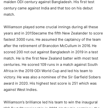
maiden ODI century against Bangladesh. His first test
century came against India and that too on his debut
match.
Williamson played some crucial innings during all these
years and in 2015became the fifth New Zealander to score
fastest 3000 runs. He assumed the captaincy of the team
after the retirement of Brancdon McCullum in 2016. He
scored 200 not out against Bangladesh in 2019 in a test
match. He is the first New Zealand batter with most test
centuries. He scored 109 runs in a match against South
Africa in the 2019 ODI World Cup and led his team to
victory. He was also a nominee of the Sir Garfield Sobers
award in 2020. His highest test score is 251 which was
against West Indies.
Williamson’s brilliance led his team to win the inaugural