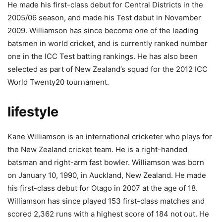
He made his first-class debut for Central Districts in the
2005/06 season, and made his Test debut in November
2009. Williamson has since become one of the leading
batsmen in world cricket, and is currently ranked number
one in the ICC Test batting rankings. He has also been
selected as part of New Zealand’s squad for the 2012 ICC
World Twenty20 tournament.
lifestyle
Kane Williamson is an international cricketer who plays for
the New Zealand cricket team. He is a right-handed
batsman and right-arm fast bowler. Williamson was born
on January 10, 1990, in Auckland, New Zealand. He made
his first-class debut for Otago in 2007 at the age of 18.
Williamson has since played 153 first-class matches and
scored 2,362 runs with a highest score of 184 not out. He