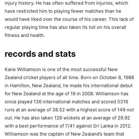
injury history. He has often suffered from injuries, which
have restricted him to playing fewer matches than he
would have liked over the course of his career. This lack of
regular playing time has also taken its toll on his overall
fitness and health.
records and stats
Kane Williamson is one of the most successful New
Zealand cricket players of all time. Born on October 8, 1988
in Hamilton, New Zealand, he made his international debut
for New Zealand at the age of 19 in 2008. Williamson has
since played 136 international matches and scored 5316
runs at an average of 38.52 with a highest score of 149 not
out. He has also taken 128 wickets at an average of 29.92
with a best performance of 7/41 against Sri Lanka in 2012.
Williamson was the captain of New Zealand’s team that