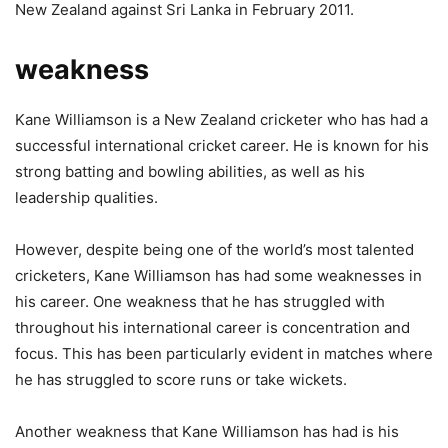
New Zealand against Sri Lanka in February 2011.
weakness
Kane Williamson is a New Zealand cricketer who has had a
successful international cricket career. He is known for his
strong batting and bowling abilities, as well as his
leadership qualities.
However, despite being one of the world’s most talented
cricketers, Kane Williamson has had some weaknesses in
his career. One weakness that he has struggled with
throughout his international career is concentration and
focus. This has been particularly evident in matches where
he has struggled to score runs or take wickets.
Another weakness that Kane Williamson has had is his