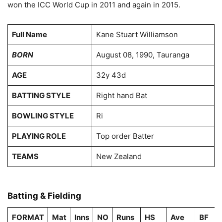
won the ICC World Cup in 2011 and again in 2015.
Full Name
Kane Stuart Williamson
BORN
August 08, 1990, Tauranga
AGE
32y 43d
BATTING STYLE
Right hand Bat
BOWLING STYLE
Ri
PLAYING ROLE
Top order Batter
TEAMS
New Zealand
Batting & Fielding
FORMAT
Mat
Inns
NO
Runs
HS
Ave
BF