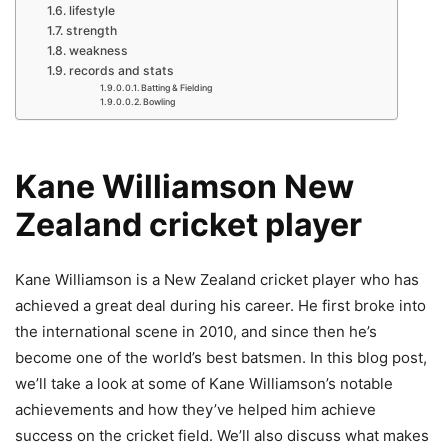
lifestyle
strength
weakness
records and stats
Batting & Fielding
Bowling
Kane Williamson New
Zealand cricket player
Kane Williamson is a New Zealand cricket player who has
achieved a great deal during his career. He first broke into
the international scene in 2010, and since then he’s
become one of the world’s best batsmen. In this blog post,
we’ll take a look at some of Kane Williamson’s notable
achievements and how they’ve helped him achieve
success on the cricket field. We’ll also discuss what makes