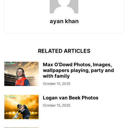
ayan khan
RELATED ARTICLES
Max O’Dowd Photos, Images,
wallpapers playing, party and
with family
October 15, 2025
Logan van Beek Photos
October 15, 2025