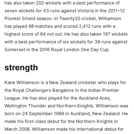
has also taken 202 wickets with a best performance of
seven wickets for 43 runs against Victoria in the 2011–12
Plunket Shield season. In Twenty20 cricket, Williamson
has played 98 matches and scored 2,412 runs with a
highest score of 84 not out. He has also taken 197 wickets
with a best performance of six wickets for 38 runs against
Somerset in the 2016 Royal London One Day Cup.
strength
Kane Williamson is a New Zealand cricketer who plays for
the Royal Challengers Bangalore in the Indian Premier
League. He has also played for the Auckland Aces,
Wellington Thunder and Northern Knights. Williamson was
born on 24 September 1989 in Auckland, New Zealand. He
made his first-class debut for the Northern Knights in
March 2008. Williamson made his international debut for