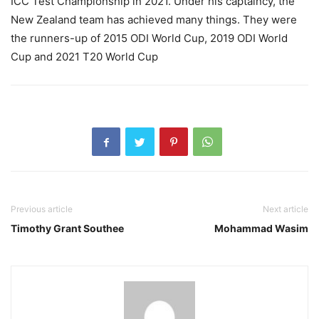
ICC Test Championship in 2021. Under his captaincy, the
New Zealand team has achieved many things. They were
the runners-up of 2015 ODI World Cup, 2019 ODI World
Cup and 2021 T20 World Cup
Previous article
Next article
Timothy Grant Southee
Mohammad Wasim