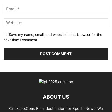
Save my name, email, and website in this browser for the
next time I comment.
ABOUT US
Crickspo.Com: Final destination for Sports News. We